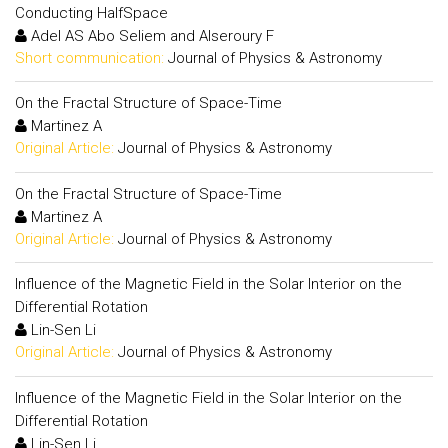
Conducting HalfSpace
Adel AS Abo Seliem and Alseroury F
Short communication:
Journal of Physics & Astronomy
On the Fractal Structure of Space-Time
Martinez A
Original Article:
Journal of Physics & Astronomy
On the Fractal Structure of Space-Time
Martinez A
Original Article:
Journal of Physics & Astronomy
Influence of the Magnetic Field in the Solar Interior on the
Differential Rotation
Lin-Sen Li
Original Article:
Journal of Physics & Astronomy
Influence of the Magnetic Field in the Solar Interior on the
Differential Rotation
Lin-Sen Li