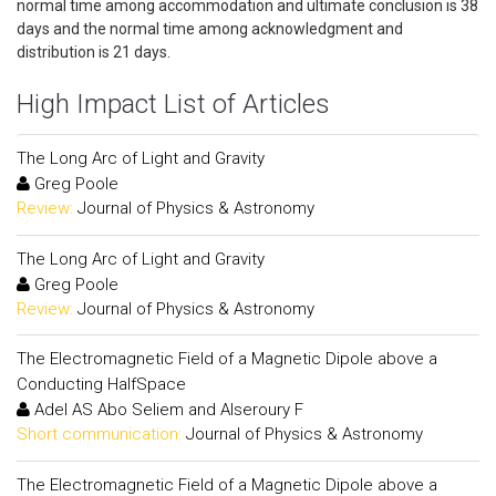
normal time among accommodation and ultimate conclusion is 38
days and the normal time among acknowledgment and
distribution is 21 days.
High Impact List of Articles
The Long Arc of Light and Gravity
Greg Poole
Review:
Journal of Physics & Astronomy
The Long Arc of Light and Gravity
Greg Poole
Review:
Journal of Physics & Astronomy
The Electromagnetic Field of a Magnetic Dipole above a
Conducting HalfSpace
Adel AS Abo Seliem and Alseroury F
Short communication:
Journal of Physics & Astronomy
The Electromagnetic Field of a Magnetic Dipole above a