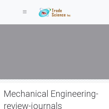
Toggle navigation
Mechanical Engineering-
review-journals