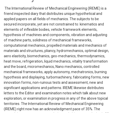
The International Review of Mechanical Engineering (IREME) is a
friend inspected diary that distributes unique hypothetical and
applied papers on all fields of mechanics. The subjects to be
secured incorporate, yet are not constrained to: kinematics and
elements of inflexible bodies, vehicle framework elements,
hypothesis of machines and components, vibration and adjusting
of machine parts, solidness of mechanical frameworks,
computational mechanics, propelled materials and mechanics of
materials and structures, pliancy, hydromechanics, optimal design,
aero elasticity, biomechanics, geo-mechanics, thermodynamics,
heat move, refrigeration, liquid mechanics, vitality transformation
and the board, micromechanics, Nano mechanics, controlled
mechanical frameworks, apply autonomy, mechatronics, burning
hypothesis and displaying, turbomachinery, fabricating forms, new
innovation forms, non-ruinous tests and assessment, new and
significant applications and patterns. IREME likewise distributes
letters to the Editor and examination notes which talk about new
exploration, or examination in progress in any of the above topical
territories. The International Review of Mechanical Engineering
(IREME) right now has an acknowledgment pace of 35%. The