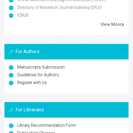
Directory of Research Journal Indexing (DRJI)
ICMJE
View More
For Authors
Manuscripts Submission
Guidelines for Authors
Register with Us
For Librarians
Library Recommendation Form