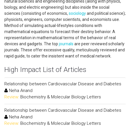
natural sciences and engineering disciplines (along with physics,
biology, and electric engineering) but also inside the social
sciences (consisting of economics,
sociology
and political science);
physicists, engineers, computer scientists, and economists use.
Method of simulating actual-lifestyles conditions with
mathematical equations to forecast their destiny behavior. A
representation in mathematical terms of the behavior of real
devices and gadgets. The top
journals
are peer reviewed scholarly
journals. These offer excessive quality, meticulously reviewed and
rapid guide, to cater the insistent want of medical network.
High Impact List of Articles
Relationship between Cardiovascular Disease and Diabetes
Neha Anand
Review:
Biochemistry & Molecular Biology Letters
Relationship between Cardiovascular Disease and Diabetes
Neha Anand
Review:
Biochemistry & Molecular Biology Letters