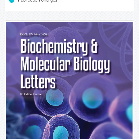
Publication Charges