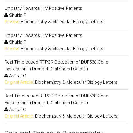
Empathy Towards HIV Positive Patients
Shukla P
Review:
Biochemistry & Molecular Biology Letters
Empathy Towards HIV Positive Patients
Shukla P
Review:
Biochemistry & Molecular Biology Letters
Real Time based RT-PCR Detection of DUF538 Gene
Expression in Drought-Challenged Celosia
Ashraf G
Original Article:
Biochemistry & Molecular Biology Letters
Real Time based RT-PCR Detection of DUF538 Gene
Expression in Drought-Challenged Celosia
Ashraf G
Original Article:
Biochemistry & Molecular Biology Letters