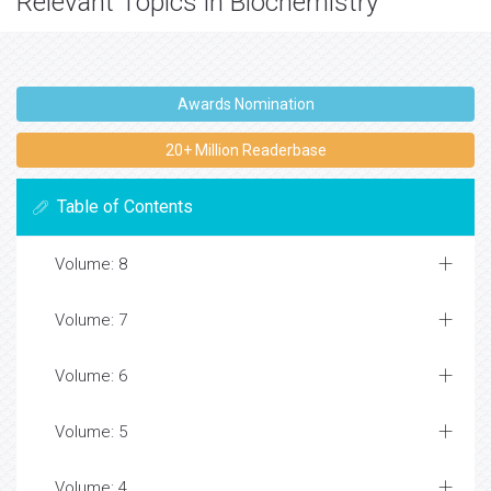
Relevant Topics in Biochemistry
Awards Nomination
20+ Million Readerbase
Table of Contents
Volume: 8
Volume: 7
Volume: 6
Volume: 5
Volume: 4