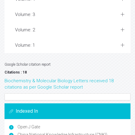
Volume: 3
Volume: 2
Volume: 1
Google Scholar citation report
Citations : 18
Biochemistry & Molecular Biology Letters received 18
citations as per Google Scholar report
Indexed In
Open J Gate
China National Knowledge Infrastructure (CNKI)