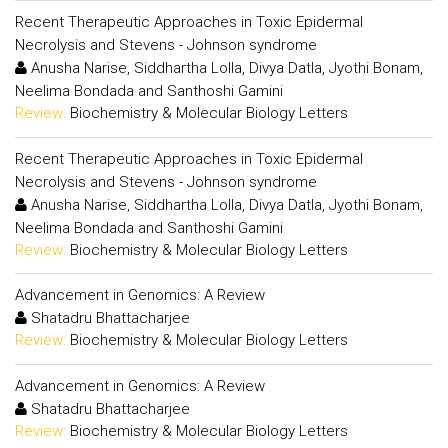
Recent Therapeutic Approaches in Toxic Epidermal
Necrolysis and Stevens - Johnson syndrome
Anusha Narise, Siddhartha Lolla, Divya Datla, Jyothi Bonam,
Neelima Bondada and Santhoshi Gamini
Review:
Biochemistry & Molecular Biology Letters
Recent Therapeutic Approaches in Toxic Epidermal
Necrolysis and Stevens - Johnson syndrome
Anusha Narise, Siddhartha Lolla, Divya Datla, Jyothi Bonam,
Neelima Bondada and Santhoshi Gamini
Review:
Biochemistry & Molecular Biology Letters
Advancement in Genomics: A Review
Shatadru Bhattacharjee
Review:
Biochemistry & Molecular Biology Letters
Advancement in Genomics: A Review
Shatadru Bhattacharjee
Review:
Biochemistry & Molecular Biology Letters