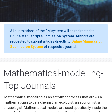
All submissions of the EM system will be redirected to
Online Manuscript Submission System
. Authors are
requested to submit articles directly to
Online Manuscript
Submission System
of respective journal.
Mathematical-modelling-
Top-Journals
Mathematical modelling as an activity or process that allows a
mathematician to be a chemist, an ecologist, an economist, a
physiologist. Mathematical models are used specifically inside the