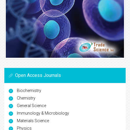
Open Access Journals
Biochemistry
Chemistry
General Science
Immunology & Microbiology
Materials Science
Physics