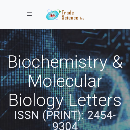
Toggle navigation
Biochemistry &
Molecular
Biology Letters
ISSN (PRINT): 2454-
9304