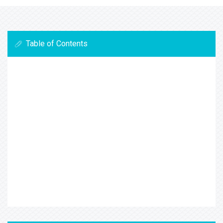
Table of Contents