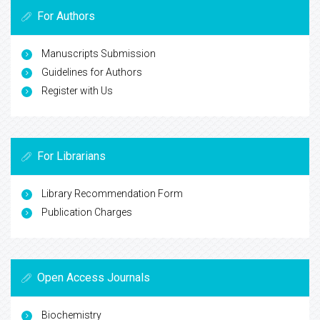
For Authors
Manuscripts Submission
Guidelines for Authors
Register with Us
For Librarians
Library Recommendation Form
Publication Charges
Open Access Journals
Biochemistry