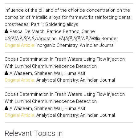
Influence of the pH and of the chloride concentration on the
corrosion of metallic alloys for frameworks reinforcing dental
prostheses. Part 1: Soldering alloys
Pascal De March, Patrice Berthod, Carine
dÃƒÂƒÃ‚Â‚ÃƒÂ‚Ã‚Â’Agostino, FÃƒÂƒÃ‚ÂƒÃƒÂ‚Ã‚Â©lix Romder
Original Article:
Inorganic Chemistry: An Indian Journal
Cobalt Determination In Fresh Waters Using Flow Injection
With Luminol Chemiluminescence Detection
A.Waseem, Shaheen Wali, Huma Asif
Original Article:
Analytical Chemistry: An Indian Journal
Cobalt Determination In Fresh Waters Using Flow Injection
With Luminol Chemiluminescence Detection
A.Waseem, Shaheen Wali, Huma Asif
Original Article:
Analytical Chemistry: An Indian Journal
Relevant Topics in