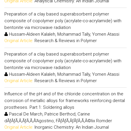
Original Article:
Analytical Chemistry: An Indian Journal
Preparation of a clay based superabsorbent polymer
composite of copolymer poly (acrylate-co-acrylamide) with
bentonite via microwave radiation
Hussam-Aldeen Kalaleh, Mohammad Tally, Yomen Atassi
Original Article:
Research & Reviews in Polymer
Preparation of a clay based superabsorbent polymer
composite of copolymer poly (acrylate-co-acrylamide) with
bentonite via microwave radiation
Hussam-Aldeen Kalaleh, Mohammad Tally, Yomen Atassi
Original Article:
Research & Reviews in Polymer
Influence of the pH and of the chloride concentration on the
corrosion of metallic alloys for frameworks reinforcing dental
prostheses. Part 1: Soldering alloys
Pascal De March, Patrice Berthod, Carine
dÃƒÂƒÃ‚Â‚ÃƒÂ‚Ã‚Â’Agostino, FÃƒÂƒÃ‚ÂƒÃƒÂ‚Ã‚Â©lix Romder
Original Article:
Inorganic Chemistry: An Indian Journal