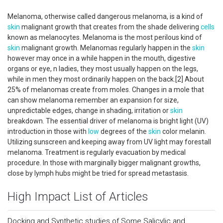
Melanoma, otherwise called dangerous melanoma, is a kind of
skin
malignant growth that creates from the shade delivering
cells
known as melanocytes. Melanoma is the most perilous kind of
skin
malignant growth. Melanomas regularly happen in the
skin
however may once in a while happen in the mouth, digestive
organs or eye, n ladies, they most usually happen on the legs,
while in men they most ordinarily happen on the back.[2] About
25% of melanomas create from moles. Changes in a mole that
can show melanoma remember an expansion for size,
unpredictable edges, change in shading, irritation or
skin
breakdown. The essential driver of melanoma is bright light (UV)
introduction in those with
low
degrees of the
skin
color melanin.
Utilizing sunscreen and keeping away from UV light may forestall
melanoma. Treatment is regularly evacuation by medical
procedure. In those with marginally bigger malignant growths,
close by lymph hubs might be tried for spread metastasis.
High Impact List of Articles
Docking and Synthetic studies of Some Salicylic and