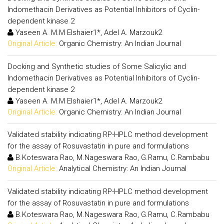
Indomethacin Derivatives as Potential Inhibitors of Cyclin-
dependent kinase 2
Yaseen A. M.M Elshaier1*, Adel A. Marzouk2
Original Article:
Organic Chemistry: An Indian Journal
Docking and Synthetic studies of Some Salicylic and
Indomethacin Derivatives as Potential Inhibitors of Cyclin-
dependent kinase 2
Yaseen A. M.M Elshaier1*, Adel A. Marzouk2
Original Article:
Organic Chemistry: An Indian Journal
Validated stability indicating RP-HPLC method development
for the assay of Rosuvastatin in pure and formulations
B.Koteswara Rao, M.Nageswara Rao, G.Ramu, C.Rambabu
Original Article:
Analytical Chemistry: An Indian Journal
Validated stability indicating RP-HPLC method development
for the assay of Rosuvastatin in pure and formulations
B.Koteswara Rao, M.Nageswara Rao, G.Ramu, C.Rambabu