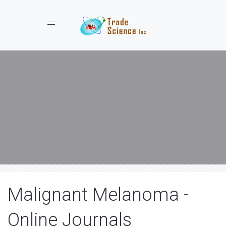
Toggle navigation
Malignant Melanoma -
Online Journals