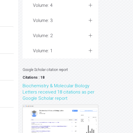
Volume: 4
Volume: 3
Volume: 2
Volume: 1
Google Scholar citation report
Citations : 18
Biochemistry & Molecular Biology
Letters received 18 citations as per
Google Scholar report