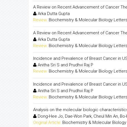
A Review on Recent Advancement of Cancer The
Arka Dutta Gupta
Review:
Biochemistry & Molecular Biology Letter
A Review on Recent Advancement of Cancer The
Arka Dutta Gupta
Review:
Biochemistry & Molecular Biology Letter
Incidence and Prevalence of Breast Cancer in U
Anitha Sri S and Prudhvi Raj P
Review:
Biochemistry & Molecular Biology Letter
Incidence and Prevalence of Breast Cancer in U
Anitha Sri S and Prudhvi Raj P
Review:
Biochemistry & Molecular Biology Letter
Analysis on the molecular biologic characterist
Dong-Hee Jo, Dae-Won Park, Cheul Min An, Bo-H
Original Article:
Biochemistry & Molecular Biology