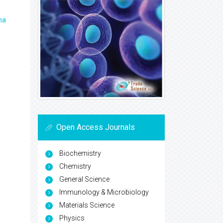
ma
Open Access Journals
Biochemistry
Chemistry
General Science
Immunology & Microbiology
Materials Science
Physics