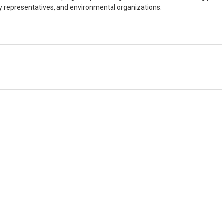
ry representatives, and environmental organizations.
s
s
s
s