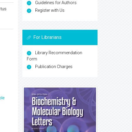
Guidelines for Authors
atus
Register with Us
For Librarians
Library Recommendation
Form
Publication Charges
ple