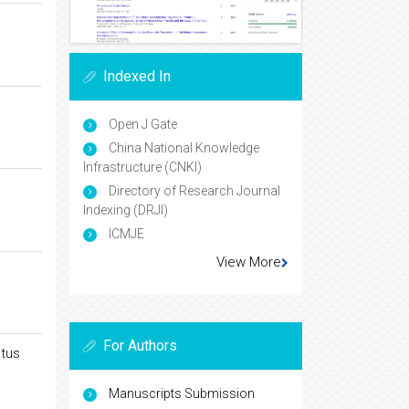
Indexed In
Open J Gate
China National Knowledge
Infrastructure (CNKI)
Directory of Research Journal
Indexing (DRJI)
ICMJE
View More
For Authors
atus
Manuscripts Submission