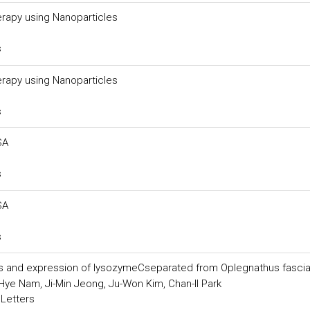
rapy using Nanoparticles
s
rapy using Nanoparticles
s
SA
s
SA
s
ics and expression of lysozymeCseparated from Oplegnathus fasci
ye Nam, Ji-Min Jeong, Ju-Won Kim, Chan-Il Park
 Letters