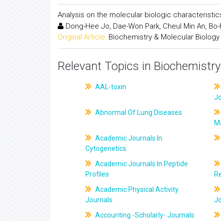
Analysis on the molecular biologic characterist
Dong-Hee Jo, Dae-Won Park, Cheul Min An, Bo-H
Original Article:
Biochemistry & Molecular Biology
Relevant Topics in Biochemistry
AAL-toxin
J
Abnormal Of Lung Diseases
M
Academic Journals In
Cytogenetics
Academic Journals In Peptide
Profiles
R
Academic Physical Activity
Journals
J
Accounting -Scholarly- Journals