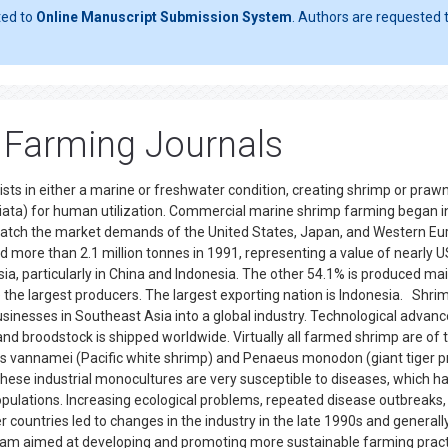
ted to
Online Manuscript Submission System
. Authors are requested t
p Farming Journals
ists in either a marine or freshwater condition, creating shrimp or praw
hiata) for human utilization. Commercial marine shrimp farming began i
 match the market demands of the United States, Japan, and Western Eu
 more than 2.1 million tonnes in 1991, representing a value of nearly 
ia, particularly in China and Indonesia. The other 54.1% is produced mai
 the largest producers. The largest exporting nation is Indonesia. Shri
sinesses in Southeast Asia into a global industry. Technological advan
and broodstock is shipped worldwide. Virtually all farmed shrimp are of 
s vannamei (Pacific white shrimp) and Penaeus monodon (giant tiger 
hese industrial monocultures are very susceptible to diseases, which h
pulations. Increasing ecological problems, repeated disease outbreaks,
ountries led to changes in the industry in the late 1990s and generall
gram aimed at developing and promoting more sustainable farming prac