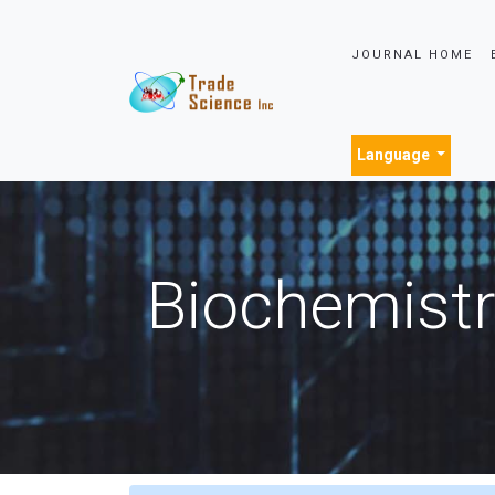
JOURNAL HOME
Language
Biochemistr