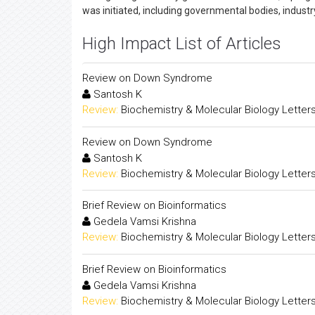
was initiated, including governmental bodies, indust
High Impact List of Articles
Review on Down Syndrome
Santosh K
Review:
Biochemistry & Molecular Biology Letter
Review on Down Syndrome
Santosh K
Review:
Biochemistry & Molecular Biology Letter
Brief Review on Bioinformatics
Gedela Vamsi Krishna
Review:
Biochemistry & Molecular Biology Letter
Brief Review on Bioinformatics
Gedela Vamsi Krishna
Review:
Biochemistry & Molecular Biology Letter