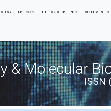
EDITORS
ARTICLES
AUTHOR GUIDELINES
CITATIONS
S
y & Molecular Bio
ISSN 