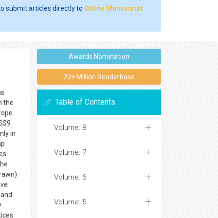
o submit articles directly to
Online Manuscript
Awards Nomination
20+ Million Readerbase
ns
Table of Contents
n the
rope.
US$9
Volume: 8
nly in
mp
Volume: 7
ces
the
prawn)
Volume: 6
ave
 and
Volume: 5
y
tices