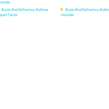
ournals
Acute And Refractory Asthma
Acute And Refractory Asth
pact Factor
Journals