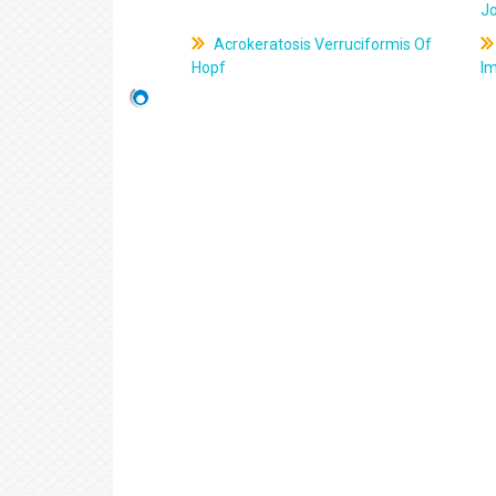
J
Acrokeratosis Verruciformis Of
Hopf
Im