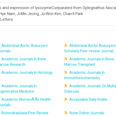
ics and expression of lysozymeCseparated from Oplegnathus fasci
ye Nam, Ji-Min Jeong, Ju-Won Kim, Chan-Il Park
 Letters
Abdominal Aortic Aneurysm
Abdominal Aortic Aneurysm
ournals
Scholarly Peer-review Journal
Academic Journals In Bone
Academic Journals In Bone
arrow Research
Marrow Transplant
Academic Journals In Histology
Academic Journals In
Immunhistochemistry
Academic Journals In
Academic Journals On Multi
egenerative Medicine
Sclerosis
Academic WomenÃ‚Âs Health
Acceptable Daily Intake
ournals
Achondraplasia Peer Review
Acne Online Journals