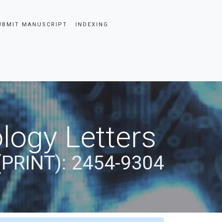
UBMIT MANUSCRIPT
INDEXING
logy Letters
(PRINT): 2454-9304