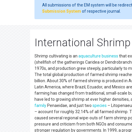
All submissions of the EM system will be redirec
Submission System
of respective journal.
International Shrim
Shrimp cultivating is an
aquaculture
business
that ex
(shellfish of the gatherings Caridea or Dendrobranc
1970s, and production grew steeply, particularly to
The total global production of farmed shrimp reached
billion. About 30% of farmed shrimp is produced in As
Latin America, where Brazil, Ecuador, and Mexico are
farming has changed from traditional, small-scale bu
have led to growing shrimp at ever higher densities, 
family
Penaeidae, and just two
species
– Litopenaeu
– account for roughly 32.14% of all farmed shrimp. T
caused several regional wipe-outs of farm shrimp po
pressure and criticism from both NGOs and consumer c
stronger regulation by governments. In 1999, a pro