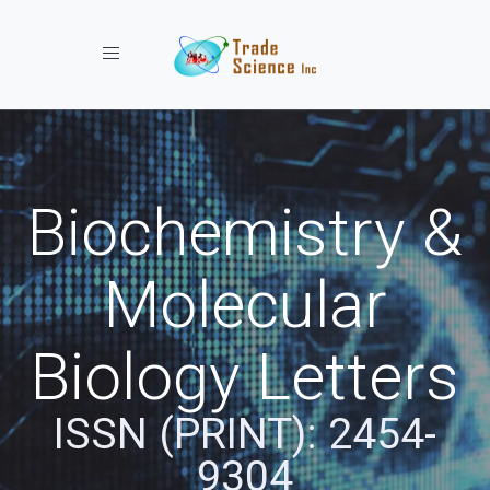
Toggle navigation
Biochemistry &
Molecular
Biology Letters
ISSN (PRINT): 2454-
9304