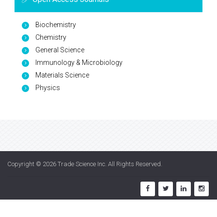
Biochemistry
Chemistry
General Science
Immunology & Microbiology
Materials Science
Physics
Copyright © 2026
Trade Science Inc
. All Rights Reserved.