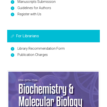
Manuscripts Submission
Guidelines for Authors
Register with Us
For Librarians
Library Recommendation Form
Publication Charges