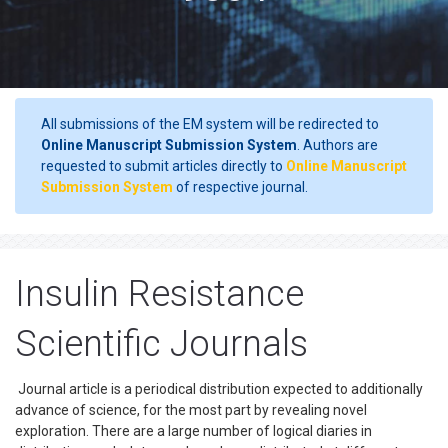
All submissions of the EM system will be redirected to
Online Manuscript Submission System
. Authors are
requested to submit articles directly to
Online Manuscript
Submission System
of respective journal.
Insulin Resistance
Scientific Journals
Journal article is a periodical distribution expected to additionally
advance of science, for the most part by revealing novel
exploration. There are a large number of logical diaries in