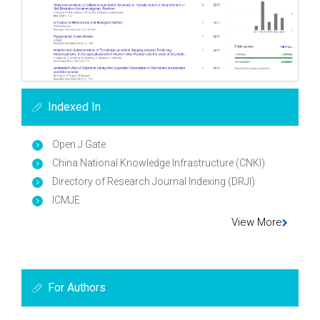
Indexed In
Open J Gate
China National Knowledge Infrastructure (CNKI)
Directory of Research Journal Indexing (DRJI)
ICMJE
View More
For Authors