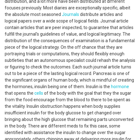
distribution, and a lot more have been distributed at different
focuses previously. Most diaries are exceptionally specific, albeit
the absolute most seasoned
Journals
distribute articles and
logical papers over a wide scope of logical fields. Journal article
contain articles that are peer inspected, to guarantee that articles
fulfill the journal's guidelines of value, and logical legitimacy. The
distribution of the consequences of examination is a fundamental
piece of the logical strategy. On the off chance that they are
portraying trials or computations, they should flexibly enough
subtleties that an autonomous specialist could rehash the analysis
or figuring to check the outcomes. Each such journal article turns
out to be a piece of the lasting logical record. Pancreas is one of
the significant organs of human body, which is mindful of creating
the hormones, insulin being one of them. Insulin is the
hormone
that opens the
cells
of the body with the goal that they the sugar
from the food encourage from the blood to there to be spent as
the vitality. Insulin obstruction happens when body supplies
insufficient insulin for the body glucose to get changed over
bringing about the high glucose that remaining parts unconverted
in the body. There are different meds to fix this case, some
identified with assistance the insulin to change over the sugar
appropriately, others chipping away at delivering more insulin for