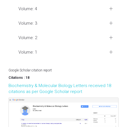
Volume: 4
Volume: 3
Volume: 2
Volume: 1
Google Scholar citation report
Citations : 18
Biochemistry & Molecular Biology Letters received 18
citations as per Google Scholar report