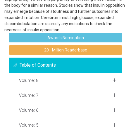
the body for a similar reason. Studies show that insulin opposition
may emerge because of stoutness and further outcomes into
expanded irritation. Cerebrum mist, high glucose, expanded
discombobulation are scarcely any indications to check the
nearness of insulin opposition.
Awards Nomination
20+ Million Readerbase
Table of Contents
Volume: 8
Volume: 7
Volume: 6
Volume: 5