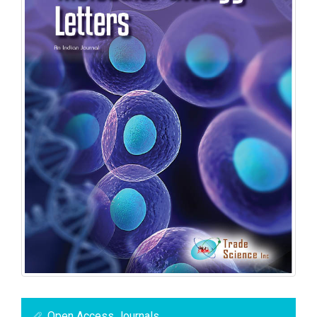
Open Access Journals