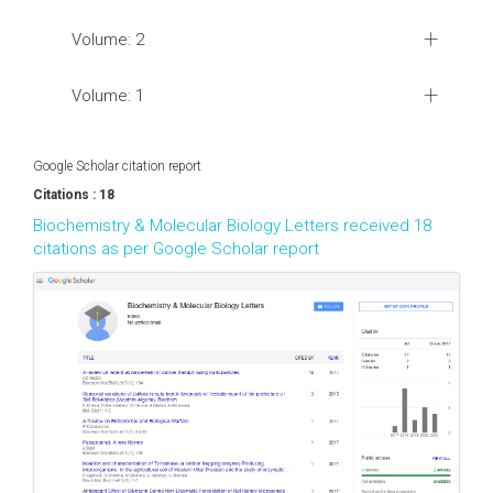
Volume: 2
Volume: 1
Google Scholar citation report
Citations : 18
Biochemistry & Molecular Biology Letters received 18
citations as per Google Scholar report