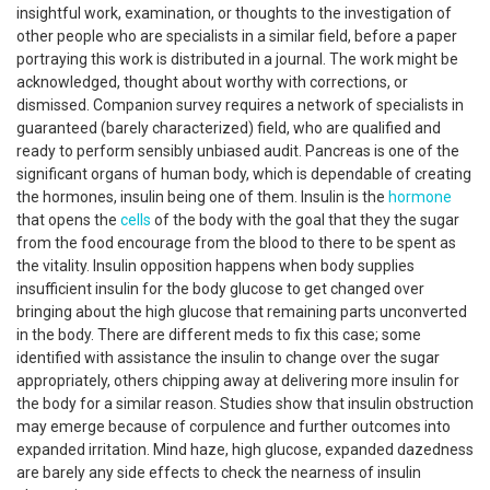
insightful work, examination, or thoughts to the investigation of
other people who are specialists in a similar field, before a paper
portraying this work is distributed in a journal. The work might be
acknowledged, thought about worthy with corrections, or
dismissed. Companion survey requires a network of specialists in
guaranteed (barely characterized) field, who are qualified and
ready to perform sensibly unbiased audit. Pancreas is one of the
significant organs of human body, which is dependable of creating
the hormones, insulin being one of them. Insulin is the
hormone
that opens the
cells
of the body with the goal that they the sugar
from the food encourage from the blood to there to be spent as
the vitality. Insulin opposition happens when body supplies
insufficient insulin for the body glucose to get changed over
bringing about the high glucose that remaining parts unconverted
in the body. There are different meds to fix this case; some
identified with assistance the insulin to change over the sugar
appropriately, others chipping away at delivering more insulin for
the body for a similar reason. Studies show that insulin obstruction
may emerge because of corpulence and further outcomes into
expanded irritation. Mind haze, high glucose, expanded dazedness
are barely any side effects to check the nearness of insulin