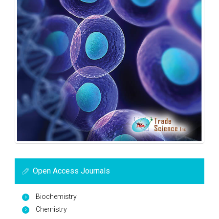
Open Access Journals
Biochemistry
Chemistry