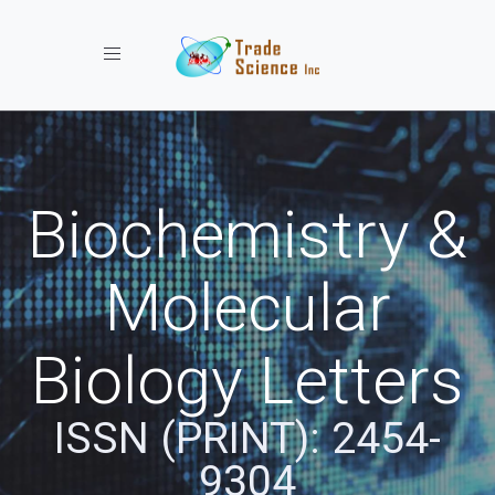
Toggle navigation
Biochemistry &
Molecular
Biology Letters
ISSN (PRINT): 2454-
9304