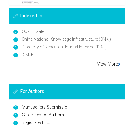
Indexed In
Open J Gate
China National Knowledge Infrastructure (CNKI)
Directory of Research Journal Indexing (DRJI)
ICMJE
View More
For Authors
Manuscripts Submission
Guidelines for Authors
Register with Us