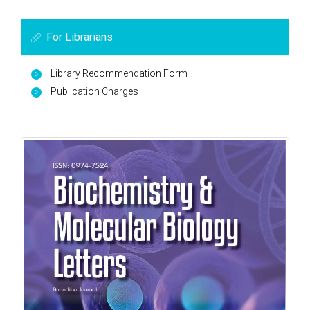
For Librarians
Library Recommendation Form
Publication Charges