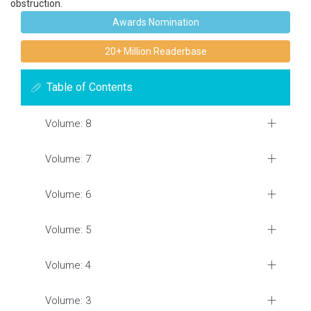
obstruction.
Awards Nomination
20+ Million Readerbase
Table of Contents
Volume: 8
Volume: 7
Volume: 6
Volume: 5
Volume: 4
Volume: 3