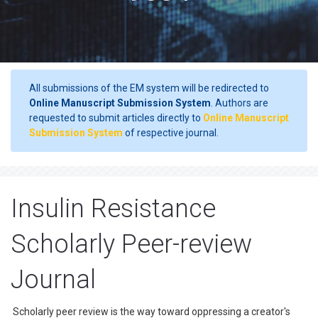
All submissions of the EM system will be redirected to
Online Manuscript Submission System
. Authors are
requested to submit articles directly to
Online Manuscript
Submission System
of respective journal.
Insulin Resistance
Scholarly Peer-review
Journal
Scholarly peer review is the way toward oppressing a creator's