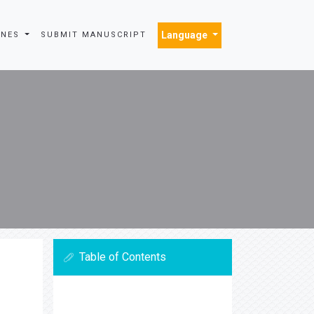
Language
INES
SUBMIT MANUSCRIPT
Table of Contents