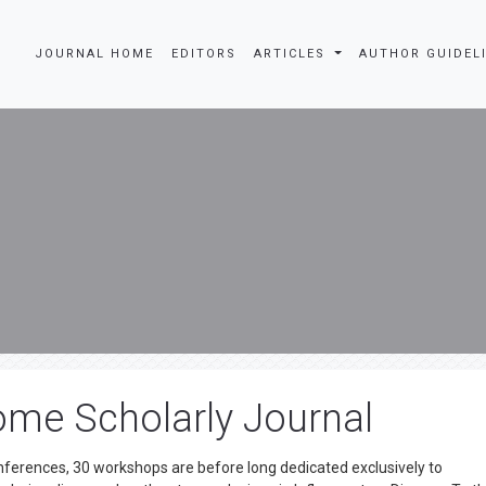
JOURNAL HOME
EDITORS
ARTICLES
AUTHOR GUIDEL
me Scholarly Journal
onferences, 30 workshops are before long dedicated exclusively to