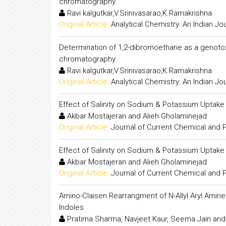
chromatography
Ravi kalgutkar,V.Srinivasarao,K.Ramakrishna
Original Article:
Analytical Chemistry: An Indian Jo
Determination of 1,2-dibromoethane as a genotox
chromatography
Ravi kalgutkar,V.Srinivasarao,K.Ramakrishna
Original Article:
Analytical Chemistry: An Indian Jo
Effect of Salinity on Sodium & Potassium Uptake
Akbar Mostajeran and Alieh Gholaminejad
Original Article:
Journal of Current Chemical and
Effect of Salinity on Sodium & Potassium Uptake
Akbar Mostajeran and Alieh Gholaminejad
Original Article:
Journal of Current Chemical and
Amino-Claisen Rearrangment of N-Allyl Aryl Amines
Indoles
Pratima Sharma, Navjeet Kaur, Seema Jain an