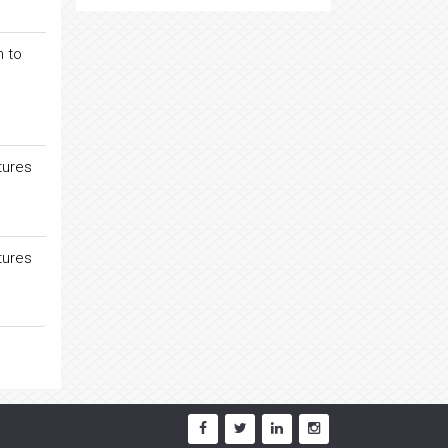
n to
tures
tures