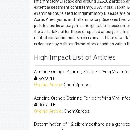
Inflammatory Disease and around 326282 articles ar
extent assessment consistently, USA, India, Japan, 
examinations related to Inflammatory Disease are be
Aortic Aneurysms and Inflammatory Diseases Involvin
polluted aortic aneurysms and ignitable illnesses incl
the aorta take after those of spoiled aneurysms. In pa
related contamination, which is an as of late saw sta
is depicted by a fibroinflammatory condition with a t
High Impact List of Articles
Acridine Orange Staining For Identifying Viral Infe
Ronald B
Original Article:
ChemXpress
Acridine Orange Staining For Identifying Viral Infe
Ronald B
Original Article:
ChemXpress
Determination of 1,2-dibromoethane as a genotox