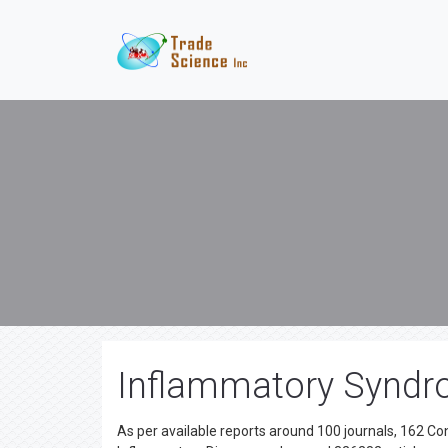
Inflammatory Syndro
As per available reports around 100 journals, 162 C