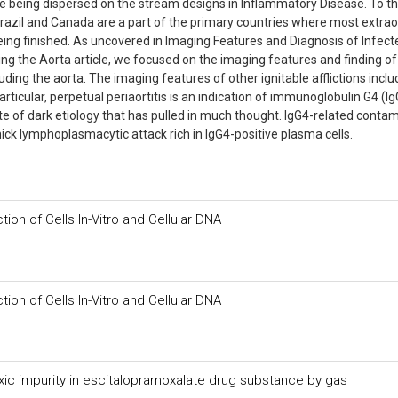
e being dispersed on the stream designs in Inflammatory Disease. To t
Brazil and Canada are a part of the primary countries where most extrao
ing finished. As uncovered in Imaging Features and Diagnosis of Infect
g the Aorta article, we focused on the imaging features and finding of
uding the aorta. The imaging features of other ignitable afflictions inclu
rticular, perpetual periaortitis is an indication of immunoglobulin G4 (Ig
te of dark etiology that has pulled in much thought. IgG4-related conta
hick lymphoplasmacytic attack rich in IgG4-positive plasma cells.
ction of Cells In-Vitro and Cellular DNA
ction of Cells In-Vitro and Cellular DNA
ic impurity in escitalopramoxalate drug substance by gas