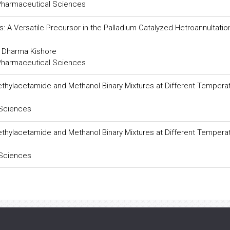
 Pharmaceutical Sciences
: A Versatile Precursor in the Palladium Catalyzed Hetroannultatio
d Dharma Kishore
 Pharmaceutical Sciences
ethylacetamide and Methanol Binary Mixtures at Different Tempera
 Sciences
ethylacetamide and Methanol Binary Mixtures at Different Tempera
 Sciences