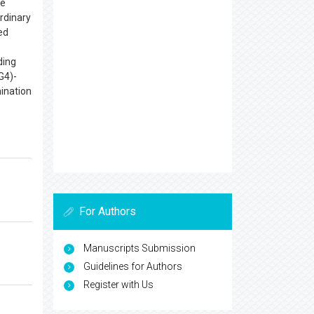
he
rdinary
ed
ding
G4)-
mination
For Authors
Manuscripts Submission
Guidelines for Authors
Register with Us