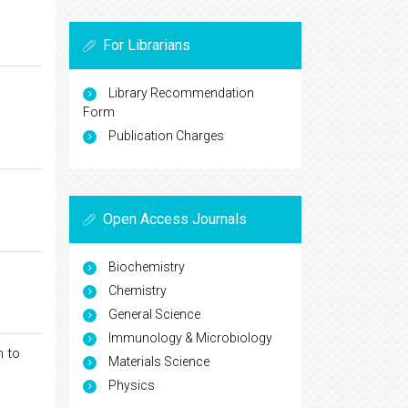
For Librarians
Library Recommendation
Form
Publication Charges
Open Access Journals
Biochemistry
Chemistry
General Science
Immunology & Microbiology
n to
Materials Science
Physics