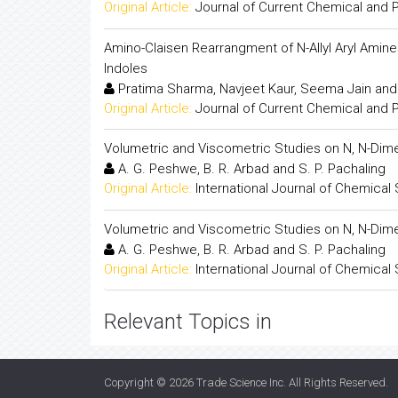
Original Article:
Journal of Current Chemical and
Amino-Claisen Rearrangment of N-Allyl Aryl Amines
Indoles
Pratima Sharma, Navjeet Kaur, Seema Jain an
Original Article:
Journal of Current Chemical and
Volumetric and Viscometric Studies on N, N-Dim
A. G. Peshwe, B. R. Arbad and S. P. Pachaling
Original Article:
International Journal of Chemical
Volumetric and Viscometric Studies on N, N-Dim
A. G. Peshwe, B. R. Arbad and S. P. Pachaling
Original Article:
International Journal of Chemical
Relevant Topics in
Copyright © 2026
Trade Science Inc
. All Rights Reserved.