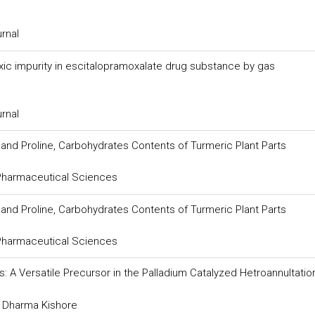
urnal
ic impurity in escitalopramoxalate drug substance by gas
urnal
 and Proline, Carbohydrates Contents of Turmeric Plant Parts
 Pharmaceutical Sciences
 and Proline, Carbohydrates Contents of Turmeric Plant Parts
 Pharmaceutical Sciences
: A Versatile Precursor in the Palladium Catalyzed Hetroannultatio
d Dharma Kishore