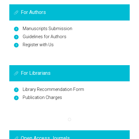
For Authors
Manuscripts Submission
Guidelines for Authors
Register with Us
For Librarians
Library Recommendation Form
Publication Charges
Open Access Journals