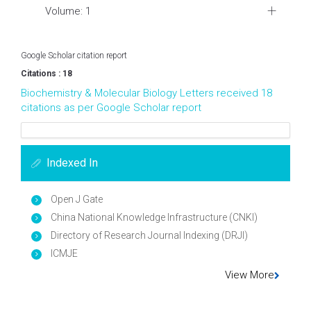
Volume: 1
Google Scholar citation report
Citations : 18
Biochemistry & Molecular Biology Letters received 18
citations as per Google Scholar report
Indexed In
Open J Gate
China National Knowledge Infrastructure (CNKI)
Directory of Research Journal Indexing (DRJI)
ICMJE
View More