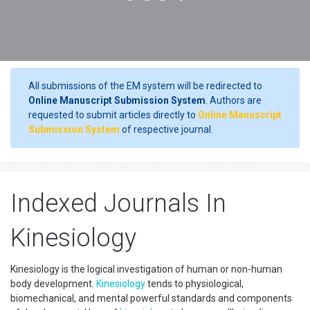
All submissions of the EM system will be redirected to
Online Manuscript Submission System
. Authors are
requested to submit articles directly to
Online Manuscript
Submission System
of respective journal.
Indexed Journals In
Kinesiology
Kinesiology is the logical investigation of human or non-human
body development.
Kinesiology
tends to physiological,
biomechanical, and mental powerful standards and components