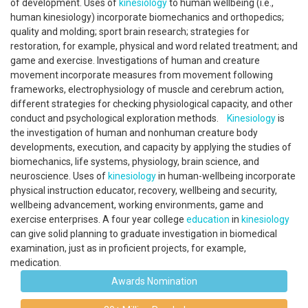
of development. Uses of
kinesiology
to human wellbeing (i.e.,
human kinesiology) incorporate biomechanics and orthopedics;
quality and molding; sport brain research; strategies for
restoration, for example, physical and word related treatment; and
game and exercise. Investigations of human and creature
movement incorporate measures from movement following
frameworks, electrophysiology of muscle and cerebrum action,
different strategies for checking physiological capacity, and other
conduct and psychological exploration methods.
Kinesiology
is
the investigation of human and nonhuman creature body
developments, execution, and capacity by applying the studies of
biomechanics, life systems, physiology, brain science, and
neuroscience. Uses of
kinesiology
in human-wellbeing incorporate
physical instruction educator, recovery, wellbeing and security,
wellbeing advancement, working environments, game and
exercise enterprises. A four year college
education
in
kinesiology
can give solid planning to graduate investigation in biomedical
examination, just as in proficient projects, for example,
medication.
Awards Nomination