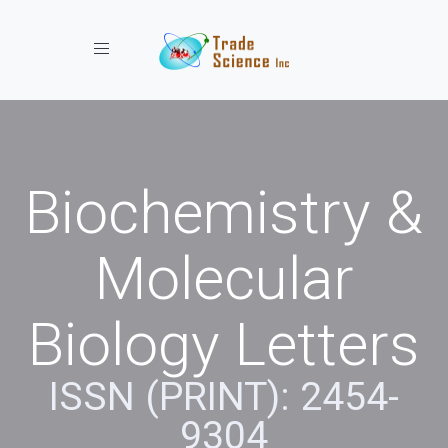
Toggle navigation
Biochemistry &
Molecular
Biology Letters
ISSN (PRINT): 2454-
9304