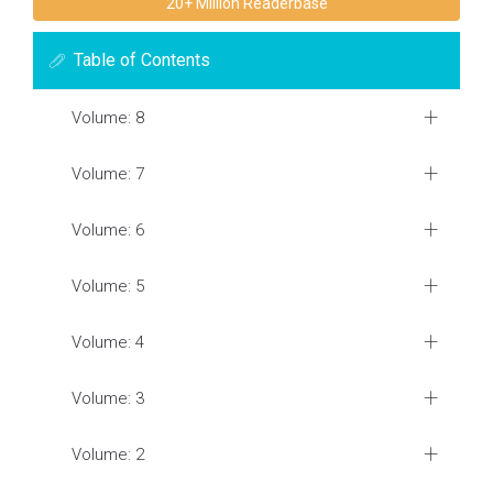
20+ Million Readerbase
Table of Contents
Volume: 8
Volume: 7
Volume: 6
Volume: 5
Volume: 4
Volume: 3
Volume: 2