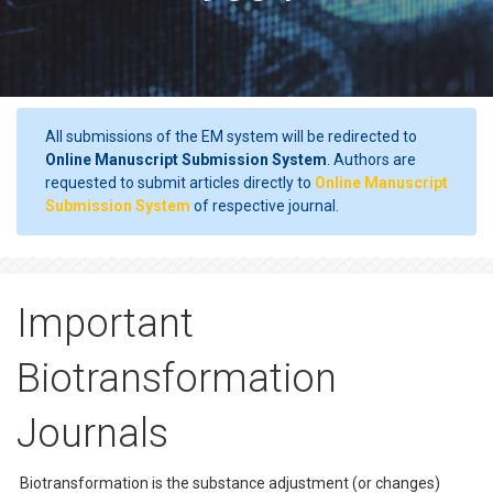
All submissions of the EM system will be redirected to
Online Manuscript Submission System
. Authors are
requested to submit articles directly to
Online Manuscript
Submission System
of respective journal.
Important
Biotransformation
Journals
Biotransformation is the substance adjustment (or changes)