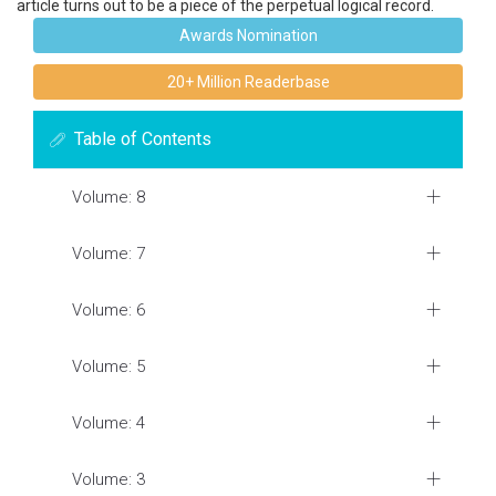
article turns out to be a piece of the perpetual logical record.
Awards Nomination
20+ Million Readerbase
Table of Contents
Volume: 8
Volume: 7
Volume: 6
Volume: 5
Volume: 4
Volume: 3