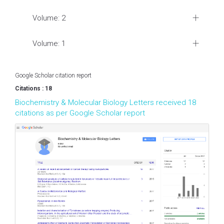
Volume: 2
Volume: 1
Google Scholar citation report
Citations : 18
Biochemistry & Molecular Biology Letters received 18
citations as per Google Scholar report