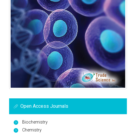
Open Access Journals
Biochemistry
Chemistry