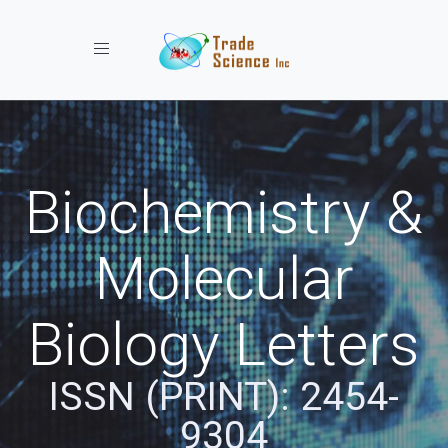
Toggle navigation
Biochemistry &
Molecular
Biology Letters
ISSN (PRINT): 2454-
9304