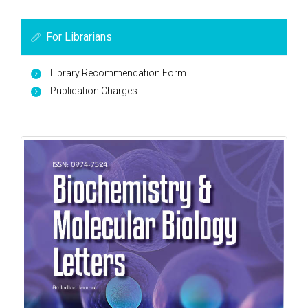
For Librarians
Library Recommendation Form
Publication Charges