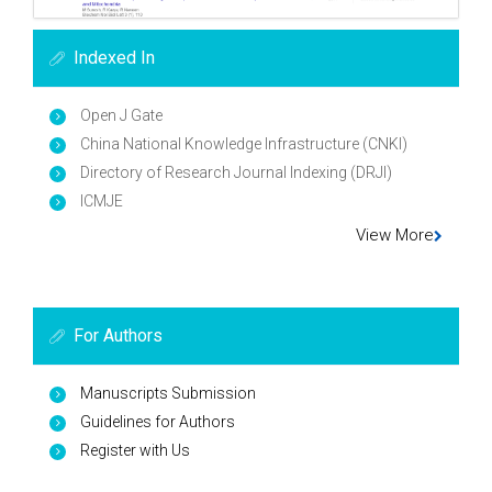
Indexed In
Open J Gate
China National Knowledge Infrastructure (CNKI)
Directory of Research Journal Indexing (DRJI)
ICMJE
View More
For Authors
Manuscripts Submission
Guidelines for Authors
Register with Us