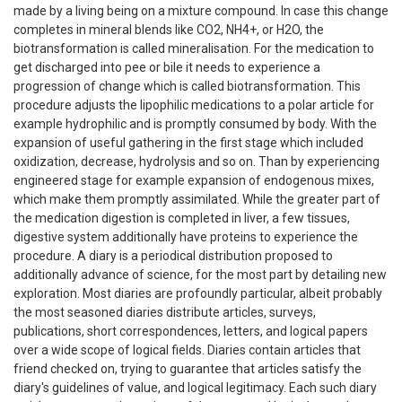
made by a living being on a mixture compound. In case this change
completes in mineral blends like CO2, NH4+, or H2O, the
biotransformation is called mineralisation. For the medication to
get discharged into pee or bile it needs to experience a
progression of change which is called biotransformation. This
procedure adjusts the lipophilic medications to a polar article for
example hydrophilic and is promptly consumed by body. With the
expansion of useful gathering in the first stage which included
oxidization, decrease, hydrolysis and so on. Than by experiencing
engineered stage for example expansion of endogenous mixes,
which make them promptly assimilated. While the greater part of
the medication digestion is completed in liver, a few tissues,
digestive system additionally have proteins to experience the
procedure. A diary is a periodical distribution proposed to
additionally advance of science, for the most part by detailing new
exploration. Most diaries are profoundly particular, albeit probably
the most seasoned diaries distribute articles, surveys,
publications, short correspondences, letters, and logical papers
over a wide scope of logical fields. Diaries contain articles that
friend checked on, trying to guarantee that articles satisfy the
diary's guidelines of value, and logical legitimacy. Each such diary