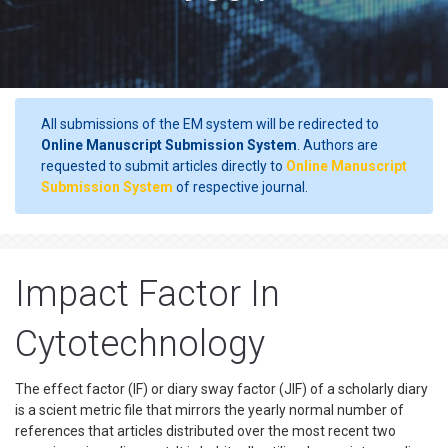
All submissions of the EM system will be redirected to
Online Manuscript Submission System
. Authors are
requested to submit articles directly to
Online Manuscript
Submission System
of respective journal.
Impact Factor In
Cytotechnology
The effect factor (IF) or diary sway factor (JIF) of a scholarly diary
is a scient metric file that mirrors the yearly normal number of
references that articles distributed over the most recent two