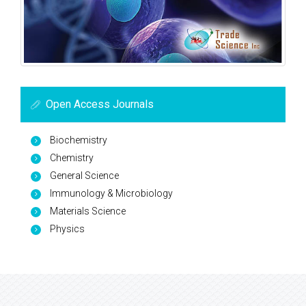
Open Access Journals
Biochemistry
Chemistry
General Science
Immunology & Microbiology
Materials Science
Physics