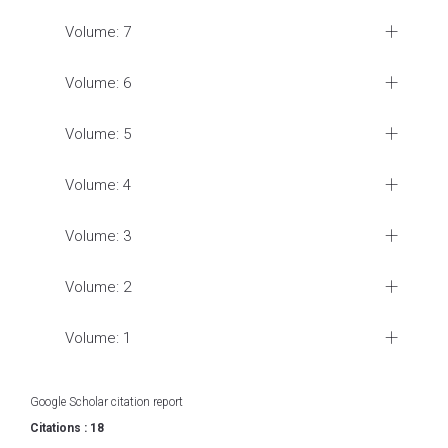
Volume: 7
Volume: 6
Volume: 5
Volume: 4
Volume: 3
Volume: 2
Volume: 1
Google Scholar citation report
Citations : 18