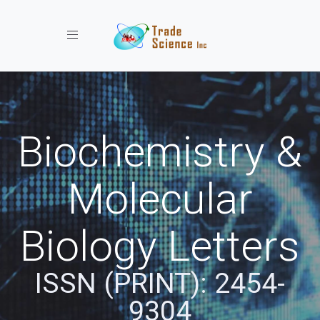
Toggle navigation
Biochemistry &
Molecular
Biology Letters
ISSN (PRINT): 2454-
9304