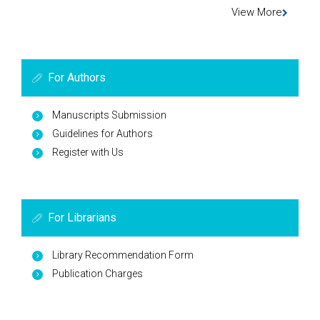
View More
For Authors
Manuscripts Submission
Guidelines for Authors
Register with Us
For Librarians
Library Recommendation Form
Publication Charges