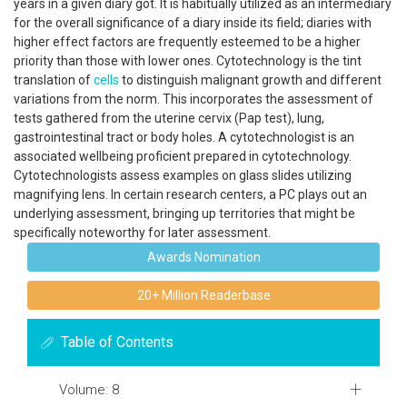
years in a given diary got. It is habitually utilized as an intermediary
for the overall significance of a diary inside its field; diaries with
higher effect factors are frequently esteemed to be a higher
priority than those with lower ones. Cytotechnology is the tint
translation of
cells
to distinguish malignant growth and different
variations from the norm. This incorporates the assessment of
tests gathered from the uterine cervix (Pap test), lung,
gastrointestinal tract or body holes. A cytotechnologist is an
associated wellbeing proficient prepared in cytotechnology.
Cytotechnologists assess examples on glass slides utilizing
magnifying lens. In certain research centers, a PC plays out an
underlying assessment, bringing up territories that might be
specifically noteworthy for later assessment.
Awards Nomination
20+ Million Readerbase
Table of Contents
Volume: 8