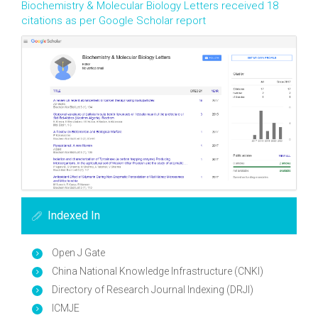
Biochemistry & Molecular Biology Letters received 18
citations as per Google Scholar report
Indexed In
Open J Gate
China National Knowledge Infrastructure (CNKI)
Directory of Research Journal Indexing (DRJI)
ICMJE