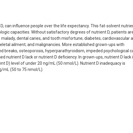
D, can influence people over the life expectancy. This fat-solvent nutrie
ogic capacities. Without satisfactory degrees of nutrient D, patients are
 malady, dental caries, and tooth misfortune; diabetes; cardiovascular 
eletal ailment; and malignancies. More established grown-ups with
nd breaks, osteoporosis, hyperparathyroidism, impeded psychological ca
trient D lack or nutrient D deficiency. In grown-ups, nutrient D lack 
ent D) level of under 20 ng/mL (50 nmol/L). Nutrient D inadequacy is
ng/mL (50 to 75 nmol/L).