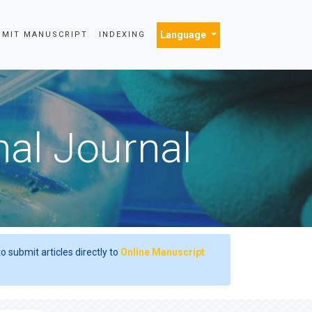
Language
BMIT MANUSCRIPT
INDEXING
nal Journal
o submit articles directly to
Online Manuscript