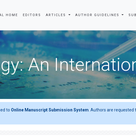
AL HOME
EDITORS
ARTICLES
AUTHOR GUIDELINES
SU
gy: An Internatio
ted to
Online Manuscript Submission System
. Authors are requested t