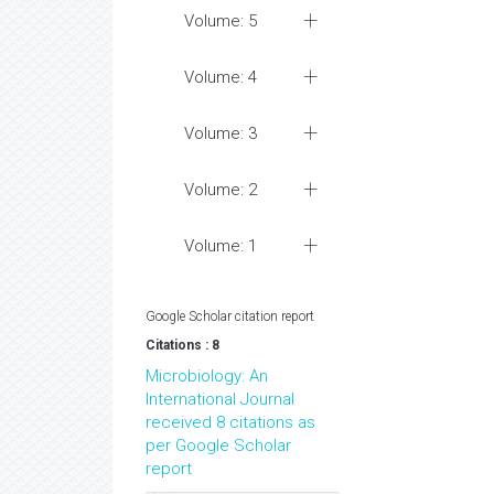
Volume: 5
Volume: 4
Volume: 3
Volume: 2
Volume: 1
Google Scholar citation report
Citations : 8
Microbiology: An
International Journal
received 8 citations as
per Google Scholar
report