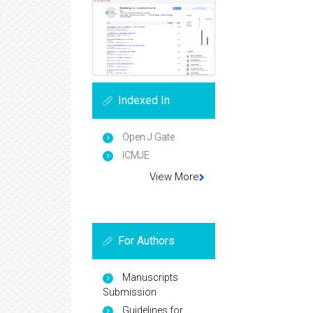
Indexed In
Open J Gate
ICMJE
View More
For Authors
Manuscripts
Submission
Guidelines for