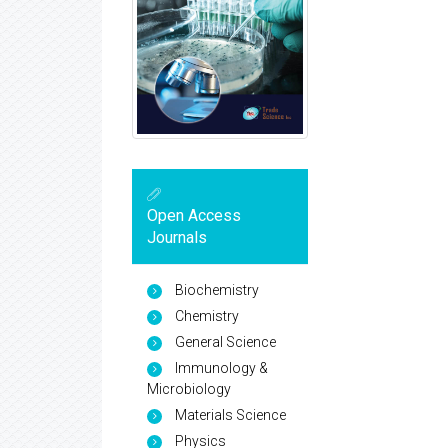
Open Access
Journals
Biochemistry
Chemistry
General Science
Immunology &
Microbiology
Materials Science
Physics