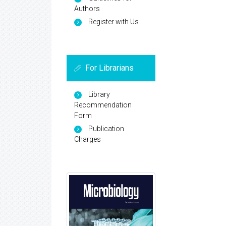
Authors
Register with Us
For Librarians
Library
Recommendation
Form
Publication
Charges