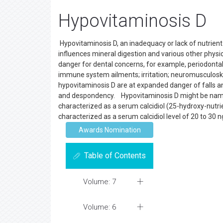
Hypovitaminosis D
Hypovitaminosis D, an inadequacy or lack of nutrient 
influences mineral digestion and various other physiol
danger for dental concerns, for example, periodontal
immune system ailments; irritation; neuromusculosk
hypovitaminosis D are at expanded danger of falls a
and despondency. Hypovitaminosis D might be named nu
characterized as a serum calcidiol (25-hydroxy-nutri
characterized as a serum calcidiol level of 20 to 30 
Awards Nomination
Table of Contents
Volume: 7
Volume: 6