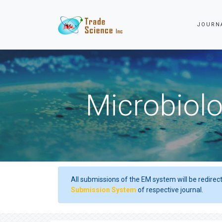
JOURN
Microbiolo
All submissions of the EM system will be redirec
Submission System
of respective journal.