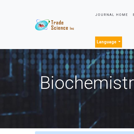
JOURNAL HOME
Language
Biochemistr