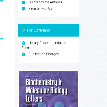
ple
Guidelines for Authors
Register with Us
For Librarians
ma
Library Recommendation
Form
Publication Charges