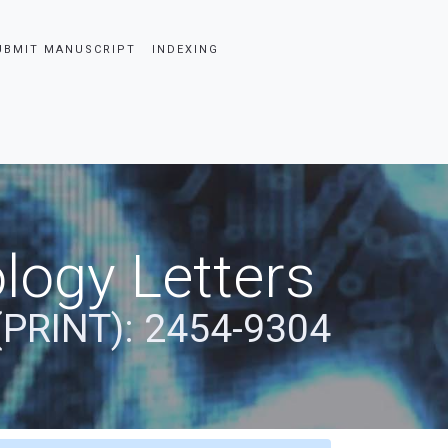
UBMIT MANUSCRIPT
INDEXING
logy Letters
(PRINT): 2454-9304