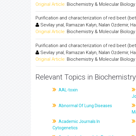
Original Article:
Biochemistry & Molecular Biology
Purification and characterization of red beet (be
Sevilay ynal, Ramazan Kalyn, Nalan Ozdemir, H
Original Article:
Biochemistry & Molecular Biology
Purification and characterization of red beet (be
Sevilay ynal, Ramazan Kalyn, Nalan Ozdemir, H
Original Article:
Biochemistry & Molecular Biology
Relevant Topics in Biochemistry
AAL-toxin
J
Abnormal Of Lung Diseases
M
Academic Journals In
Cytogenetics