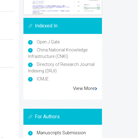
Indexed In
Open J Gate
China National Knowledge
Infrastructure (CNKI)
Directory of Research Journal
Indexing (DRJI)
ICMJE
View More
For Authors
Manuscripts Submission