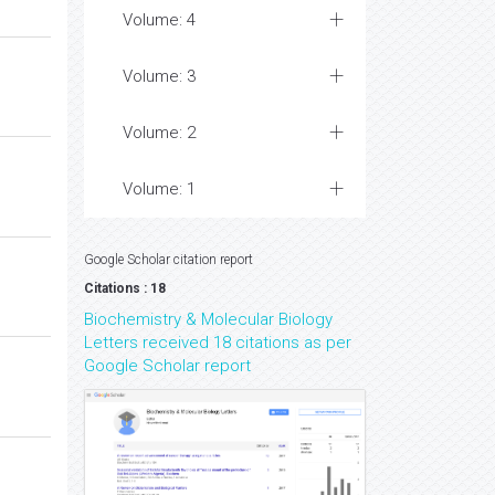
Volume: 4
Volume: 3
Volume: 2
Volume: 1
Google Scholar citation report
Citations : 18
Biochemistry & Molecular Biology
Letters received 18 citations as per
Google Scholar report