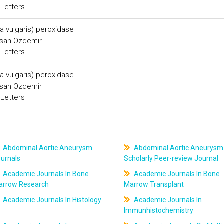
 Letters
ta vulgaris) peroxidase
asan Ozdemir
 Letters
ta vulgaris) peroxidase
asan Ozdemir
 Letters
Abdominal Aortic Aneurysm
Abdominal Aortic Aneurysm
ournals
Scholarly Peer-review Journal
Academic Journals In Bone
Academic Journals In Bone
arrow Research
Marrow Transplant
Academic Journals In Histology
Academic Journals In
Immunhistochemistry