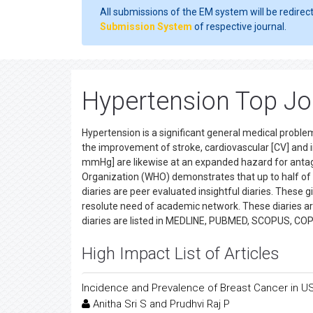
All submissions of the EM system will be redirec
Submission System
of respective journal.
Hypertension Top Jo
Hypertension is a significant general medical proble
the improvement of stroke, cardiovascular [CV] and 
mmHg] are likewise at an expanded hazard for antag
Organization (WHO) demonstrates that up to half of
diaries are peer evaluated insightful diaries. These g
resolute need of academic network. These diaries ar
diaries are listed in MEDLINE, PUBMED, SCOPUS, CO
High Impact List of Articles
Incidence and Prevalence of Breast Cancer in U
Anitha Sri S and Prudhvi Raj P