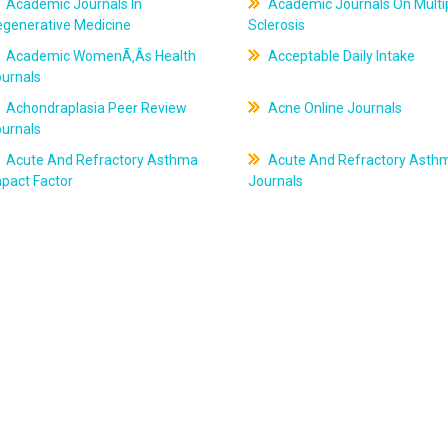
Academic Journals In
Academic Journals On Multi
egenerative Medicine
Sclerosis
Academic WomenÃ‚Âs Health
Acceptable Daily Intake
ournals
Achondraplasia Peer Review
Acne Online Journals
ournals
Acute And Refractory Asthma
Acute And Refractory Asth
pact Factor
Journals