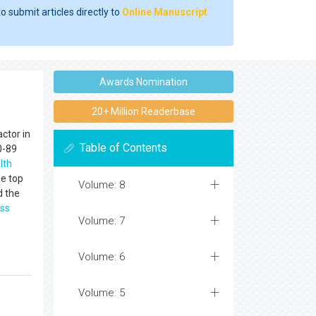
o submit articles directly to
Online Manuscript
Awards Nomination
20+ Million Readerbase
ctor in
Table of Contents
0-89
lth
he top
Volume: 8
d the
ss
Volume: 7
Volume: 6
Volume: 5