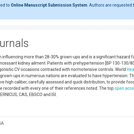
ted to
Online Manuscript Submission System
. Authors are requested t
urnals
m influencing more than 28-30% grown-ups and is a significant hazard fa
incessant kidney ailment. Patients with prehypertension [BP 130-130/8
onistic CV occasions contrasted with normotensive controls. World
Hea
 grown-ups in numerous nations are evaluated to have hypertension. T
ive high caliber, carefully assessed and quick distribution, to provide foo
e recorded with every one of their references noted. The top
open acce
PERNICUS, CAS, EBSCO and ISI.
SA