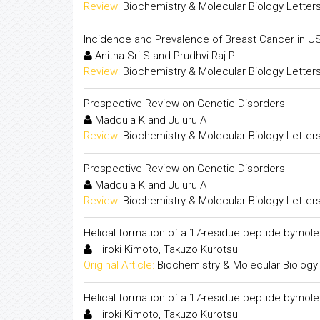
Review:
Biochemistry & Molecular Biology Letter
Incidence and Prevalence of Breast Cancer in U
Anitha Sri S and Prudhvi Raj P
Review:
Biochemistry & Molecular Biology Letter
Prospective Review on Genetic Disorders
Maddula K and Juluru A
Review:
Biochemistry & Molecular Biology Letter
Prospective Review on Genetic Disorders
Maddula K and Juluru A
Review:
Biochemistry & Molecular Biology Letter
Helical formation of a 17-residue peptide bymol
Hiroki Kimoto, Takuzo Kurotsu
Original Article:
Biochemistry & Molecular Biology
Helical formation of a 17-residue peptide bymol
Hiroki Kimoto, Takuzo Kurotsu