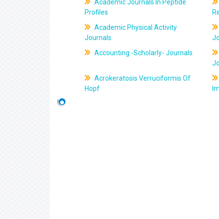
Academic Journals In Peptide
Profiles
R
Academic Physical Activity
Journals
J
Accounting -Scholarly- Journals
J
Acrokeratosis Verruciformis Of
Hopf
Im