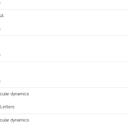
s
SA
s
s
s
ecular dynamics
 Letters
ecular dynamics