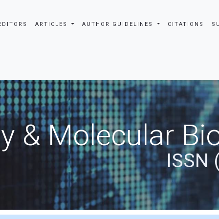
EDITORS
ARTICLES
AUTHOR GUIDELINES
CITATIONS
S
y & Molecular Bio
ISSN 