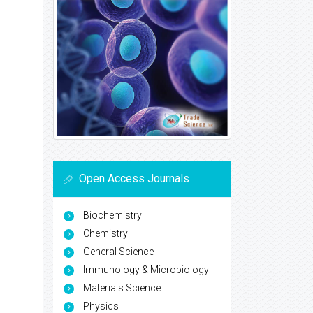
Open Access Journals
Biochemistry
Chemistry
General Science
Immunology & Microbiology
Materials Science
Physics