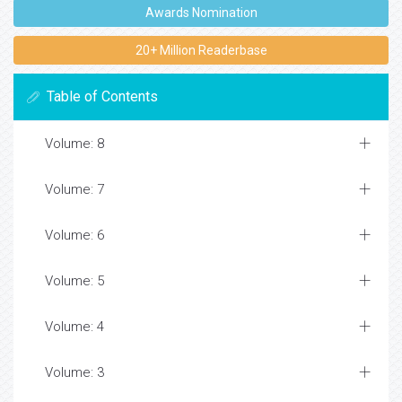
Awards Nomination
20+ Million Readerbase
Table of Contents
Volume: 8
Volume: 7
Volume: 6
Volume: 5
Volume: 4
Volume: 3