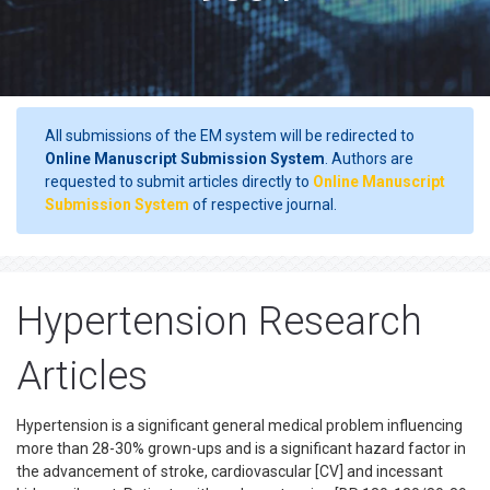
All submissions of the EM system will be redirected to
Online Manuscript Submission System
. Authors are
requested to submit articles directly to
Online Manuscript
Submission System
of respective journal.
Hypertension Research
Articles
Hypertension is a significant general medical problem influencing
more than 28-30% grown-ups and is a significant hazard factor in
the advancement of stroke, cardiovascular [CV] and incessant