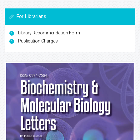
For Librarians
Library Recommendation Form
Publication Charges