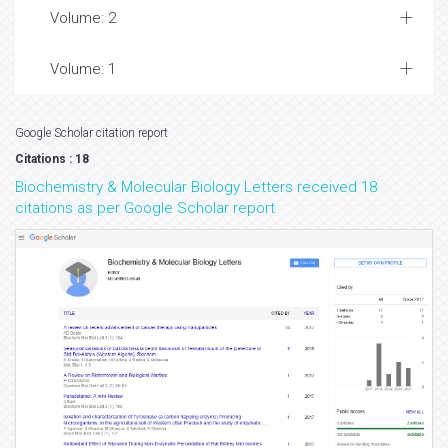
Volume: 2
Volume: 1
Google Scholar citation report
Citations : 18
Biochemistry & Molecular Biology Letters received 18
citations as per Google Scholar report