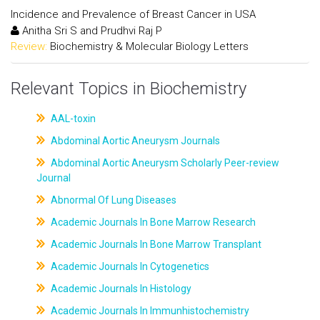
Incidence and Prevalence of Breast Cancer in USA
Anitha Sri S and Prudhvi Raj P
Review:
Biochemistry & Molecular Biology Letters
Relevant Topics in Biochemistry
AAL-toxin
Abdominal Aortic Aneurysm Journals
Abdominal Aortic Aneurysm Scholarly Peer-review
Journal
Abnormal Of Lung Diseases
Academic Journals In Bone Marrow Research
Academic Journals In Bone Marrow Transplant
Academic Journals In Cytogenetics
Academic Journals In Histology
Academic Journals In Immunhistochemistry