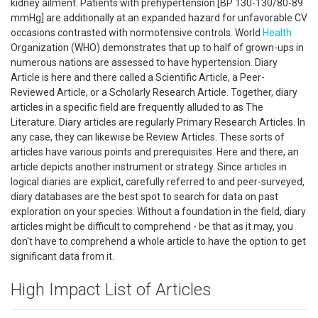
kidney ailment. Patients with prehypertension [BP 130-130/80-89
mmHg] are additionally at an expanded hazard for unfavorable CV
occasions contrasted with normotensive controls. World
Health
Organization (WHO) demonstrates that up to half of grown-ups in
numerous nations are assessed to have hypertension. Diary
Article is here and there called a Scientific Article, a Peer-
Reviewed Article, or a Scholarly Research Article. Together, diary
articles in a specific field are frequently alluded to as The
Literature. Diary articles are regularly Primary Research Articles. In
any case, they can likewise be Review Articles. These sorts of
articles have various points and prerequisites. Here and there, an
article depicts another instrument or strategy. Since articles in
logical diaries are explicit, carefully referred to and peer-surveyed,
diary databases are the best spot to search for data on past
exploration on your species. Without a foundation in the field, diary
articles might be difficult to comprehend - be that as it may, you
don't have to comprehend a whole article to have the option to get
significant data from it.
High Impact List of Articles