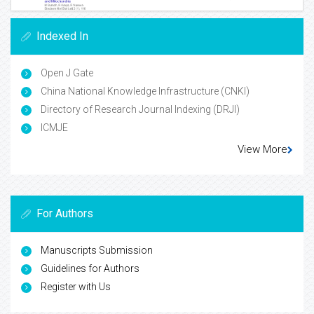
Indexed In
Open J Gate
China National Knowledge Infrastructure (CNKI)
Directory of Research Journal Indexing (DRJI)
ICMJE
View More
For Authors
Manuscripts Submission
Guidelines for Authors
Register with Us