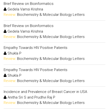
Brief Review on Bioinformatics
Gedela Vamsi Krishna
Review:
Biochemistry & Molecular Biology Letters
Brief Review on Bioinformatics
Gedela Vamsi Krishna
Review:
Biochemistry & Molecular Biology Letters
Empathy Towards HIV Positive Patients
Shukla P
Review:
Biochemistry & Molecular Biology Letters
Empathy Towards HIV Positive Patients
Shukla P
Review:
Biochemistry & Molecular Biology Letters
Incidence and Prevalence of Breast Cancer in USA
Anitha Sri S and Prudhvi Raj P
Review:
Biochemistry & Molecular Biology Letters