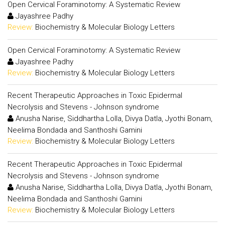
Open Cervical Foraminotomy: A Systematic Review
Jayashree Padhy
Review:
Biochemistry & Molecular Biology Letters
Open Cervical Foraminotomy: A Systematic Review
Jayashree Padhy
Review:
Biochemistry & Molecular Biology Letters
Recent Therapeutic Approaches in Toxic Epidermal
Necrolysis and Stevens - Johnson syndrome
Anusha Narise, Siddhartha Lolla, Divya Datla, Jyothi Bonam,
Neelima Bondada and Santhoshi Gamini
Review:
Biochemistry & Molecular Biology Letters
Recent Therapeutic Approaches in Toxic Epidermal
Necrolysis and Stevens - Johnson syndrome
Anusha Narise, Siddhartha Lolla, Divya Datla, Jyothi Bonam,
Neelima Bondada and Santhoshi Gamini
Review:
Biochemistry & Molecular Biology Letters