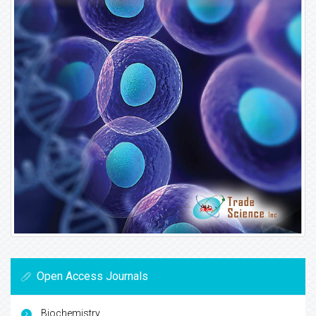
Open Access Journals
Biochemistry