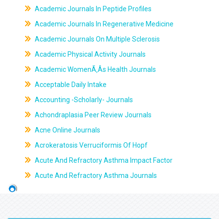
Academic Journals In Peptide Profiles
Academic Journals In Regenerative Medicine
Academic Journals On Multiple Sclerosis
Academic Physical Activity Journals
Academic WomenÃ‚Âs Health Journals
Acceptable Daily Intake
Accounting -Scholarly- Journals
Achondraplasia Peer Review Journals
Acne Online Journals
Acrokeratosis Verruciformis Of Hopf
Acute And Refractory Asthma Impact Factor
Acute And Refractory Asthma Journals