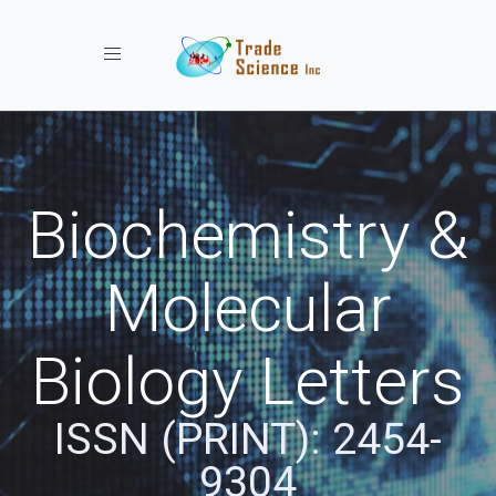
Toggle navigation
Biochemistry &
Molecular
Biology Letters
ISSN (PRINT): 2454-
9304