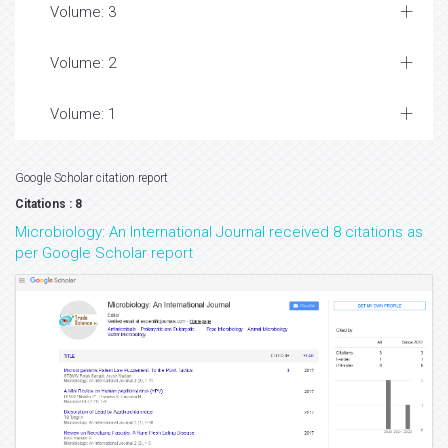
Volume: 3
Volume: 2
Volume: 1
Google Scholar citation report
Citations : 8
Microbiology: An International Journal received 8 citations as
per Google Scholar report