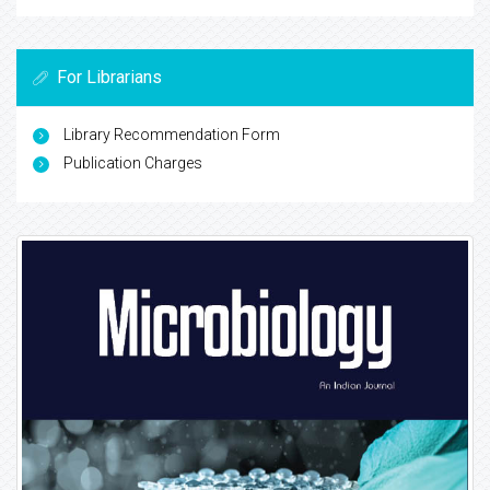
For Librarians
Library Recommendation Form
Publication Charges