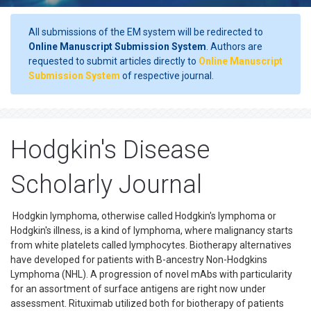
All submissions of the EM system will be redirected to
Online Manuscript Submission System
. Authors are
requested to submit articles directly to
Online Manuscript
Submission System
of respective journal.
Hodgkin's Disease
Scholarly Journal
Hodgkin lymphoma, otherwise called Hodgkin's lymphoma or
Hodgkin's illness, is a kind of lymphoma, where malignancy starts
from white platelets called lymphocytes. Biotherapy alternatives
have developed for patients with B-ancestry Non-Hodgkins
Lymphoma (NHL). A progression of novel mAbs with particularity
for an assortment of surface antigens are right now under
assessment. Rituximab utilized both for biotherapy of patients