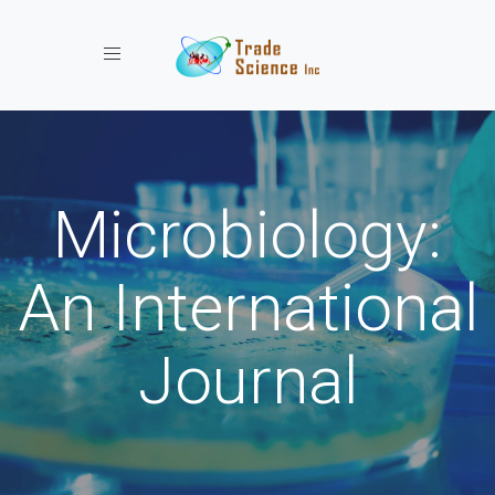
Toggle navigation
Microbiology:
An International
Journal