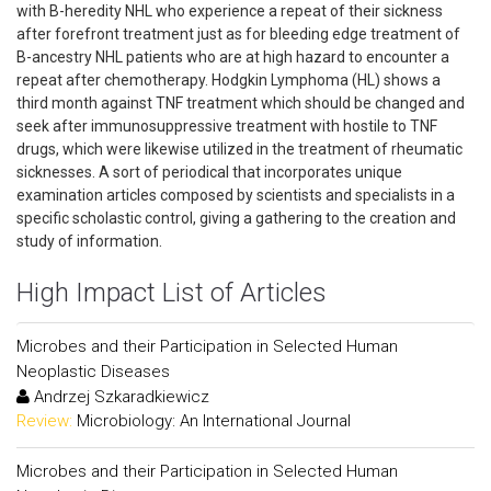
with B-heredity NHL who experience a repeat of their sickness
after forefront treatment just as for bleeding edge treatment of
B-ancestry NHL patients who are at high hazard to encounter a
repeat after chemotherapy. Hodgkin Lymphoma (HL) shows a
third month against TNF treatment which should be changed and
seek after immunosuppressive treatment with hostile to TNF
drugs, which were likewise utilized in the treatment of rheumatic
sicknesses. A sort of periodical that incorporates unique
examination articles composed by scientists and specialists in a
specific scholastic control, giving a gathering to the creation and
study of information.
High Impact List of Articles
Microbes and their Participation in Selected Human
Neoplastic Diseases
Andrzej Szkaradkiewicz
Review:
Microbiology: An International Journal
Microbes and their Participation in Selected Human