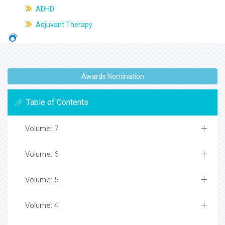
ADHD
Adjuvant Therapy
Awards Nomination
Table of Contents
Volume: 7
Volume: 6
Volume: 5
Volume: 4