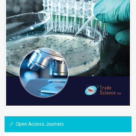
Open Access Journals