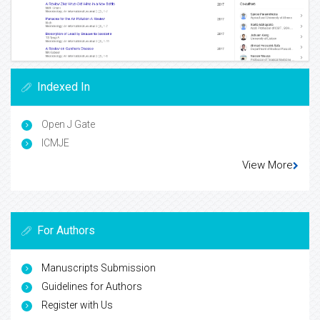
Indexed In
Open J Gate
ICMJE
View More
For Authors
Manuscripts Submission
Guidelines for Authors
Register with Us