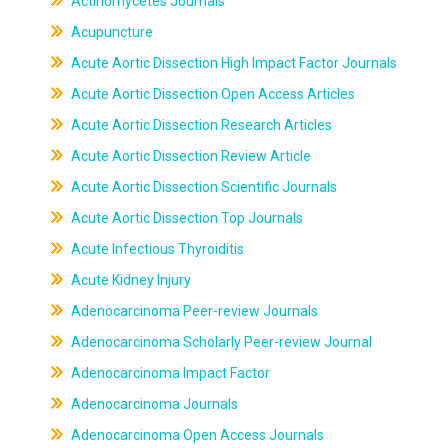
Actinomycetes Journals
Acupuncture
Acute Aortic Dissection High Impact Factor Journals
Acute Aortic Dissection Open Access Articles
Acute Aortic Dissection Research Articles
Acute Aortic Dissection Review Article
Acute Aortic Dissection Scientific Journals
Acute Aortic Dissection Top Journals
Acute Infectious Thyroiditis
Acute Kidney Injury
Adenocarcinoma Peer-review Journals
Adenocarcinoma Scholarly Peer-review Journal
Adenocarcinoma Impact Factor
Adenocarcinoma Journals
Adenocarcinoma Open Access Journals