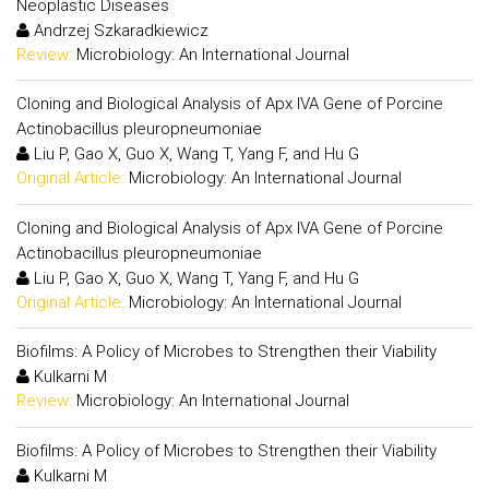
Neoplastic Diseases
Andrzej Szkaradkiewicz
Review:
Microbiology: An International Journal
Cloning and Biological Analysis of Apx IVA Gene of Porcine
Actinobacillus pleuropneumoniae
Liu P, Gao X, Guo X, Wang T, Yang F, and Hu G
Original Article:
Microbiology: An International Journal
Cloning and Biological Analysis of Apx IVA Gene of Porcine
Actinobacillus pleuropneumoniae
Liu P, Gao X, Guo X, Wang T, Yang F, and Hu G
Original Article:
Microbiology: An International Journal
Biofilms: A Policy of Microbes to Strengthen their Viability
Kulkarni M
Review:
Microbiology: An International Journal
Biofilms: A Policy of Microbes to Strengthen their Viability
Kulkarni M