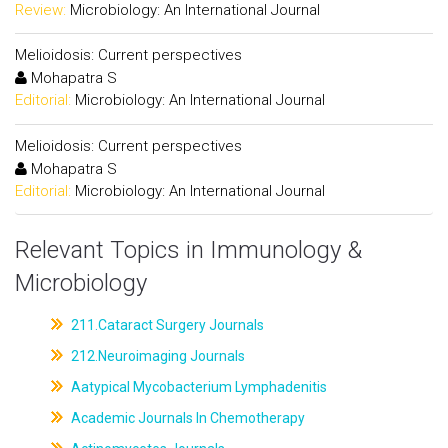
Review:
Microbiology: An International Journal
Melioidosis: Current perspectives
Mohapatra S
Editorial:
Microbiology: An International Journal
Melioidosis: Current perspectives
Mohapatra S
Editorial:
Microbiology: An International Journal
Relevant Topics in Immunology &
Microbiology
211.Cataract Surgery Journals
212.Neuroimaging Journals
Aatypical Mycobacterium Lymphadenitis
Academic Journals In Chemotherapy