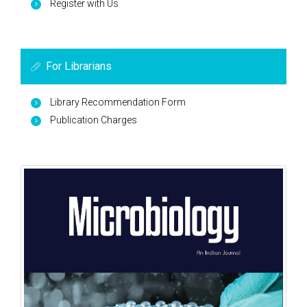
Register with Us
For Librarians
Library Recommendation Form
Publication Charges