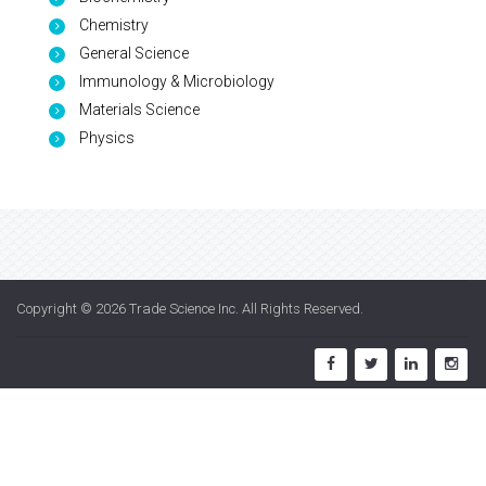
Chemistry
General Science
Immunology & Microbiology
Materials Science
Physics
Copyright © 2026
Trade Science Inc
. All Rights Reserved.