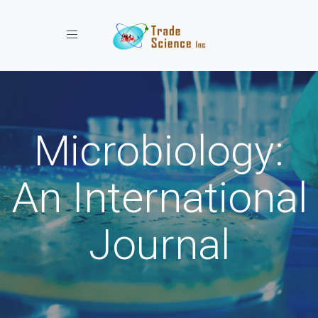
Toggle navigation
Microbiology:
An International
Journal