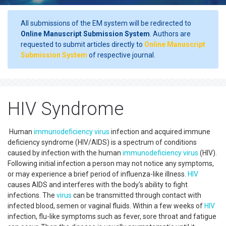
All submissions of the EM system will be redirected to
Online Manuscript Submission System
. Authors are
requested to submit articles directly to
Online Manuscript
Submission System
of respective journal.
HIV Syndrome
Human
immunodeficiency
virus
infection and acquired immune
deficiency syndrome (HIV/AIDS) is a spectrum of conditions
caused by infection with the human
immunodeficiency
virus
(HIV).
Following initial infection a person may not notice any symptoms,
or may experience a brief period of influenza-like illness.
HIV
causes AIDS and interferes with the body's ability to fight
infections. The
virus
can be transmitted through contact with
infected blood, semen or vaginal fluids. Within a few weeks of
HIV
infection, flu-like symptoms such as fever, sore throat and fatigue