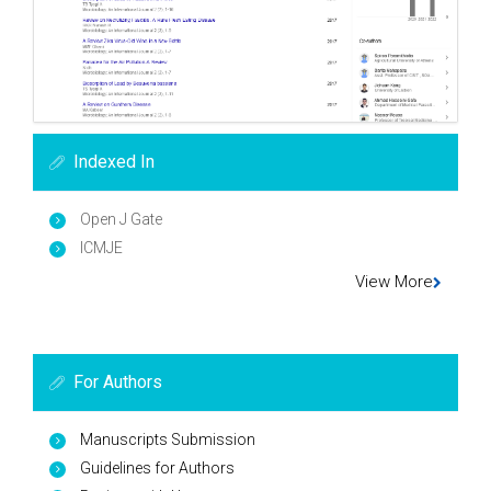
Indexed In
Open J Gate
ICMJE
View More
For Authors
Manuscripts Submission
Guidelines for Authors