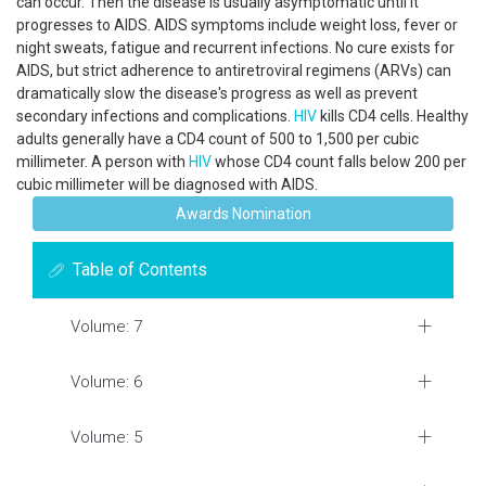
can occur. Then the disease is usually asymptomatic until it
progresses to AIDS. AIDS symptoms include weight loss, fever or
night sweats, fatigue and recurrent infections. No cure exists for
AIDS, but strict adherence to antiretroviral regimens (ARVs) can
dramatically slow the disease's progress as well as prevent
secondary infections and complications.
HIV
kills CD4 cells. Healthy
adults generally have a CD4 count of 500 to 1,500 per cubic
millimeter. A person with
HIV
whose CD4 count falls below 200 per
cubic millimeter will be diagnosed with AIDS.
Awards Nomination
Table of Contents
Volume: 7
Volume: 6
Volume: 5