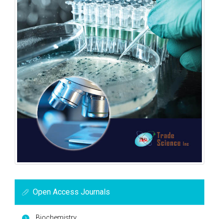
Open Access Journals
Biochemistry