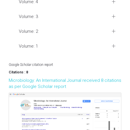
Volume: 4
Volume: 3
Volume: 2
Volume: 1
Google Scholar citation report
Citations : 8
Microbiology: An International Journal received 8 citations
as per Google Scholar report