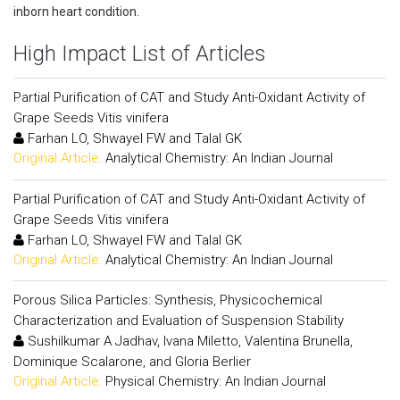
inborn heart condition.
High Impact List of Articles
Partial Purification of CAT and Study Anti-Oxidant Activity of
Grape Seeds Vitis vinifera
Farhan LO, Shwayel FW and Talal GK
Original Article:
Analytical Chemistry: An Indian Journal
Partial Purification of CAT and Study Anti-Oxidant Activity of
Grape Seeds Vitis vinifera
Farhan LO, Shwayel FW and Talal GK
Original Article:
Analytical Chemistry: An Indian Journal
Porous Silica Particles: Synthesis, Physicochemical
Characterization and Evaluation of Suspension Stability
Sushilkumar A Jadhav, Ivana Miletto, Valentina Brunella,
Dominique Scalarone, and Gloria Berlier
Original Article:
Physical Chemistry: An Indian Journal