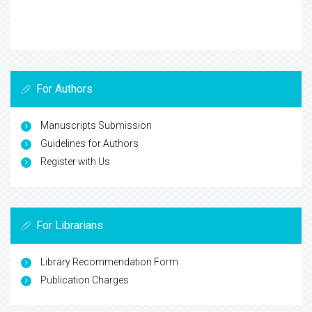
For Authors
Manuscripts Submission
Guidelines for Authors
Register with Us
For Librarians
Library Recommendation Form
Publication Charges