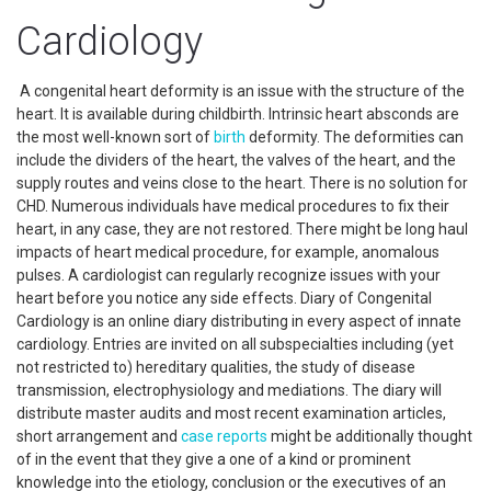
Cardiology
A congenital heart deformity is an issue with the structure of the
heart. It is available during childbirth. Intrinsic heart absconds are
the most well-known sort of
birth
deformity. The deformities can
include the dividers of the heart, the valves of the heart, and the
supply routes and veins close to the heart. There is no solution for
CHD. Numerous individuals have medical procedures to fix their
heart, in any case, they are not restored. There might be long haul
impacts of heart medical procedure, for example, anomalous
pulses. A cardiologist can regularly recognize issues with your
heart before you notice any side effects. Diary of Congenital
Cardiology is an online diary distributing in every aspect of innate
cardiology. Entries are invited on all subspecialties including (yet
not restricted to) hereditary qualities, the study of disease
transmission, electrophysiology and mediations. The diary will
distribute master audits and most recent examination articles,
short arrangement and
case reports
might be additionally thought
of in the event that they give a one of a kind or prominent
knowledge into the etiology, conclusion or the executives of an