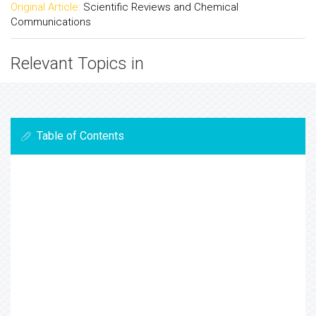
Original Article:
Scientific Reviews and Chemical
Communications
Relevant Topics in
Table of Contents