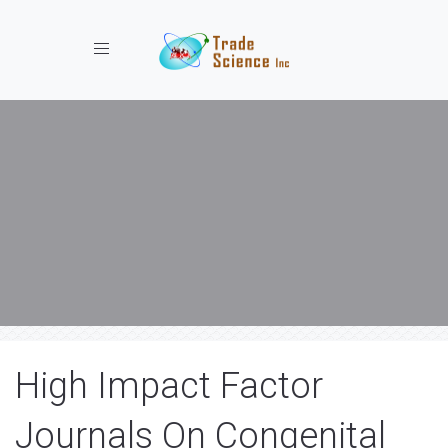
Toggle navigation
High Impact Factor
Journals On Congenital