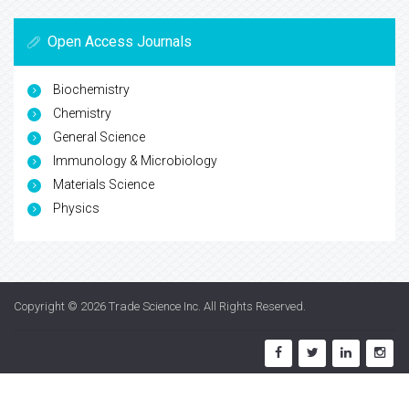
Open Access Journals
Biochemistry
Chemistry
General Science
Immunology & Microbiology
Materials Science
Physics
Copyright © 2026
Trade Science Inc
. All Rights Reserved.