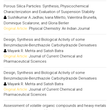
Porous Silica Particles: Synthesis, Physicochemical
Characterization and Evaluation of Suspension Stability
Sushilkumar A Jadhav, Ivana Miletto, Valentina Brunella,
Dominique Scalarone, and Gloria Berlier
Original Article:
Physical Chemistry: An Indian Journal
Design, Synthesis and Biological Activity of some
Benzimidazole-Benzthiazole Carbohydrazide Derivatives
Mayank R. Mehta and Satish Batra
Original Article:
Journal of Current Chemical and
Pharmaceutical Sciences
Design, Synthesis and Biological Activity of some
Benzimidazole-Benzthiazole Carbohydrazide Derivatives
Mayank R. Mehta and Satish Batra
Original Article:
Journal of Current Chemical and
Pharmaceutical Sciences
Assessment of volatile organic compounds and heavy metals