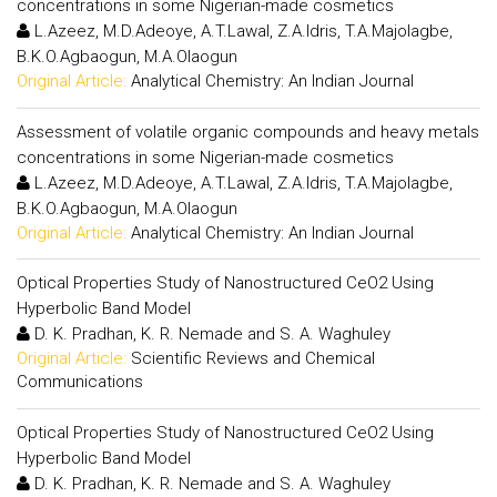
concentrations in some Nigerian-made cosmetics
L.Azeez, M.D.Adeoye, A.T.Lawal, Z.A.Idris, T.A.Majolagbe,
B.K.O.Agbaogun, M.A.Olaogun
Original Article:
Analytical Chemistry: An Indian Journal
Assessment of volatile organic compounds and heavy metals
concentrations in some Nigerian-made cosmetics
L.Azeez, M.D.Adeoye, A.T.Lawal, Z.A.Idris, T.A.Majolagbe,
B.K.O.Agbaogun, M.A.Olaogun
Original Article:
Analytical Chemistry: An Indian Journal
Optical Properties Study of Nanostructured CeO2 Using
Hyperbolic Band Model
D. K. Pradhan, K. R. Nemade and S. A. Waghuley
Original Article:
Scientific Reviews and Chemical
Communications
Optical Properties Study of Nanostructured CeO2 Using
Hyperbolic Band Model
D. K. Pradhan, K. R. Nemade and S. A. Waghuley