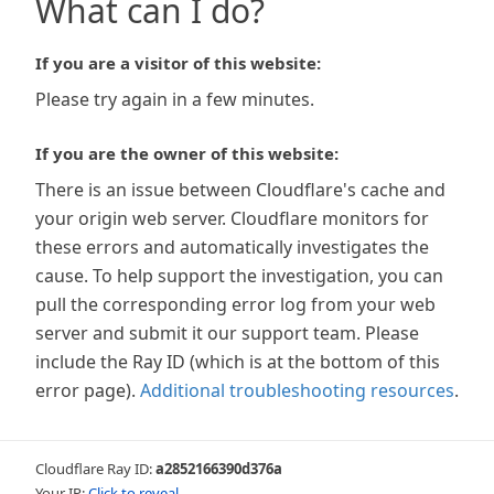
What can I do?
If you are a visitor of this website:
Please try again in a few minutes.
If you are the owner of this website:
There is an issue between Cloudflare's cache and
your origin web server. Cloudflare monitors for
these errors and automatically investigates the
cause. To help support the investigation, you can
pull the corresponding error log from your web
server and submit it our support team. Please
include the Ray ID (which is at the bottom of this
error page).
Additional troubleshooting resources
.
Cloudflare Ray ID:
a2852166390d376a
Your IP:
Click to reveal