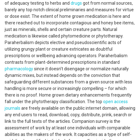
of adequacy testing to herbs and
drugs
got from normal sources,
barely any top notch clinical preliminaries and measures for virtue
or dose exist. The extent of home grown medication is here and
there reached out to incorporate contagious and honey bee items,
just as minerals, shells and certain creature parts. Natural
medication is likewise called phytomedicine or phytotherapy.
Paraherbalism depicts elective and pseudoscientific acts of
utilizing grungy plant or creature extricates as doubtful
prescriptions or wellbeing advancing operators. Paraherbalism
contrasts from plant-determined prescriptions in standard
pharmacology
since it doesn't disengage or normalize naturally
dynamic mixes, but instead depends on the conviction that
safeguarding different substances from a given source with less
handling is more secure or increasingly compelling – for which
there is no proof. Home grown dietary enhancements frequently
fall under the phytotherapy classification. The top
open access
journals
are freely available on the public internet domain, allowing
any end users to read, download, copy, distribute, prink, search or
link to the full texts of the articles. Companion survey is the
assessment of work by at least one individuals with comparable
abilities as the makers of the work. It capacities as a type of self-