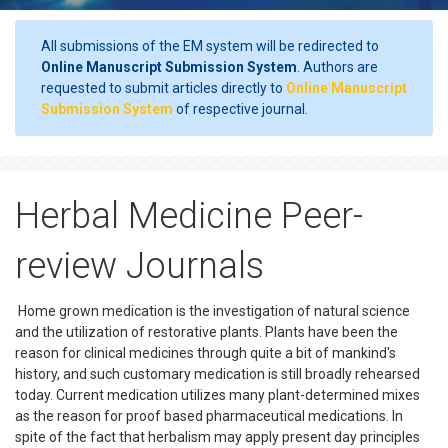
All submissions of the EM system will be redirected to
Online Manuscript Submission System
. Authors are
requested to submit articles directly to
Online Manuscript
Submission System
of respective journal.
Herbal Medicine Peer-
review Journals
Home grown medication is the investigation of natural science
and the utilization of restorative plants. Plants have been the
reason for clinical medicines through quite a bit of mankind's
history, and such customary medication is still broadly rehearsed
today. Current medication utilizes many plant-determined mixes
as the reason for proof based pharmaceutical medications. In
spite of the fact that herbalism may apply present day principles