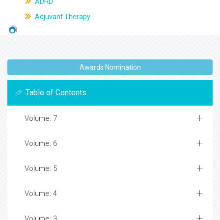
ADHD
Adjuvant Therapy
Awards Nomination
Table of Contents
Volume: 7
Volume: 6
Volume: 5
Volume: 4
Volume: 3