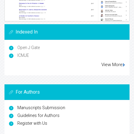
Indexed In
Open J Gate
ICMJE
View More
For Authors
Manuscripts Submission
Guidelines for Authors
Register with Us