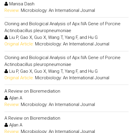
Manisa Dash
Review:
Microbiology: An International Journal
Cloning and Biological Analysis of Apx IVA Gene of Porcine
Actinobacillus pleuropneumoniae
Liu P, Gao X, Guo X, Wang T, Yang F, and Hu G
Original Article:
Microbiology: An International Journal
Cloning and Biological Analysis of Apx IVA Gene of Porcine
Actinobacillus pleuropneumoniae
Liu P, Gao X, Guo X, Wang T, Yang F, and Hu G
Original Article:
Microbiology: An International Journal
A Review on Bioremediation
Ajlan A
Review:
Microbiology: An International Journal
A Review on Bioremediation
Ajlan A
Review:
Microbiology: An International Journal