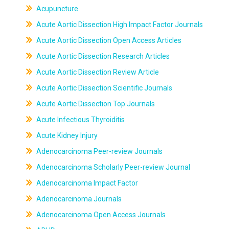
Acupuncture
Acute Aortic Dissection High Impact Factor Journals
Acute Aortic Dissection Open Access Articles
Acute Aortic Dissection Research Articles
Acute Aortic Dissection Review Article
Acute Aortic Dissection Scientific Journals
Acute Aortic Dissection Top Journals
Acute Infectious Thyroiditis
Acute Kidney Injury
Adenocarcinoma Peer-review Journals
Adenocarcinoma Scholarly Peer-review Journal
Adenocarcinoma Impact Factor
Adenocarcinoma Journals
Adenocarcinoma Open Access Journals