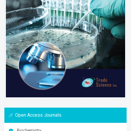
Open Access Journals
Biochemistry