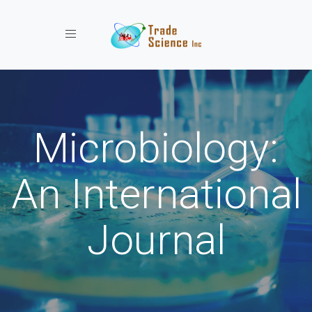
Toggle navigation
Microbiology:
An International
Journal