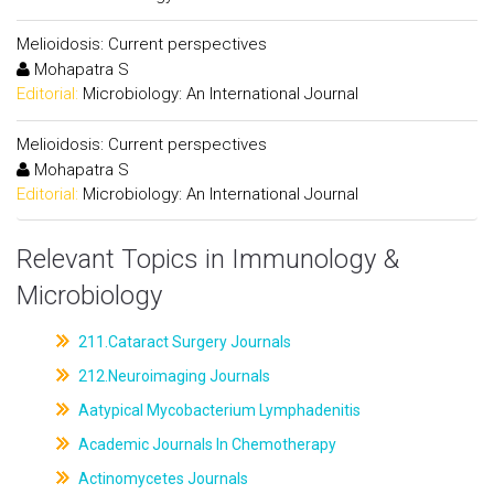
Melioidosis: Current perspectives
Mohapatra S
Editorial:
Microbiology: An International Journal
Melioidosis: Current perspectives
Mohapatra S
Editorial:
Microbiology: An International Journal
Relevant Topics in Immunology &
Microbiology
211.Cataract Surgery Journals
212.Neuroimaging Journals
Aatypical Mycobacterium Lymphadenitis
Academic Journals In Chemotherapy
Actinomycetes Journals