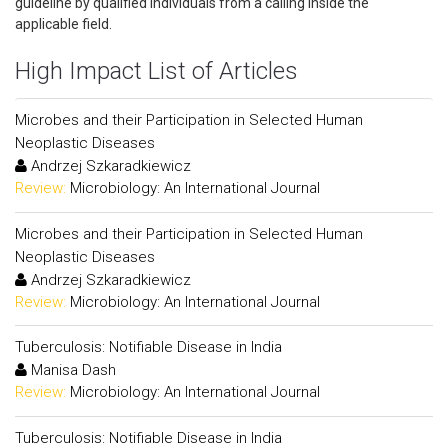
guideline by qualified individuals from a calling inside the
applicable field.
High Impact List of Articles
Microbes and their Participation in Selected Human
Neoplastic Diseases
Andrzej Szkaradkiewicz
Review:
Microbiology: An International Journal
Microbes and their Participation in Selected Human
Neoplastic Diseases
Andrzej Szkaradkiewicz
Review:
Microbiology: An International Journal
Tuberculosis: Notifiable Disease in India
Manisa Dash
Review:
Microbiology: An International Journal
Tuberculosis: Notifiable Disease in India