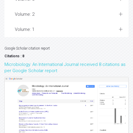
Volume: 2
Volume: 1
Google Scholar citation report
Citations : 8
Microbiology: An International Journal received 8 citations as
per Google Scholar report