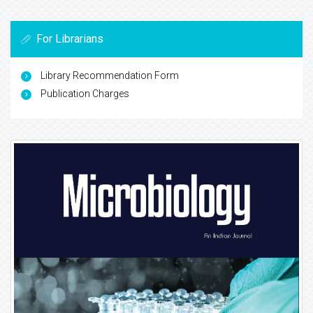
For Librarians
Library Recommendation Form
Publication Charges