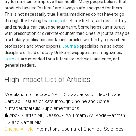
try to maintain or improve their health. Many people believe that
products labeled "natural" are always safe and good for them.
This is not necessarily true. Herbal medicines do not have to go
through the testing that
drugs
do. Some herbs, such as comfrey
and ephedra, can cause serious harm. Some herbs can interact
with prescription or over-the-counter medicines. A journal may be
a scholarly publication containing articles written by researchers,
professors and other experts.
Journals
specialise in a selected
discipline or field of study. Unlike newspapers and magazines,
journals
are intended for a tutorial or technical audience, not
general readers.
High Impact List of Articles
Modulation of Induced NAFLD Drawbacks on Hepatic and
Cardiac Tissues of Rats through Choline and Some
Nutraceutical Oils Supplementations
Abd-El-Fattah ME, Dessouki AA, Emam AM, Abdel-Rahman
HG and Kamal MM
Original Article:
International Journal of Chemical Sciences