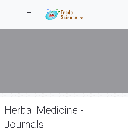
Toggle navigation
Herbal Medicine -
Journals