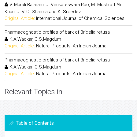
V. Murali Balaram, J. Venkateswara Rao, M. Mushraff Ali
Khan, J. V. C. Sharma and K. Sreedevi
Original Article:
International Journal of Chemical Sciences
Pharmacognostic profiles of bark of Bridelia retusa
K.A.Wadkar, C.S.Magdum
Original Article:
Natural Products: An Indian Journal
Pharmacognostic profiles of bark of Bridelia retusa
K.A.Wadkar, C.S.Magdum
Original Article:
Natural Products: An Indian Journal
Relevant Topics in
Table of Contents