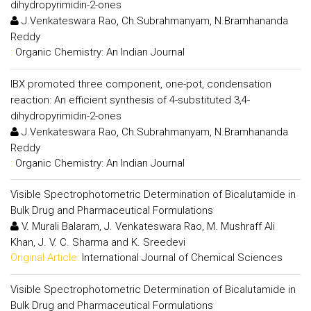
dihydropyrimidin-2-ones
J.Venkateswara Rao, Ch.Subrahmanyam, N.Bramhananda
Reddy
:
Organic Chemistry: An Indian Journal
IBX promoted three component, one-pot, condensation
reaction: An efficient synthesis of 4-substituted 3,4-
dihydropyrimidin-2-ones
J.Venkateswara Rao, Ch.Subrahmanyam, N.Bramhananda
Reddy
:
Organic Chemistry: An Indian Journal
Visible Spectrophotometric Determination of Bicalutamide in
Bulk Drug and Pharmaceutical Formulations
V. Murali Balaram, J. Venkateswara Rao, M. Mushraff Ali
Khan, J. V. C. Sharma and K. Sreedevi
Original Article:
International Journal of Chemical Sciences
Visible Spectrophotometric Determination of Bicalutamide in
Bulk Drug and Pharmaceutical Formulations