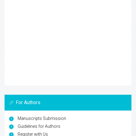
For Authors
Manuscripts Submission
Guidelines for Authors
Register with Us