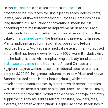
Herbal
medicine
is also called botanical
medicine
or
phytomedicine. It is refers to using a plant's seeds, berries, roots,
leaves, bark, or flowers for medicinal purposes. Herbalism has a
long tradition of use outside of conventional medicine. It is
becoming more mainstream as improvements in analysis and
quality control along with advances in clinical research show the
value of
herbal medicine
in the treating and preventing disease.
Plants had been used for medicinal purposes long before
recorded history. Ayurveda is a medical system primarily practised
in India that has been known for nearly 5000 years. It includes diet
and herbal remedies, while emphasizing the body, mind and spirit
in
disease prevention
and treatment. Ancient Chinese and
Egyptian papyrus writings describe medicinal uses for plants as
early as 3,000 BC. Indigenous cultures (such as African and Native
American) used herbs in their healing rituals, while others
developed traditional medical systems in which herbal therapies
were used. An herb is a plant or plant part used for its scent, flavor,
or therapeutic properties. Herbal medicines are one type of dietary
supplement. They are sold as tablets, capsules, powders, teas,
extracts, and fresh or dried plants. People use herbal medicines to