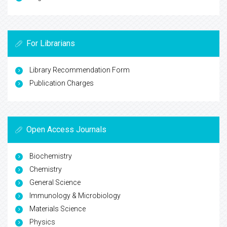
For Librarians
Library Recommendation Form
Publication Charges
Open Access Journals
Biochemistry
Chemistry
General Science
Immunology & Microbiology
Materials Science
Physics