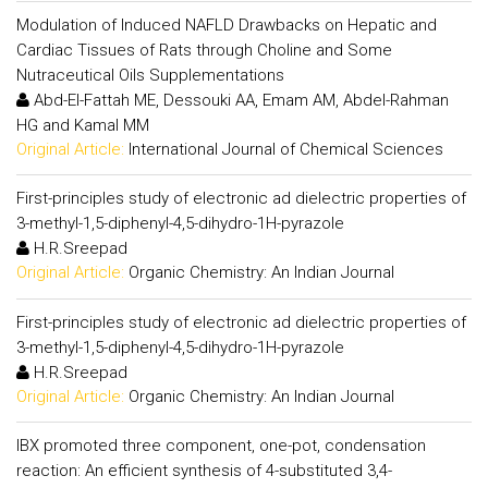
Modulation of Induced NAFLD Drawbacks on Hepatic and
Cardiac Tissues of Rats through Choline and Some
Nutraceutical Oils Supplementations
Abd-El-Fattah ME, Dessouki AA, Emam AM, Abdel-Rahman
HG and Kamal MM
Original Article:
International Journal of Chemical Sciences
First-principles study of electronic ad dielectric properties of
3-methyl-1,5-diphenyl-4,5-dihydro-1H-pyrazole
H.R.Sreepad
Original Article:
Organic Chemistry: An Indian Journal
First-principles study of electronic ad dielectric properties of
3-methyl-1,5-diphenyl-4,5-dihydro-1H-pyrazole
H.R.Sreepad
Original Article:
Organic Chemistry: An Indian Journal
IBX promoted three component, one-pot, condensation
reaction: An efficient synthesis of 4-substituted 3,4-