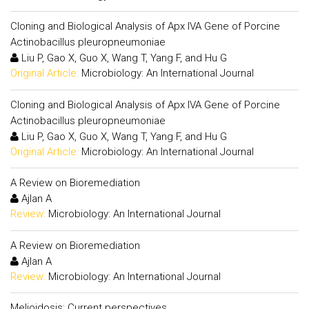
Cloning and Biological Analysis of Apx IVA Gene of Porcine
Actinobacillus pleuropneumoniae
Liu P, Gao X, Guo X, Wang T, Yang F, and Hu G
Original Article:
Microbiology: An International Journal
Cloning and Biological Analysis of Apx IVA Gene of Porcine
Actinobacillus pleuropneumoniae
Liu P, Gao X, Guo X, Wang T, Yang F, and Hu G
Original Article:
Microbiology: An International Journal
A Review on Bioremediation
Ajlan A
Review:
Microbiology: An International Journal
A Review on Bioremediation
Ajlan A
Review:
Microbiology: An International Journal
Melioidosis: Current perspectives