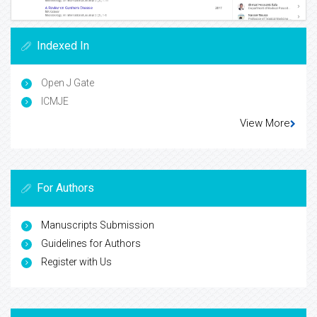
Indexed In
Open J Gate
ICMJE
View More
For Authors
Manuscripts Submission
Guidelines for Authors
Register with Us