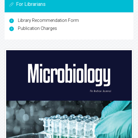
For Librarians
Library Recommendation Form
Publication Charges