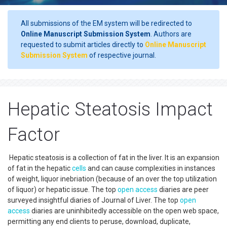
All submissions of the EM system will be redirected to
Online Manuscript Submission System
. Authors are
requested to submit articles directly to
Online Manuscript
Submission System
of respective journal.
Hepatic Steatosis Impact
Factor
Hepatic steatosis is a collection of fat in the liver. It is an expansion
of fat in the hepatic
cells
and can cause complexities in instances
of weight, liquor inebriation (because of an over the top utilization
of liquor) or hepatic issue. The top
open access
diaries are peer
surveyed insightful diaries of Journal of Liver. The top
open
access
diaries are uninhibitedly accessible on the open web space,
permitting any end clients to peruse, download, duplicate,