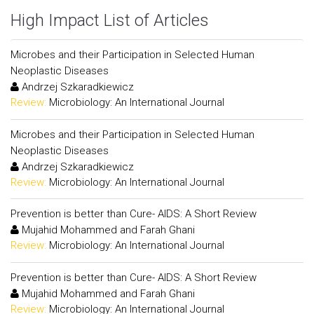
High Impact List of Articles
Microbes and their Participation in Selected Human
Neoplastic Diseases
Andrzej Szkaradkiewicz
Review:
Microbiology: An International Journal
Microbes and their Participation in Selected Human
Neoplastic Diseases
Andrzej Szkaradkiewicz
Review:
Microbiology: An International Journal
Prevention is better than Cure- AIDS: A Short Review
Mujahid Mohammed and Farah Ghani
Review:
Microbiology: An International Journal
Prevention is better than Cure- AIDS: A Short Review
Mujahid Mohammed and Farah Ghani
Review:
Microbiology: An International Journal