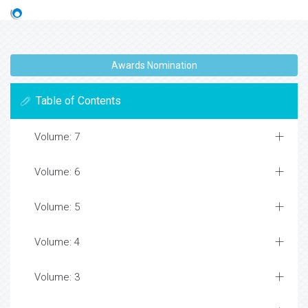
Awards Nomination
Table of Contents
Volume: 7
Volume: 6
Volume: 5
Volume: 4
Volume: 3