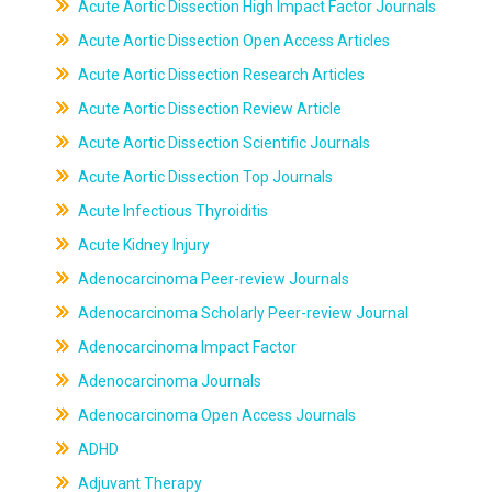
Acute Aortic Dissection High Impact Factor Journals
Acute Aortic Dissection Open Access Articles
Acute Aortic Dissection Research Articles
Acute Aortic Dissection Review Article
Acute Aortic Dissection Scientific Journals
Acute Aortic Dissection Top Journals
Acute Infectious Thyroiditis
Acute Kidney Injury
Adenocarcinoma Peer-review Journals
Adenocarcinoma Scholarly Peer-review Journal
Adenocarcinoma Impact Factor
Adenocarcinoma Journals
Adenocarcinoma Open Access Journals
ADHD
Adjuvant Therapy