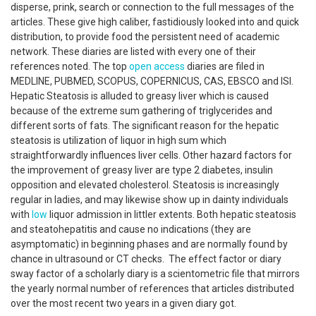
disperse, prink, search or connection to the full messages of the
articles. These give high caliber, fastidiously looked into and quick
distribution, to provide food the persistent need of academic
network. These diaries are listed with every one of their
references noted. The top
open access
diaries are filed in
MEDLINE, PUBMED, SCOPUS, COPERNICUS, CAS, EBSCO and ISI.
Hepatic Steatosis is alluded to greasy liver which is caused
because of the extreme sum gathering of triglycerides and
different sorts of fats. The significant reason for the hepatic
steatosis is utilization of liquor in high sum which
straightforwardly influences liver cells. Other hazard factors for
the improvement of greasy liver are type 2 diabetes, insulin
opposition and elevated cholesterol. Steatosis is increasingly
regular in ladies, and may likewise show up in dainty individuals
with
low
liquor admission in littler extents. Both hepatic steatosis
and steatohepatitis and cause no indications (they are
asymptomatic) in beginning phases and are normally found by
chance in ultrasound or CT checks. The effect factor or diary
sway factor of a scholarly diary is a scientometric file that mirrors
the yearly normal number of references that articles distributed
over the most recent two years in a given diary got.