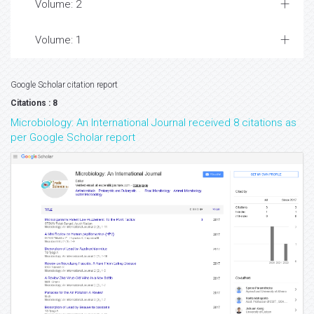
Volume: 2
Volume: 1
Google Scholar citation report
Citations : 8
Microbiology: An International Journal received 8 citations as
per Google Scholar report