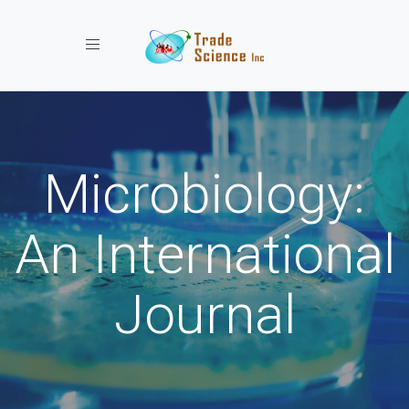
Toggle navigation
Microbiology:
An International
Journal