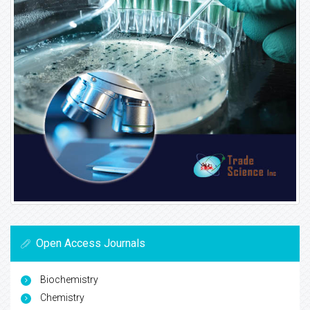
Open Access Journals
Biochemistry
Chemistry