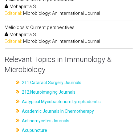
Mohapatra S
Editorial:
Microbiology: An International Journal
Melioidosis: Current perspectives
Mohapatra S
Editorial:
Microbiology: An International Journal
Relevant Topics in Immunology &
Microbiology
211.Cataract Surgery Journals
212.Neuroimaging Journals
Aatypical Mycobacterium Lymphadenitis
Academic Journals In Chemotherapy
Actinomycetes Journals
Acupuncture