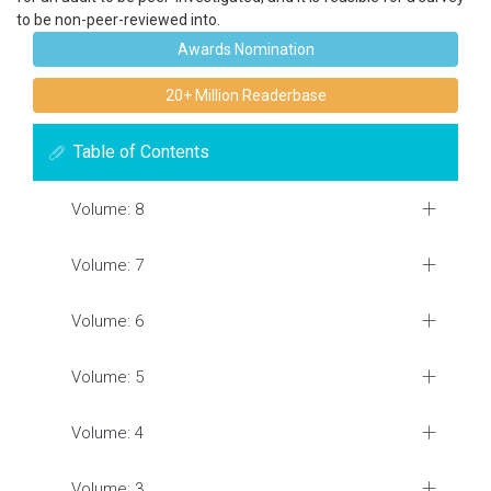
to be non-peer-reviewed into.
Awards Nomination
20+ Million Readerbase
Table of Contents
Volume: 8
Volume: 7
Volume: 6
Volume: 5
Volume: 4
Volume: 3