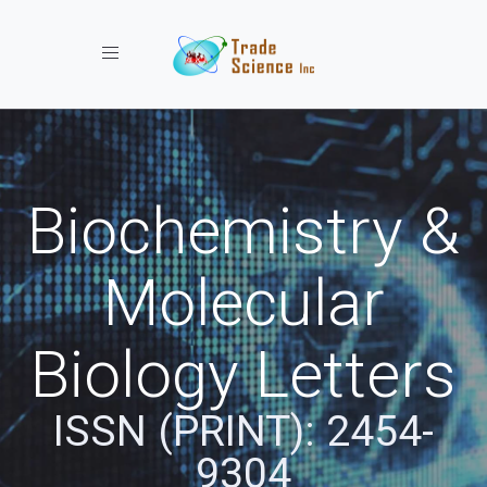
Toggle navigation
Biochemistry &
Molecular
Biology Letters
ISSN (PRINT): 2454-
9304