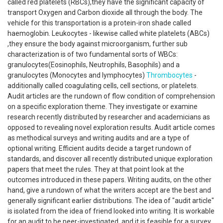
called red platelets (RBCs),they have the significant capacity of
transport Oxygen and Carbon dioxide all through the body. The
vehicle for this transportation is a protein-iron shade called
haemoglobin. Leukocytes - likewise called white platelets (ABCs)
,they ensure the body against microorganism, further sub
characterization is of two fundamental sorts of WBCs:
granulocytes(Eosinophils, Neutrophils, Basophils) and a
granulocytes (Monocytes and lymphocytes)
Thrombocytes
-
additionally called coagulating cells, cell sections, or platelets.
Audit articles are the rundown of flow condition of comprehension
on a specific exploration theme. They investigate or examine
research recently distributed by researcher and academicians as
opposed to revealing novel exploration results. Audit article comes
as methodical surveys and writing audits and are a type of
optional writing. Efficient audits decide a target rundown of
standards, and discover all recently distributed unique exploration
papers that meet the rules. They at that point look at the
outcomes introduced in these papers. Writing audits, on the other
hand, give a rundown of what the writers accept are the best and
generally significant earlier distributions. The idea of "audit article"
is isolated from the idea of friend looked into writing. It is workable
for an audit to be peer-investigated, and it is feasible for a survey