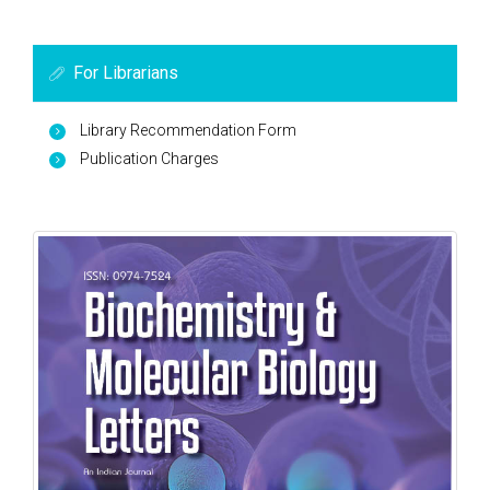
For Librarians
Library Recommendation Form
Publication Charges