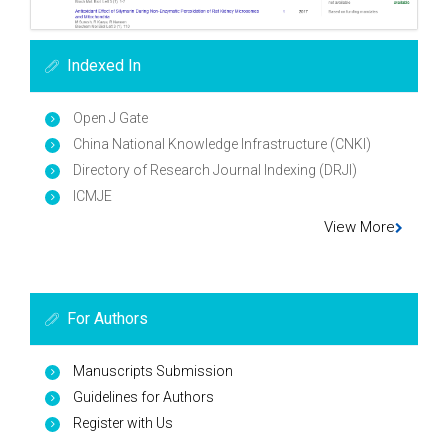
Indexed In
Open J Gate
China National Knowledge Infrastructure (CNKI)
Directory of Research Journal Indexing (DRJI)
ICMJE
View More
For Authors
Manuscripts Submission
Guidelines for Authors
Register with Us