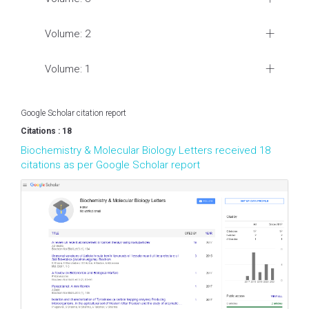
Volume: 2
Volume: 1
Google Scholar citation report
Citations : 18
Biochemistry & Molecular Biology Letters received 18
citations as per Google Scholar report