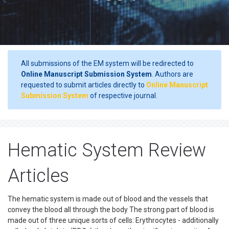
All submissions of the EM system will be redirected to
Online Manuscript Submission System
. Authors are
requested to submit articles directly to
Online Manuscript
Submission System
of respective journal.
Hematic System Review
Articles
The hematic system is made out of blood and the vessels that
convey the blood all through the body The strong part of blood is
made out of three unique sorts of cells: Erythrocytes - additionally