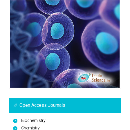
Open Access Journals
Biochemistry
Chemistry