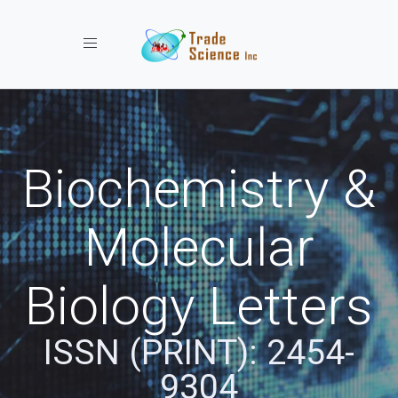
Toggle navigation
Biochemistry &
Molecular
Biology Letters
ISSN (PRINT): 2454-
9304