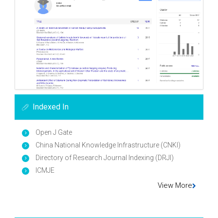
Indexed In
Open J Gate
China National Knowledge Infrastructure (CNKI)
Directory of Research Journal Indexing (DRJI)
ICMJE
View More