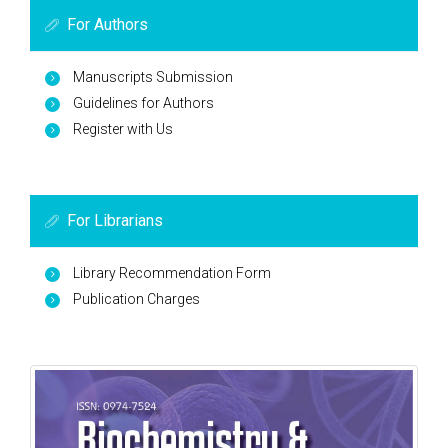
For Authors
Manuscripts Submission
Guidelines for Authors
Register with Us
For Librarians
Library Recommendation Form
Publication Charges