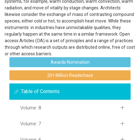
systems, for example, warm conduction, warm convection, warm
radiation, and move of vitality by stage changes. Architects
likewise consider the exchange of mass of contrasting compound
species, either cold or hot, to accomplish heat move. While these
instruments in industries have unmistakable qualities, they
regularly happen at the same time in a similar framework. Open
access Articles (OA) is a set of principles and a range of practices
through which research outputs are distributed online, free of cost
or other access barriers.
Awards Nomination
20+ Million Readerbase
Table of Contents
Volume: 8
Volume: 7
Volume: 6