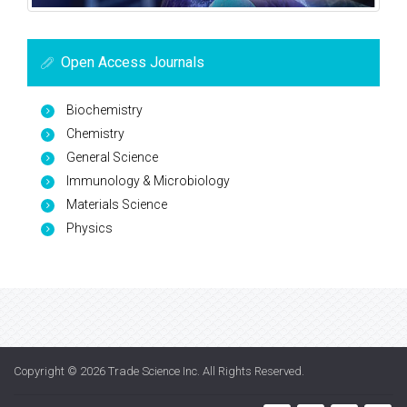
Open Access Journals
Biochemistry
Chemistry
General Science
Immunology & Microbiology
Materials Science
Physics
Copyright © 2026
Trade Science Inc
. All Rights Reserved.