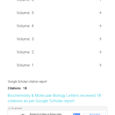
Volume: 5
Volume: 4
Volume: 3
Volume: 2
Volume: 1
Google Scholar citation report
Citations : 18
Biochemistry & Molecular Biology Letters received 18
citations as per Google Scholar report