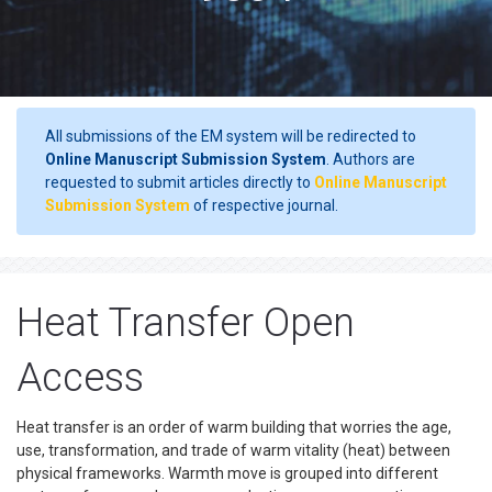
All submissions of the EM system will be redirected to
Online Manuscript Submission System
. Authors are
requested to submit articles directly to
Online Manuscript
Submission System
of respective journal.
Heat Transfer Open
Access
Heat transfer is an order of warm building that worries the age,
use, transformation, and trade of warm vitality (heat) between
physical frameworks. Warmth move is grouped into different