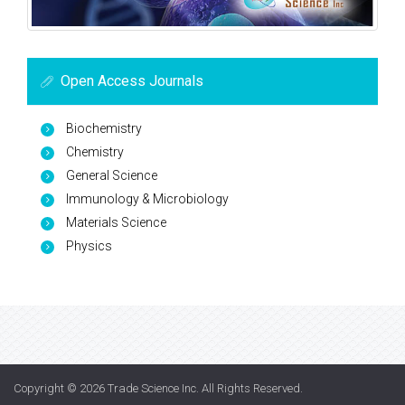
Open Access Journals
Biochemistry
Chemistry
General Science
Immunology & Microbiology
Materials Science
Physics
Copyright © 2026
Trade Science Inc
. All Rights Reserved.