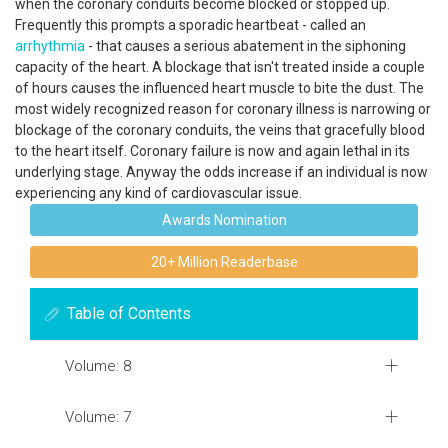
when the coronary conduits become blocked or stopped up.
Frequently this prompts a sporadic heartbeat - called an
arrhythmia
- that causes a serious abatement in the siphoning
capacity of the heart. A blockage that isn't treated inside a couple
of hours causes the influenced heart muscle to bite the dust. The
most widely recognized reason for coronary illness is narrowing or
blockage of the coronary conduits, the veins that gracefully blood
to the heart itself. Coronary failure is now and again lethal in its
underlying stage. Anyway the odds increase if an individual is now
experiencing any kind of cardiovascular issue.
Awards Nomination
20+ Million Readerbase
Table of Contents
Volume: 8
Volume: 7