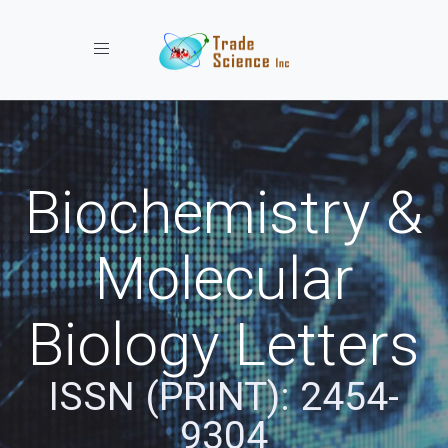
Toggle navigation
Biochemistry &
Molecular
Biology Letters
ISSN (PRINT): 2454-
9304