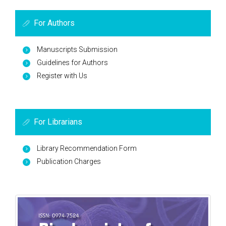
For Authors
Manuscripts Submission
Guidelines for Authors
Register with Us
For Librarians
Library Recommendation Form
Publication Charges