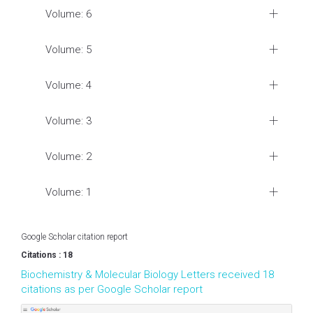
Volume: 6
Volume: 5
Volume: 4
Volume: 3
Volume: 2
Volume: 1
Google Scholar citation report
Citations : 18
Biochemistry & Molecular Biology Letters received 18
citations as per Google Scholar report