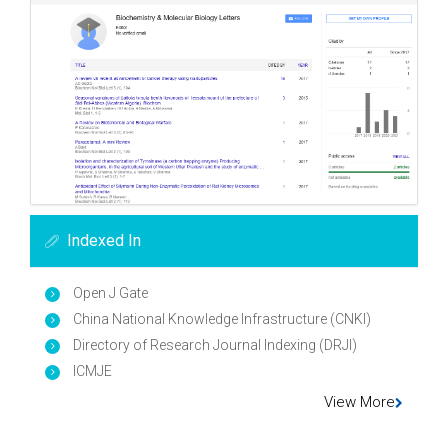
Indexed In
Open J Gate
China National Knowledge Infrastructure (CNKI)
Directory of Research Journal Indexing (DRJI)
ICMJE
View More