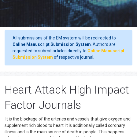
All submissions of the EM system will be redirected to
Online Manuscript Submission System
. Authors are
requested to submit articles directly to
Online Manuscript
Submission System
of respective journal.
Heart Attack High Impact
Factor Journals
It is the blockage of the arteries and vessels that give oxygen and
supplement rich blood to heart. It is additionally called coronary
illness and is the main source of death in people. This happens