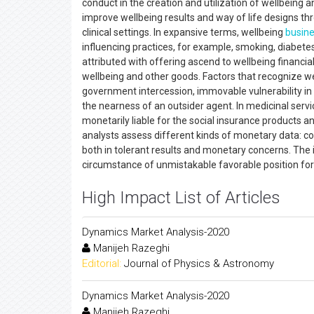
conduct in the creation and utilization of wellbeing a
improve wellbeing results and way of life designs t
clinical settings. In expansive terms, wellbeing
busin
influencing practices, for example, smoking, diabete
attributed with offering ascend to wellbeing financi
wellbeing and other goods. Factors that recognize we
government intercession, immovable vulnerability in a
the nearness of an outsider agent. In medicinal servic
monetarily liable for the social insurance products
analysts assess different kinds of monetary data: co
both in tolerant results and monetary concerns. The
circumstance of unmistakable favorable position for 
High Impact List of Articles
Dynamics Market Analysis-2020
Manijeh Razeghi
Editorial:
Journal of Physics & Astronomy
Dynamics Market Analysis-2020
Manijeh Razeghi