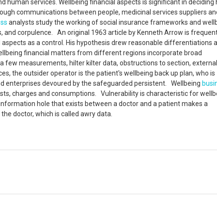
nd human services. Wellbeing financial aspects is significant in deciding
hrough communications between people, medicinal services suppliers an
ess
analysts study the working of social insurance frameworks and well
s, and corpulence. An original 1963 article by Kenneth Arrow is frequent
al aspects as a control. His hypothesis drew reasonable differentiation
llbeing financial matters from different regions incorporate broad
 few measurements, hilter kilter data, obstructions to section, external
es, the outsider operator is the patient's wellbeing back up plan, who is
 and enterprises devoured by the safeguarded persistent. Wellbeing
busi
sts, charges and consumptions. Vulnerability is characteristic for wellb
 information hole that exists between a doctor and a patient makes a
the doctor, which is called awry data.