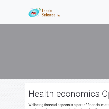
Health-economics-O
Wellbeing financial aspects is a part of financial mat