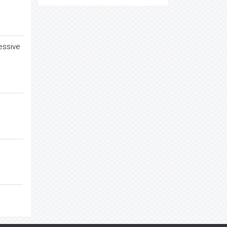
essive