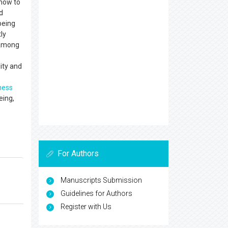
 how to
d
being
ly
s among
ity and
ness
eing,
For Authors
Manuscripts Submission
Guidelines for Authors
Register with Us