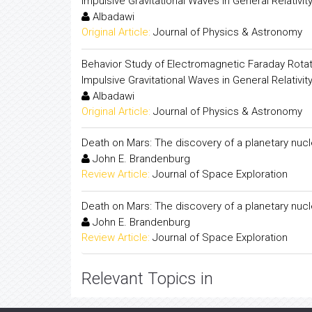
Impulsive Gravitational Waves in General Relativit
Albadawi
Original Article:
Journal of Physics & Astronomy
Behavior Study of Electromagnetic Faraday Rotat
Impulsive Gravitational Waves in General Relativit
Albadawi
Original Article:
Journal of Physics & Astronomy
Death on Mars: The discovery of a planetary nu
John E. Brandenburg
Review Article:
Journal of Space Exploration
Death on Mars: The discovery of a planetary nu
John E. Brandenburg
Review Article:
Journal of Space Exploration
Relevant Topics in