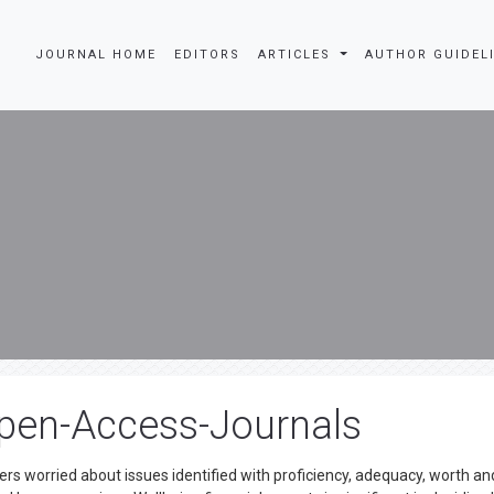
JOURNAL HOME
EDITORS
ARTICLES
AUTHOR GUIDEL
pen-Access-Journals
ters worried about issues identified with proficiency, adequacy, worth an