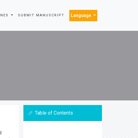
Language
INES
SUBMIT MANUSCRIPT
Table of Contents
d