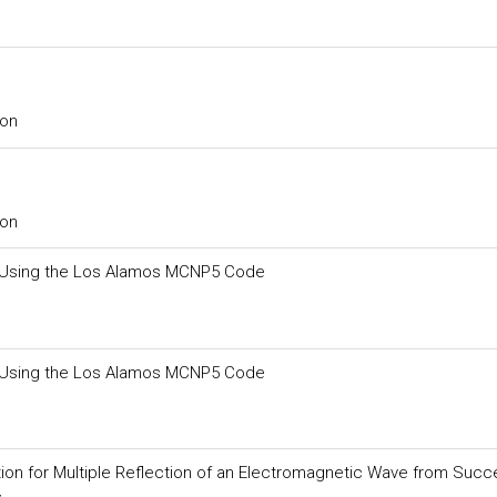
ion
ion
oil Using the Los Alamos MCNP5 Code
oil Using the Los Alamos MCNP5 Code
ion for Multiple Reflection of an Electromagnetic Wave from Succ