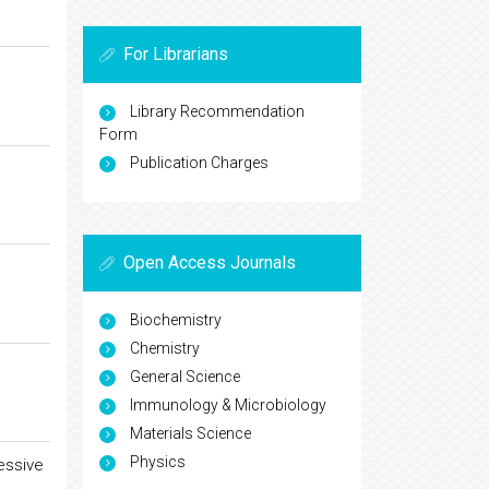
For Librarians
Library Recommendation
Form
Publication Charges
Open Access Journals
Biochemistry
Chemistry
General Science
Immunology & Microbiology
Materials Science
Physics
essive