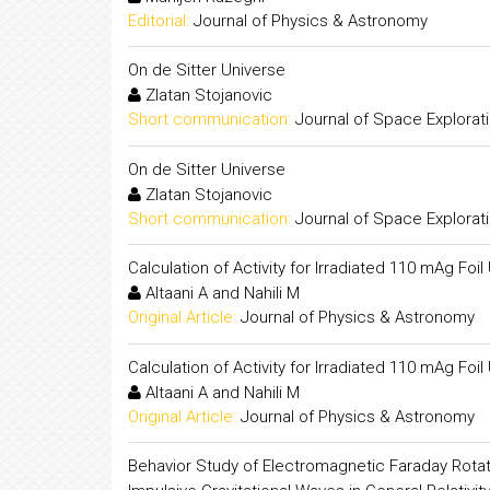
Editorial:
Journal of Physics & Astronomy
On de Sitter Universe
Zlatan Stojanovic
Short communication:
Journal of Space Explorat
On de Sitter Universe
Zlatan Stojanovic
Short communication:
Journal of Space Explorat
Calculation of Activity for Irradiated 110 mAg F
Altaani A and Nahili M
Original Article:
Journal of Physics & Astronomy
Calculation of Activity for Irradiated 110 mAg F
Altaani A and Nahili M
Original Article:
Journal of Physics & Astronomy
Behavior Study of Electromagnetic Faraday Rotat