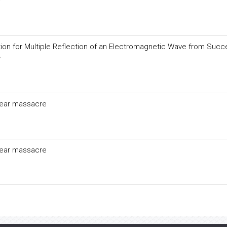
y
ion for Multiple Reflection of an Electromagnetic Wave from Succ
y
clear massacre
clear massacre