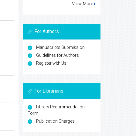
View More
For Authors
Manuscripts Submission
Guidelines for Authors
Register with Us
For Librarians
Library Recommendation
Form
Publication Charges