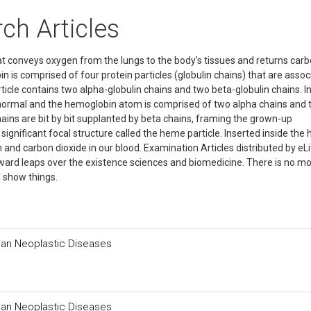
h Articles
hat conveys oxygen from the lungs to the body's tissues and returns car
n is comprised of four protein particles (globulin chains) that are asso
icle contains two alpha-globulin chains and two beta-globulin chains. I
normal and the hemoglobin atom is comprised of two alpha chains and
ns are bit by bit supplanted by beta chains, framing the grown-up
significant focal structure called the heme particle. Inserted inside th
n and carbon dioxide in our blood. Examination Articles distributed by eL
rward leaps over the existence sciences and biomedicine. There is no m
f show things.
man Neoplastic Diseases
man Neoplastic Diseases