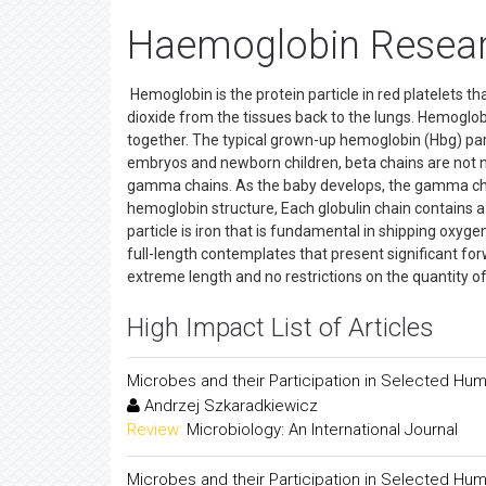
Haemoglobin Researc
Hemoglobin is the protein particle in red platelets t
dioxide from the tissues back to the lungs. Hemoglobi
together. The typical grown-up hemoglobin (Hbg) part
embryos and newborn children, beta chains are not 
gamma chains. As the baby develops, the gamma chai
hemoglobin structure, Each globulin chain contains a 
particle is iron that is fundamental in shipping oxyge
full-length contemplates that present significant fo
extreme length and no restrictions on the quantity o
High Impact List of Articles
Microbes and their Participation in Selected Hu
Andrzej Szkaradkiewicz
Review:
Microbiology: An International Journal
Microbes and their Participation in Selected Hu