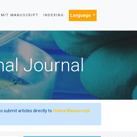
Language
BMIT MANUSCRIPT
INDEXING
nal Journal
o submit articles directly to
Online Manuscript