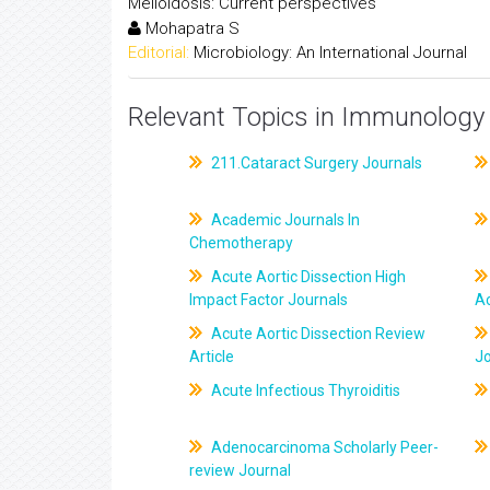
Melioidosis: Current perspectives
Mohapatra S
Editorial:
Microbiology: An International Journal
Relevant Topics in Immunology 
211.Cataract Surgery Journals
Academic Journals In
Chemotherapy
Acute Aortic Dissection High
Impact Factor Journals
Ac
Acute Aortic Dissection Review
Article
J
Acute Infectious Thyroiditis
Adenocarcinoma Scholarly Peer-
review Journal