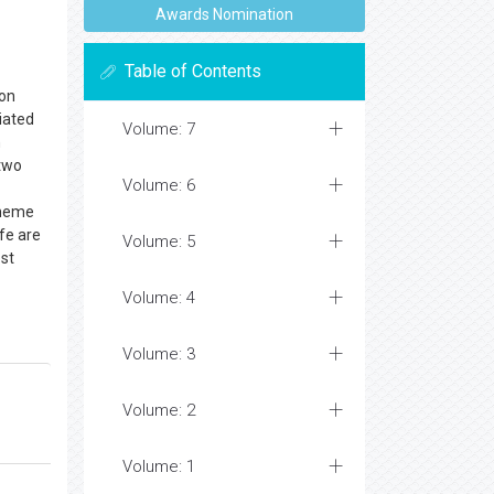
Awards Nomination
Table of Contents
bon
ciated
Volume: 7
n
 two
Volume: 6
e heme
ife are
Volume: 5
ost
Volume: 4
Volume: 3
Volume: 2
Volume: 1