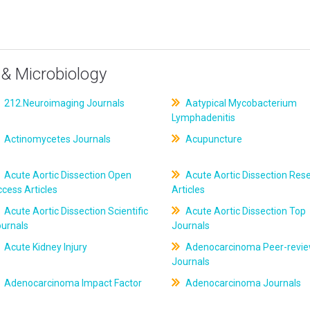
& Microbiology
212.Neuroimaging Journals
Aatypical Mycobacterium
Lymphadenitis
Actinomycetes Journals
Acupuncture
Acute Aortic Dissection Open
Acute Aortic Dissection Res
cess Articles
Articles
Acute Aortic Dissection Scientific
Acute Aortic Dissection Top
ournals
Journals
Acute Kidney Injury
Adenocarcinoma Peer-revi
Journals
Adenocarcinoma Impact Factor
Adenocarcinoma Journals