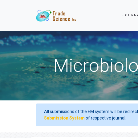
JOURN
Microbiolo
All submissions of the EM system will be redirec
Submission System
of respective journal.