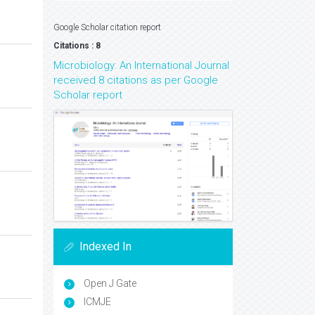
Google Scholar citation report
Citations : 8
Microbiology: An International Journal
received 8 citations as per Google
Scholar report
Indexed In
Open J Gate
ICMJE