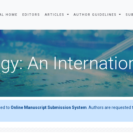
AL HOME
EDITORS
ARTICLES
AUTHOR GUIDELINES
SU
gy: An Internatio
ted to
Online Manuscript Submission System
. Authors are requested t