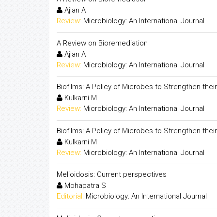
Ajlan A
Review:
Microbiology: An International Journal
A Review on Bioremediation
Ajlan A
Review:
Microbiology: An International Journal
Biofilms: A Policy of Microbes to Strengthen their 
Kulkarni M
Review:
Microbiology: An International Journal
Biofilms: A Policy of Microbes to Strengthen their 
Kulkarni M
Review:
Microbiology: An International Journal
Melioidosis: Current perspectives
Mohapatra S
Editorial:
Microbiology: An International Journal