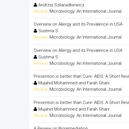
Andrzej Szkaradkiewicz
Review:
Microbiology: An International Journal
Overview on Allergy and its Prevalence in USA
Sushma S
Review:
Microbiology: An International Journal
Overview on Allergy and its Prevalence in USA
Sushma S
Review:
Microbiology: An International Journal
Prevention is better than Cure- AIDS: A Short Rev
Mujahid Mohammed and Farah Ghani
Review:
Microbiology: An International Journal
Prevention is better than Cure- AIDS: A Short Rev
Mujahid Mohammed and Farah Ghani
Review:
Microbiology: An International Journal
A Review on Bioremediation