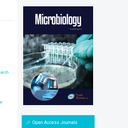
earch
ew
Open Access Journals