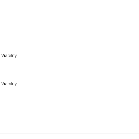
Viability
Viability