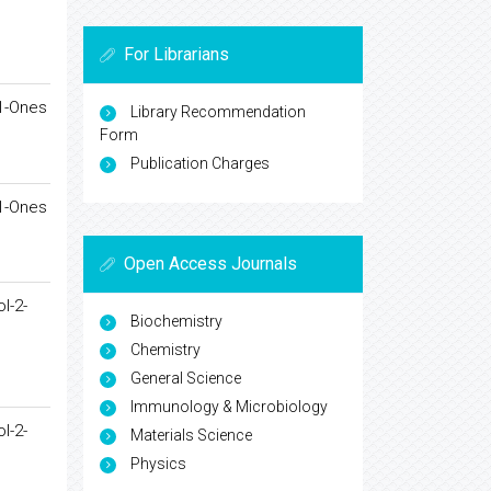
For Librarians
-1-Ones
Library Recommendation
Form
Publication Charges
-1-Ones
Open Access Journals
l-2-
Biochemistry
Chemistry
General Science
Immunology & Microbiology
l-2-
Materials Science
Physics