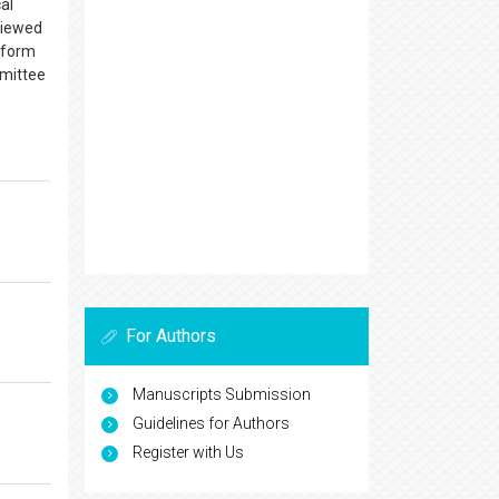
al
eviewed
atform
mmittee
For Authors
Manuscripts Submission
Guidelines for Authors
Register with Us