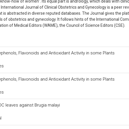
know-how of women". Its equal part is andrology, which deals with clinic
International Journal of Clinical Obstetrics and Gynecology is a peer r
at is abstracted in diverse reputed databases. The Journal gives the pl
lds of obstetrics and gynecology. It follows hints of the International Co
iation of Medical Editors (WAME), the Council of Science Editors (CSE).
yphenols, Flavonoids and Antioxidant Activity in some Plants
es
yphenols, Flavonoids and Antioxidant Activity in some Plants
es
DC leaves against Brugia malayi
l