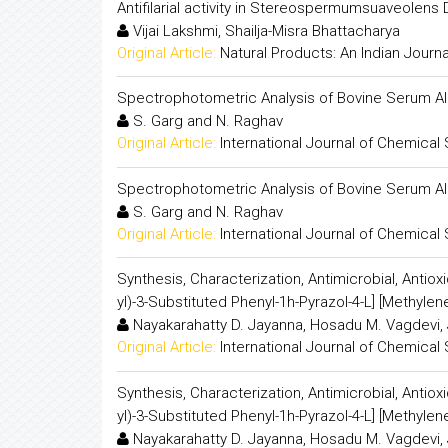
Antifilarial activity in Stereospermumsuaveolens 
Vijai Lakshmi, Shailja-Misra Bhattacharya
Original Article:
Natural Products: An Indian Journa
Spectrophotometric Analysis of Bovine Serum Al
S. Garg and N. Raghav
Original Article:
International Journal of Chemical
Spectrophotometric Analysis of Bovine Serum Al
S. Garg and N. Raghav
Original Article:
International Journal of Chemical
Synthesis, Characterization, Antimicrobial, Antioxi
yl)-3-Substituted Phenyl-1h-Pyrazol-4-L] [Methylene
Nayakarahatty D. Jayanna, Hosadu M. Vagdevi, 
Original Article:
International Journal of Chemical
Synthesis, Characterization, Antimicrobial, Antioxi
yl)-3-Substituted Phenyl-1h-Pyrazol-4-L] [Methylene
Nayakarahatty D. Jayanna, Hosadu M. Vagdevi, 