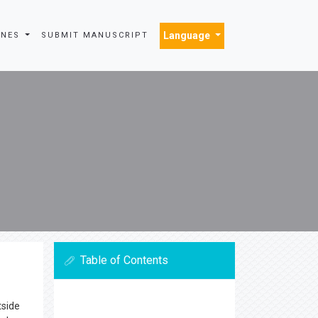
Language
INES
SUBMIT MANUSCRIPT
Table of Contents
tside