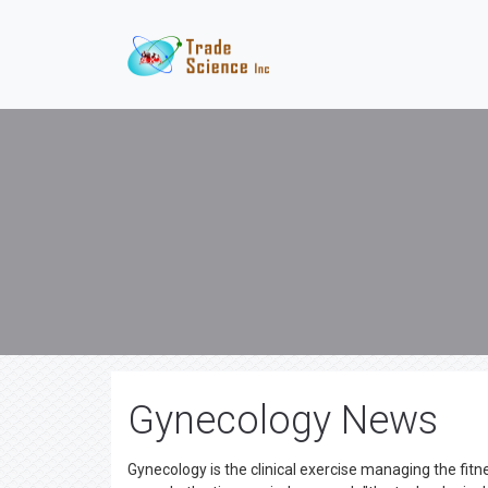
Gynecology News
Gynecology is the clinical exercise managing the fit