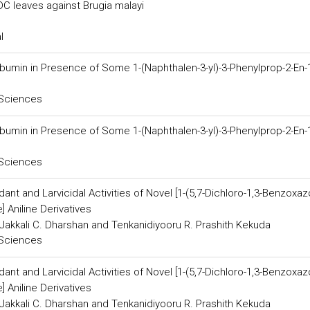
DC leaves against Brugia malayi
l
bumin in Presence of Some 1-(Naphthalen-3-yl)-3-Phenylprop-2-En
 Sciences
bumin in Presence of Some 1-(Naphthalen-3-yl)-3-Phenylprop-2-En
 Sciences
dant and Larvicidal Activities of Novel [1-(5,7-Dichloro-1,3-Benzoxazo
] Aniline Derivatives
Jakkali C. Dharshan and Tenkanidiyooru R. Prashith Kekuda
 Sciences
dant and Larvicidal Activities of Novel [1-(5,7-Dichloro-1,3-Benzoxazo
] Aniline Derivatives
Jakkali C. Dharshan and Tenkanidiyooru R. Prashith Kekuda