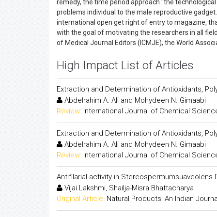
remedy, the time period approach "the technological 
problems individual to the male reproductive gadget. 
international open get right of entry to magazine, th
with the goal of motivating the researchers in all fie
of Medical Journal Editors (ICMJE), the World Assoc
High Impact List of Articles
Extraction and Determination of Antioxidants, Pol
Abdelrahim A. Ali and Mohydeen N. Gimaabi
Review:
International Journal of Chemical Scienc
Extraction and Determination of Antioxidants, Pol
Abdelrahim A. Ali and Mohydeen N. Gimaabi
Review:
International Journal of Chemical Scienc
Antifilarial activity in Stereospermumsuaveolens 
Vijai Lakshmi, Shailja-Misra Bhattacharya
Original Article:
Natural Products: An Indian Journa