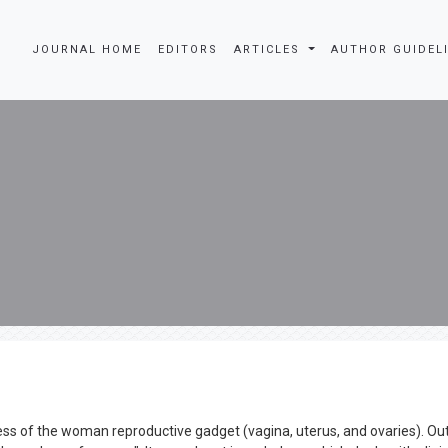
JOURNAL HOME
EDITORS
ARTICLES
AUTHOR GUIDEL
ness of the woman reproductive gadget (vagina, uterus, and ovaries). Ou