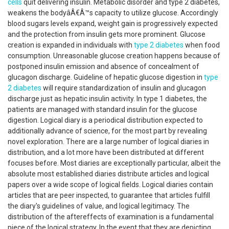
cells
quit delivering insulin. Metabolic disorder and type 2 diabetes,
weakens the bodyâÂ€Â™s capacity to utilize glucose. Accordingly
blood sugars levels expand, weight gain is progressively expected
and the protection from insulin gets more prominent. Glucose
creation is expanded in individuals with
type 2 diabetes
when food
consumption. Unreasonable glucose creation happens because of
postponed insulin emission and absence of concealment of
glucagon discharge. Guideline of hepatic glucose digestion in
type
2 diabetes
will require standardization of insulin and glucagon
discharge just as hepatic insulin activity. In type 1 diabetes, the
patients are managed with standard insulin for the glucose
digestion. Logical diary is a periodical distribution expected to
additionally advance of science, for the most part by revealing
novel exploration. There are a large number of logical diaries in
distribution, and a lot more have been distributed at different
focuses before. Most diaries are exceptionally particular, albeit the
absolute most established diaries distribute articles and logical
papers over a wide scope of logical fields. Logical diaries contain
articles that are peer inspected, to guarantee that articles fulfill
the diary's guidelines of value, and logical legitimacy. The
distribution of the aftereffects of examination is a fundamental
piece of the logical strategy. In the event that they are depicting