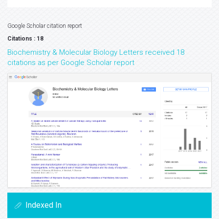
Google Scholar citation report
Citations : 18
Biochemistry & Molecular Biology Letters received 18
citations as per Google Scholar report
Indexed In