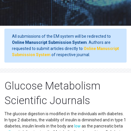
All submissions of the EM system will be redirected to
Online Manuscript Submission System
. Authors are
requested to submit articles directly to
Online Manuscript
Submission System
of respective journal.
Glucose Metabolism
Scientific Journals
The glucose digestion is modified in the individuals with diabetes.
In type 2 diabetes, the viability of insulin is diminished and in type 1
diabetes, insulin levels in the body are
low
as the pancreatic beta