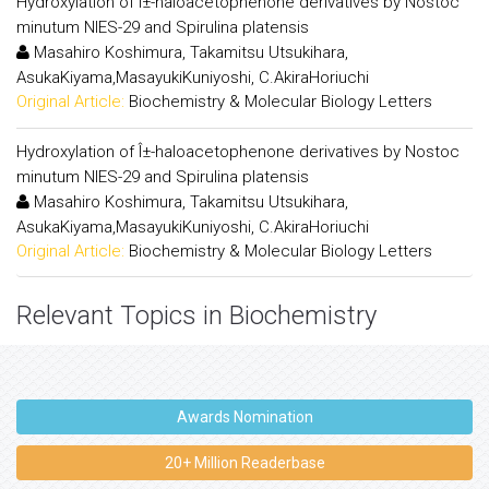
Hydroxylation of Î±-haloacetophenone derivatives by Nostoc
minutum NIES-29 and Spirulina platensis
Masahiro Koshimura, Takamitsu Utsukihara,
AsukaKiyama,MasayukiKuniyoshi, C.AkiraHoriuchi
Original Article:
Biochemistry & Molecular Biology Letters
Hydroxylation of Î±-haloacetophenone derivatives by Nostoc
minutum NIES-29 and Spirulina platensis
Masahiro Koshimura, Takamitsu Utsukihara,
AsukaKiyama,MasayukiKuniyoshi, C.AkiraHoriuchi
Original Article:
Biochemistry & Molecular Biology Letters
Relevant Topics in Biochemistry
Awards Nomination
20+ Million Readerbase