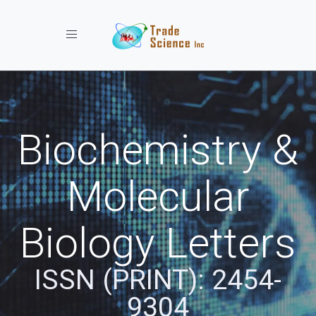
Toggle navigation
Biochemistry &
Molecular
Biology Letters
ISSN (PRINT): 2454-
9304