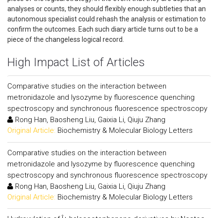
analyses or counts, they should flexibly enough subtleties that an
autonomous specialist could rehash the analysis or estimation to
confirm the outcomes. Each such diary article turns out to be a
piece of the changeless logical record.
High Impact List of Articles
Comparative studies on the interaction between
metronidazole and lysozyme by fluorescence quenching
spectroscopy and synchronous fluorescence spectroscopy
Rong Han, Baosheng Liu, Gaixia Li, Qiuju Zhang
Original Article:
Biochemistry & Molecular Biology Letters
Comparative studies on the interaction between
metronidazole and lysozyme by fluorescence quenching
spectroscopy and synchronous fluorescence spectroscopy
Rong Han, Baosheng Liu, Gaixia Li, Qiuju Zhang
Original Article:
Biochemistry & Molecular Biology Letters