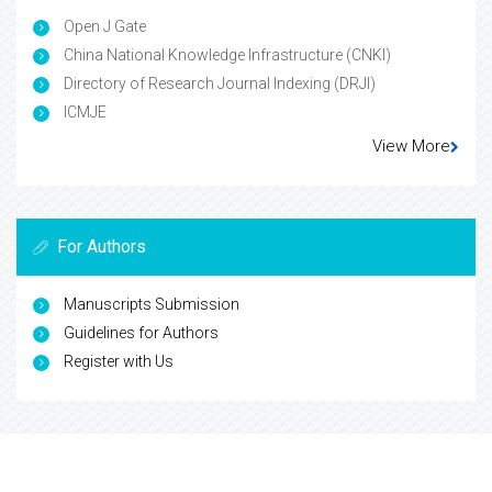
Open J Gate
China National Knowledge Infrastructure (CNKI)
Directory of Research Journal Indexing (DRJI)
ICMJE
View More
For Authors
Manuscripts Submission
Guidelines for Authors
Register with Us
For Librarians