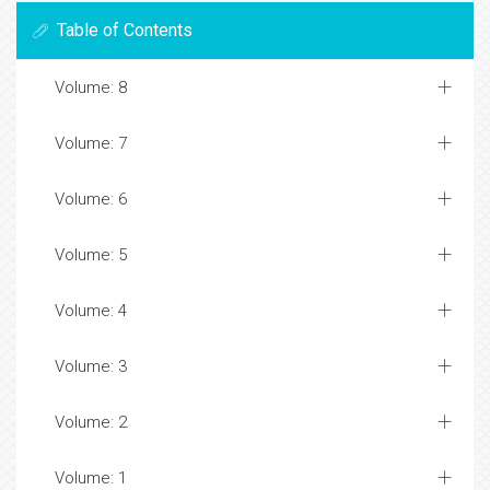
Table of Contents
Volume: 8
Volume: 7
Volume: 6
Volume: 5
Volume: 4
Volume: 3
Volume: 2
Volume: 1