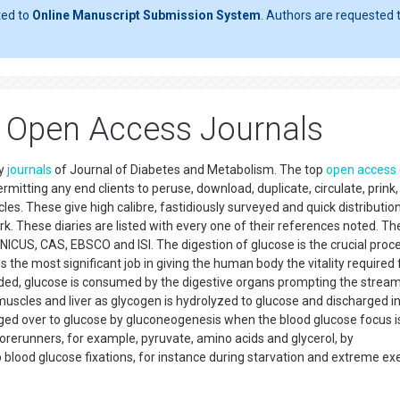
ted to
Online Manuscript Submission System
. Authors are requested t
 Open Access Journals
ly
journals
of Journal of Diabetes and Metabolism. The top
open access
rmitting any end clients to peruse, download, duplicate, circulate, prink
les. These give high calibre, fastidiously surveyed and quick distribution
. These diaries are listed with every one of their references noted. Th
ICUS, CAS, EBSCO and ISI. The digestion of glucose is the crucial proc
s the most significant job in giving the human body the vitality required 
ded, glucose is consumed by the digestive organs prompting the stream
 muscles and liver as glycogen is hydrolyzed to glucose and discharged i
ed over to glucose by gluconeogenesis when the blood glucose focus is
orerunners, for example, pyruvate, amino acids and glycerol, by
 blood glucose fixations, for instance during starvation and extreme ex