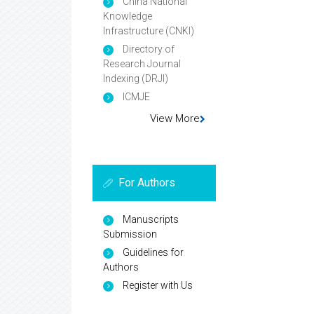
China National
Knowledge
Infrastructure (CNKI)
Directory of
Research Journal
Indexing (DRJI)
ICMJE
View More
For Authors
Manuscripts
Submission
Guidelines for
Authors
Register with Us