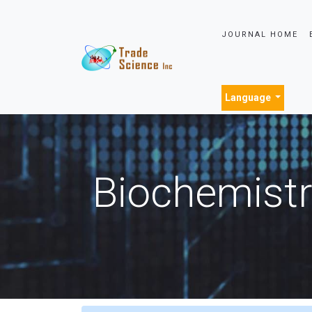
JOURNAL HOME
Language
Biochemistr