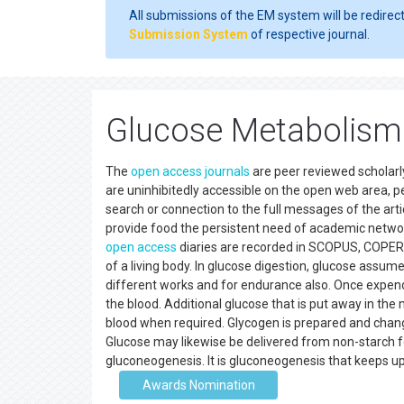
All submissions of the EM system will be redirec
Submission System
of respective journal.
Glucose Metabolism
The
open access
journals
are peer reviewed scholar
are uninhibitedly accessible on the open web area, pe
search or connection to the full messages of the artic
provide food the persistent need of academic network
open access
diaries are recorded in SCOPUS, COPERN
of a living body. In glucose digestion, glucose assume
different works and for endurance also. Once expen
the blood. Additional glucose that is put away in the
blood when required. Glycogen is prepared and chang
Glucose may likewise be delivered from non-starch f
gluconeogenesis. It is gluconeogenesis that keeps up
Awards Nomination