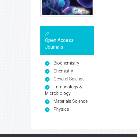
Open Access
Journals
Biochemistry
Chemistry
General Science
Immunology &
Microbiology
Materials Science
Physics