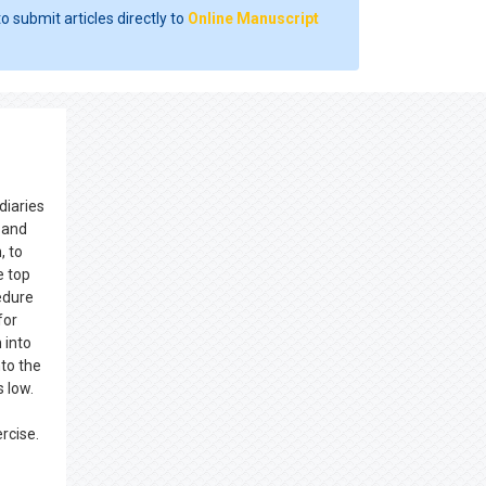
o submit articles directly to
Online Manuscript
diaries
, and
, to
e top
edure
for
 into
nto the
 low.
ercise.