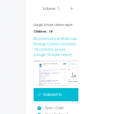
Volume: 1
Google Scholar citation report
Citations : 18
Biochemistry & Molecular
Biology Letters received
18 citations as per
Google Scholar report
Indexed In
Open J Gate