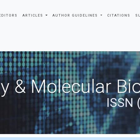
EDITORS
ARTICLES
AUTHOR GUIDELINES
CITATIONS
S
y & Molecular Bio
ISSN 