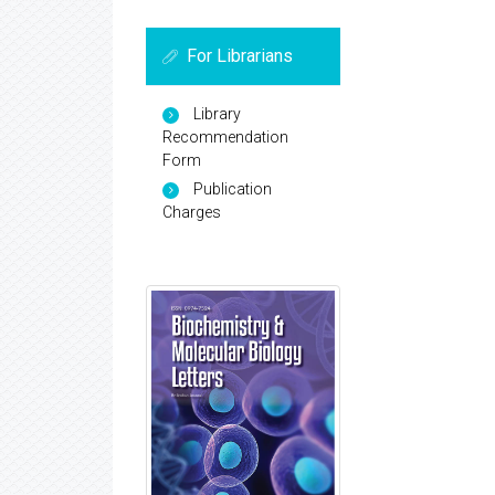
For Librarians
Library
Recommendation
Form
Publication
Charges