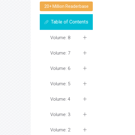
20+ Million Readerbase
Table of Contents
Volume: 8
Volume: 7
Volume: 6
Volume: 5
Volume: 4
Volume: 3
Volume: 2