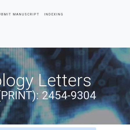
UBMIT MANUSCRIPT
INDEXING
logy Letters
(PRINT): 2454-9304