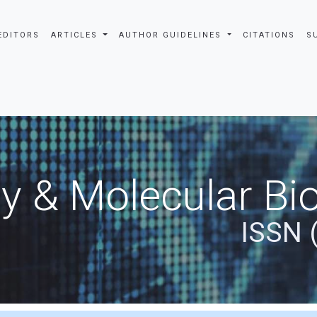
EDITORS
ARTICLES
AUTHOR GUIDELINES
CITATIONS
S
y & Molecular Bio
ISSN 