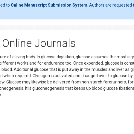
ted to
Online Manuscript Submission System
. Authors are requested t
Online Journals
e of a living body. In glucose digestion, glucose assumes the most sign
or different works and for endurance too. Once expended, glucose is co
 blood. Additional glucose that is put away in the muscles and liver as 
od when required. Glycogen is activated and changed over to glucose by
low. Glucose may likewise be delivered from non-starch forerunners, for
oneogenesis. It is gluconeogenesis that keeps up blood glucose fixations
se.