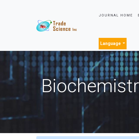
JOURNAL HOME
Language
Biochemistr