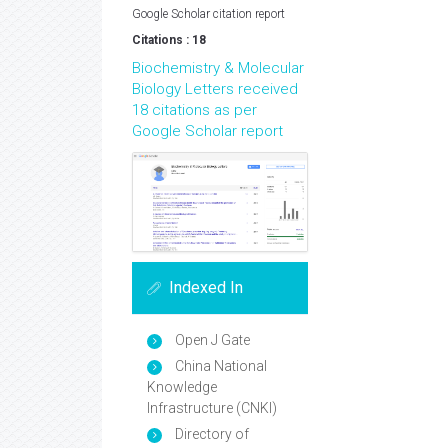
Google Scholar citation report
Citations : 18
Biochemistry & Molecular
Biology Letters received
18 citations as per
Google Scholar report
Indexed In
Open J Gate
China National
Knowledge
Infrastructure (CNKI)
Directory of