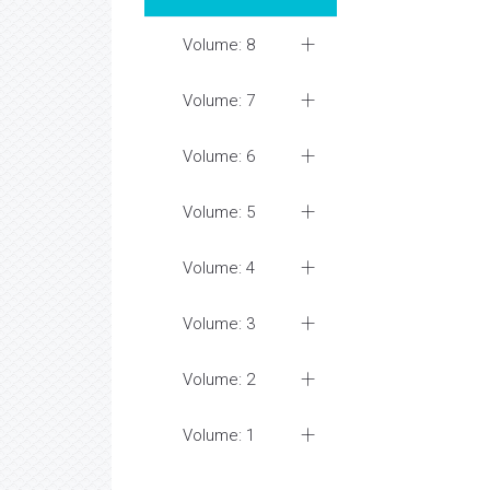
Volume: 8
Volume: 7
Volume: 6
Volume: 5
Volume: 4
Volume: 3
Volume: 2
Volume: 1