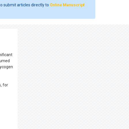
o submit articles directly to
Online Manuscript
ificant
nsumed
glycogen
, for