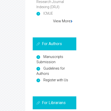
Research Journal
Indexing (DRJI)
ICMJE
View More
For Authors
Manuscripts
Submission
Guidelines for
Authors
Register with Us
For Librarians