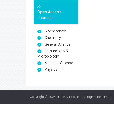
Open Access
Journals
Biochemistry
Chemistry
General Science
Immunology &
Microbiology
Materials Science
Physics
Copyright © 2026
Trade Science Inc
. All Rights Reserved.