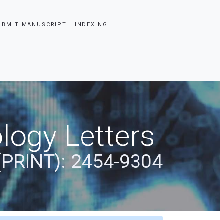
UBMIT MANUSCRIPT
INDEXING
logy Letters
(PRINT): 2454-9304