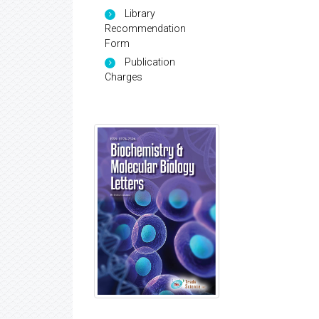
Library
Recommendation
Form
Publication
Charges