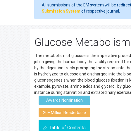
All submissions of the EM system will be redirec
Submission System
of respective journal.
Glucose Metabolism 
The metabolism of glucose is the imperative procedur
job in giving the human body the vitality required f
by the digestion tracts prompting the stream into the
is hydrolyzed to glucose and discharged into the blo
gluconeogenesis when the blood glucose fixation is 
example, pyruvate, amino acids and glycerol, by gluc
instance during starvation and extraordinary exerci
Awards Nomination
20+ Million Readerbase
Table of Contents