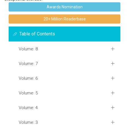
Awards Nomination
20+ Million Readerbase
Table of Contents
Volume: 8
Volume: 7
Volume: 6
Volume: 5
Volume: 4
Volume: 3