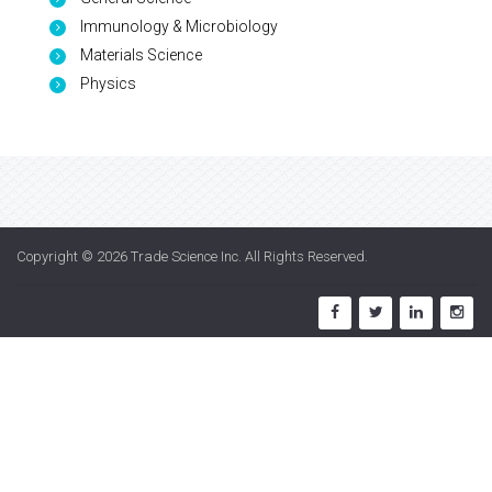
Immunology & Microbiology
Materials Science
Physics
Copyright © 2026
Trade Science Inc
. All Rights Reserved.