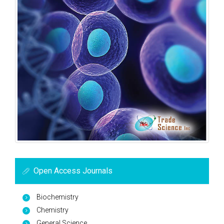
Open Access Journals
Biochemistry
Chemistry
General Science