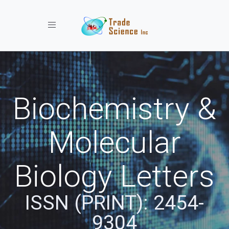
Toggle navigation
Biochemistry &
Molecular
Biology Letters
ISSN (PRINT): 2454-
9304