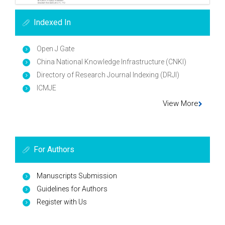
Indexed In
Open J Gate
China National Knowledge Infrastructure (CNKI)
Directory of Research Journal Indexing (DRJI)
ICMJE
View More
For Authors
Manuscripts Submission
Guidelines for Authors
Register with Us