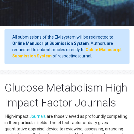
All submissions of the EM system will be redirected to
Online Manuscript Submission System
. Authors are
requested to submit articles directly to
Online Manuscript
Submission System
of respective journal.
Glucose Metabolism High
Impact Factor Journals
High-impact
Journals
are those viewed as profoundly compelling
in their particular fields. The effect factor of diary gives
quantitative appraisal device to reviewing, assessing, arranging