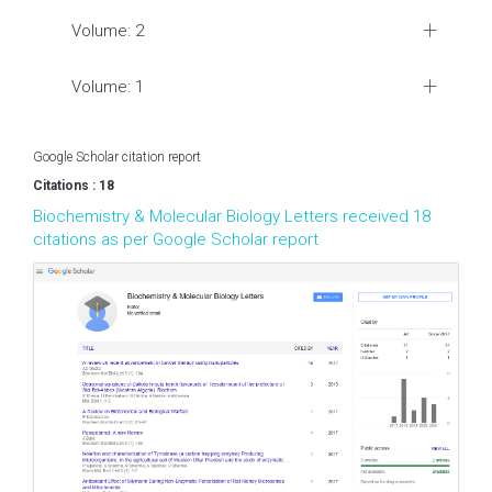
Volume: 2
Volume: 1
Google Scholar citation report
Citations : 18
Biochemistry & Molecular Biology Letters received 18
citations as per Google Scholar report