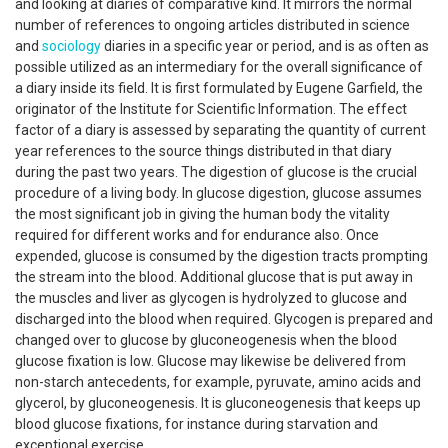
and looking at diaries of comparative kind. It mirrors the normal
number of references to ongoing articles distributed in science
and
sociology
diaries in a specific year or period, and is as often as
possible utilized as an intermediary for the overall significance of
a diary inside its field. It is first formulated by Eugene Garfield, the
originator of the Institute for Scientific Information. The effect
factor of a diary is assessed by separating the quantity of current
year references to the source things distributed in that diary
during the past two years. The digestion of glucose is the crucial
procedure of a living body. In glucose digestion, glucose assumes
the most significant job in giving the human body the vitality
required for different works and for endurance also. Once
expended, glucose is consumed by the digestion tracts prompting
the stream into the blood. Additional glucose that is put away in
the muscles and liver as glycogen is hydrolyzed to glucose and
discharged into the blood when required. Glycogen is prepared and
changed over to glucose by gluconeogenesis when the blood
glucose fixation is low. Glucose may likewise be delivered from
non-starch antecedents, for example, pyruvate, amino acids and
glycerol, by gluconeogenesis. It is gluconeogenesis that keeps up
blood glucose fixations, for instance during starvation and
exceptional exercise.