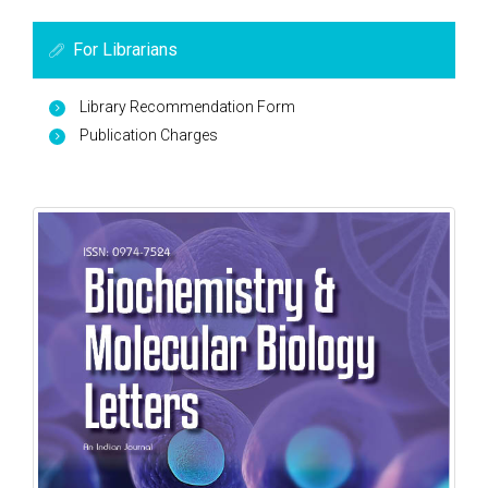
For Librarians
Library Recommendation Form
Publication Charges