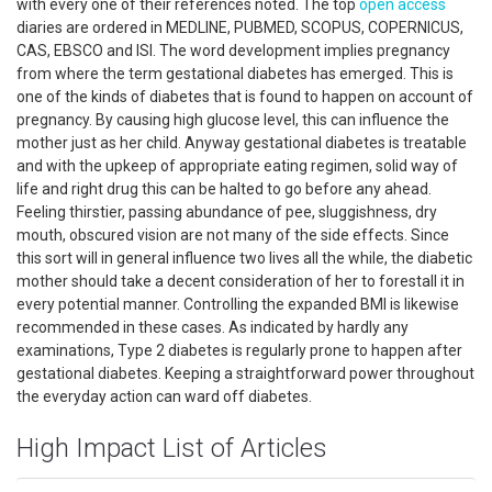
with every one of their references noted. The top
open access
diaries are ordered in MEDLINE, PUBMED, SCOPUS, COPERNICUS,
CAS, EBSCO and ISI. The word development implies pregnancy
from where the term gestational diabetes has emerged. This is
one of the kinds of diabetes that is found to happen on account of
pregnancy. By causing high glucose level, this can influence the
mother just as her child. Anyway gestational diabetes is treatable
and with the upkeep of appropriate eating regimen, solid way of
life and right drug this can be halted to go before any ahead.
Feeling thirstier, passing abundance of pee, sluggishness, dry
mouth, obscured vision are not many of the side effects. Since
this sort will in general influence two lives all the while, the diabetic
mother should take a decent consideration of her to forestall it in
every potential manner. Controlling the expanded BMI is likewise
recommended in these cases. As indicated by hardly any
examinations, Type 2 diabetes is regularly prone to happen after
gestational diabetes. Keeping a straightforward power throughout
the everyday action can ward off diabetes.
High Impact List of Articles