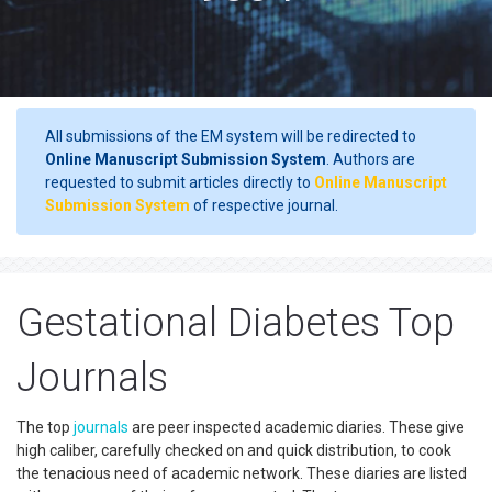
All submissions of the EM system will be redirected to
Online Manuscript Submission System
. Authors are
requested to submit articles directly to
Online Manuscript
Submission System
of respective journal.
Gestational Diabetes Top
Journals
The top
journals
are peer inspected academic diaries. These give
high caliber, carefully checked on and quick distribution, to cook
the tenacious need of academic network. These diaries are listed