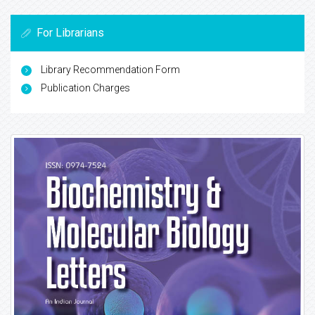
For Librarians
Library Recommendation Form
Publication Charges