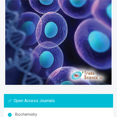
Open Access Journals
Biochemistry