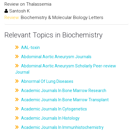
Review on Thalassemia
Santosh K
Review:
Biochemistry & Molecular Biology Letters
Relevant Topics in Biochemistry
AAL-toxin
Abdominal Aortic Aneurysm Journals
Abdominal Aortic Aneurysm Scholarly Peer-review
Journal
Abnormal Of Lung Diseases
Academic Journals In Bone Marrow Research
Academic Journals In Bone Marrow Transplant
Academic Journals In Cytogenetics
Academic Journals In Histology
Academic Journals In Immunhistochemistry