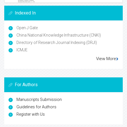
Indexed In
Open J Gate
China National Knowledge Infrastructure (CNKI)
Directory of Research Journal Indexing (DRJI)
ICMJE
View More
For Authors
Manuscripts Submission
Guidelines for Authors
Register with Us