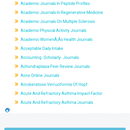
Academic Journals In Peptide Profiles
Academic Journals In Regenerative Medicine
Academic Journals On Multiple Sclerosis
Academic Physical Activity Journals
Academic WomenÃ‚Âs Health Journals
Acceptable Daily Intake
Accounting -Scholarly- Journals
Achondraplasia Peer Review Journals
Acne Online Journals
Acrokeratosis Verruciformis Of Hopf
Acute And Refractory Asthma Impact Factor
Acute And Refractory Asthma Journals