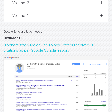
Volume: 2
Volume: 1
Google Scholar citation report
Citations : 18
Biochemistry & Molecular Biology Letters received 18
citations as per Google Scholar report