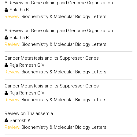
A Review on Gene cloning and Genome Organization
Srilatha B
Review:
Biochemistry & Molecular Biology Letters
A Review on Gene cloning and Genome Organization
Srilatha B
Review:
Biochemistry & Molecular Biology Letters
Cancer Metastasis and its Suppressor Genes
Raja Ramesh G.V
Review:
Biochemistry & Molecular Biology Letters
Cancer Metastasis and its Suppressor Genes
Raja Ramesh G.V
Review:
Biochemistry & Molecular Biology Letters
Review on Thalassemia
Santosh K
Review:
Biochemistry & Molecular Biology Letters