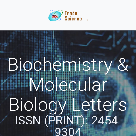
Toggle navigation
Biochemistry &
Molecular
Biology Letters
ISSN (PRINT): 2454-
9304