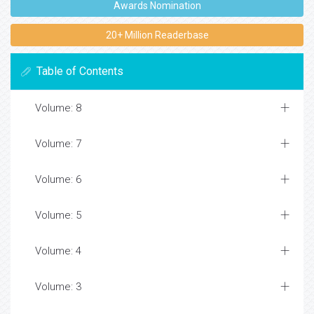
Awards Nomination
20+ Million Readerbase
Table of Contents
Volume: 8
Volume: 7
Volume: 6
Volume: 5
Volume: 4
Volume: 3