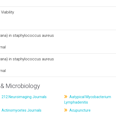
Viability
(vana) in staphylococcus aureus
rnal
(vana) in staphylococcus aureus
rnal
& Microbiology
212.Neuroimaging Journals
Aatypical Mycobacterium
Lymphadenitis
Actinomycetes Journals
Acupuncture