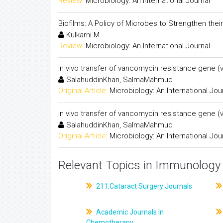
Review:
Microbiology: An International Journal
Biofilms: A Policy of Microbes to Strengthen their 
Kulkarni M
Review:
Microbiology: An International Journal
In vivo transfer of vancomycin resistance gene 
SalahuddinKhan, SalmaMahmud
Original Article:
Microbiology: An International Jou
In vivo transfer of vancomycin resistance gene 
SalahuddinKhan, SalmaMahmud
Original Article:
Microbiology: An International Jou
Relevant Topics in Immunology 
211.Cataract Surgery Journals
Academic Journals In
Chemotherapy