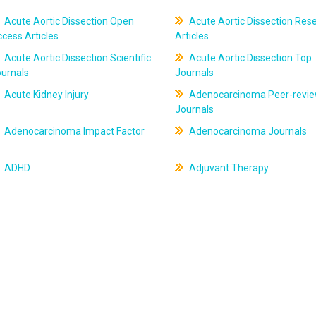
Acute Aortic Dissection Open
Acute Aortic Dissection Res
cess Articles
Articles
Acute Aortic Dissection Scientific
Acute Aortic Dissection Top
ournals
Journals
Acute Kidney Injury
Adenocarcinoma Peer-revi
Journals
Adenocarcinoma Impact Factor
Adenocarcinoma Journals
ADHD
Adjuvant Therapy