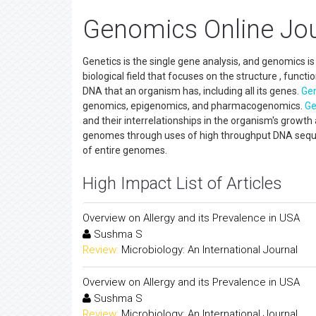
Genomics Online Jou
Genetics is the single gene analysis, and genomics is
biological field that focuses on the structure , funct
DNA that an organism has, including all its genes.
Ge
genomics, epigenomics, and pharmacogenomics.
Ge
and their interrelationships in the organism's grow
genomes through uses of high throughput DNA seque
of entire genomes.
High Impact List of Articles
Overview on Allergy and its Prevalence in USA
Sushma S
Review:
Microbiology: An International Journal
Overview on Allergy and its Prevalence in USA
Sushma S
Review:
Microbiology: An International Journal