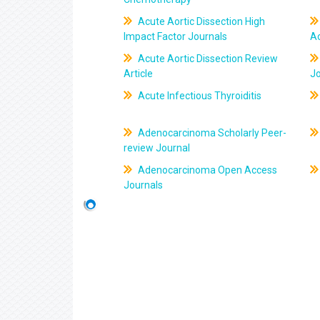
Acute Aortic Dissection High
Impact Factor Journals
Ac
Acute Aortic Dissection Review
Article
J
Acute Infectious Thyroiditis
Adenocarcinoma Scholarly Peer-
review Journal
Adenocarcinoma Open Access
Journals