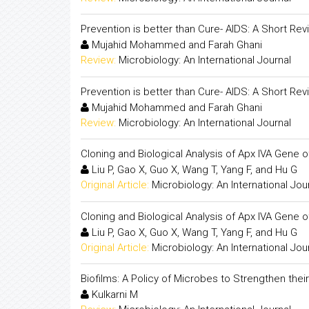
Prevention is better than Cure- AIDS: A Short Rev
Mujahid Mohammed and Farah Ghani
Review:
Microbiology: An International Journal
Prevention is better than Cure- AIDS: A Short Rev
Mujahid Mohammed and Farah Ghani
Review:
Microbiology: An International Journal
Cloning and Biological Analysis of Apx IVA Gene 
Liu P, Gao X, Guo X, Wang T, Yang F, and Hu G
Original Article:
Microbiology: An International Jou
Cloning and Biological Analysis of Apx IVA Gene 
Liu P, Gao X, Guo X, Wang T, Yang F, and Hu G
Original Article:
Microbiology: An International Jou
Biofilms: A Policy of Microbes to Strengthen their 
Kulkarni M