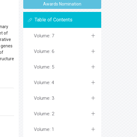
Awards Nomination
Table of Contents
inary
et of
Volume: 7
rative
l genes
Volume: 6
of
ructure
Volume: 5
Volume: 4
Volume: 3
Volume: 2
Volume: 1