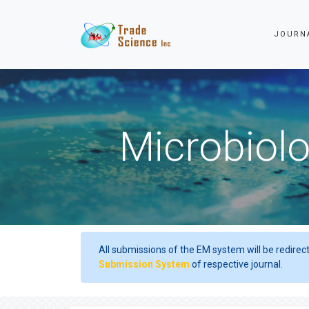
JOURN
Microbiolo
All submissions of the EM system will be redirec
Submission System
of respective journal.