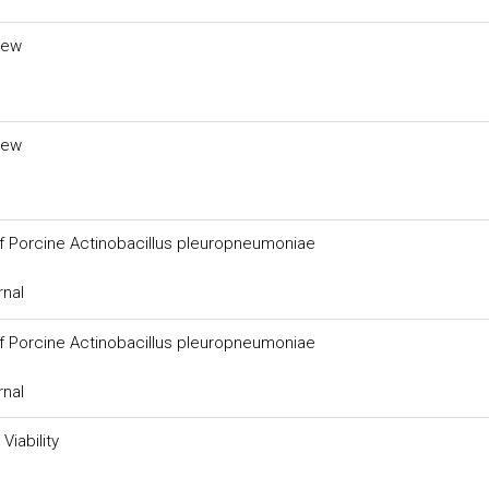
iew
iew
of Porcine Actinobacillus pleuropneumoniae
rnal
of Porcine Actinobacillus pleuropneumoniae
rnal
Viability