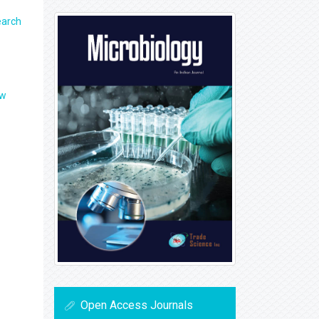
earch
ew
Open Access Journals