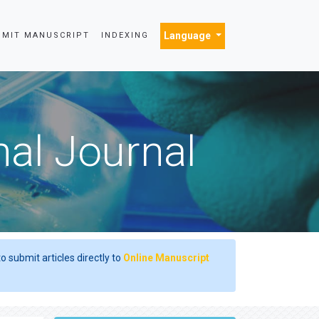
Language
BMIT MANUSCRIPT
INDEXING
nal Journal
o submit articles directly to
Online Manuscript