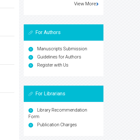
View More
For Authors
Manuscripts Submission
Guidelines for Authors
Register with Us
For Librarians
Library Recommendation
Form
Publication Charges