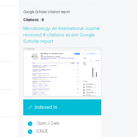
Google Scholar citation report
Citations : 8
Microbiology: An International Journal
received 8 citations as per Google
Scholar report
Indexed In
Open J Gate
ICMJE