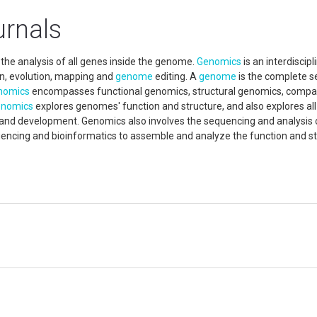
rnals
 the analysis of all genes inside the genome.
Genomics
is an interdiscipl
ion, evolution, mapping and
genome
editing. A
genome
is the complete s
nomics
encompasses functional genomics, structural genomics, compa
nomics
explores genomes' function and structure, and also explores al
th and development. Genomics also involves the sequencing and analysis 
ncing and bioinformatics to assemble and analyze the function and st