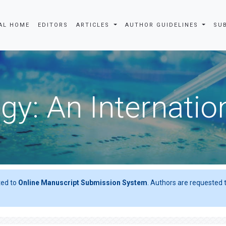
AL HOME
EDITORS
ARTICLES
AUTHOR GUIDELINES
SU
gy: An Internatio
ted to
Online Manuscript Submission System
. Authors are requested t