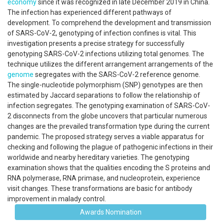
economy
since it was recognized in late December 2019 in China.
The infection has experienced different pathways of
development. To comprehend the development and transmission
of SARS-CoV-2, genotyping of infection confines is vital. This
investigation presents a precise strategy for successfully
genotyping SARS-CoV-2 infections utilizing total genomes. The
technique utilizes the different arrangement arrangements of the
genome
segregates with the SARS-CoV-2 reference genome.
The single-nucleotide polymorphism (SNP) genotypes are then
estimated by Jaccard separations to follow the relationship of
infection segregates. The genotyping examination of SARS-CoV-
2 disconnects from the globe uncovers that particular numerous
changes are the prevailed transformation type during the current
pandemic. The proposed strategy serves a viable apparatus for
checking and following the plague of pathogenic infections in their
worldwide and nearby hereditary varieties. The genotyping
examination shows that the qualities encoding the S proteins and
RNA polymerase, RNA primase, and nucleoprotein, experience
visit changes. These transformations are basic for antibody
improvement in malady control.
Awards Nomination