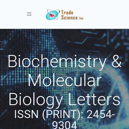
Toggle navigation
Biochemistry &
Molecular
Biology Letters
ISSN (PRINT): 2454-
9304