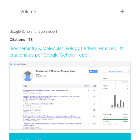
Volume: 1
Google Scholar citation report
Citations : 18
Biochemistry & Molecular Biology Letters received 18
citations as per Google Scholar report