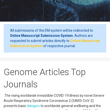
All submissions of the EM system will be redirected to
Online Manuscript Submission System
. Authors are
requested to submit articles directly to
Online Manuscript
Submission System
of respective journal.
Genome Articles Top
Journals
The rising worldwide irresistible COVID-19 illness by novel Severe
Acute Respiratory Syndrome Coronavirus 2 (SARS-CoV-2)
presents basic
dangers
to worldwide general wellbeing and the