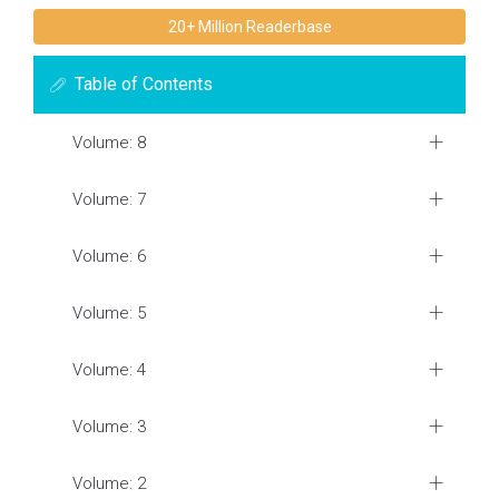
20+ Million Readerbase
Table of Contents
Volume: 8
Volume: 7
Volume: 6
Volume: 5
Volume: 4
Volume: 3
Volume: 2