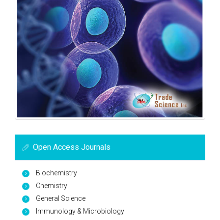
Open Access Journals
Biochemistry
Chemistry
General Science
Immunology & Microbiology