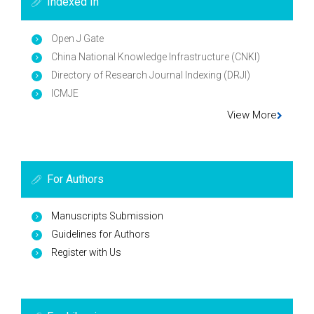
Indexed In
Open J Gate
China National Knowledge Infrastructure (CNKI)
Directory of Research Journal Indexing (DRJI)
ICMJE
View More
For Authors
Manuscripts Submission
Guidelines for Authors
Register with Us