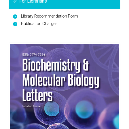
For Librarians
Library Recommendation Form
Publication Charges