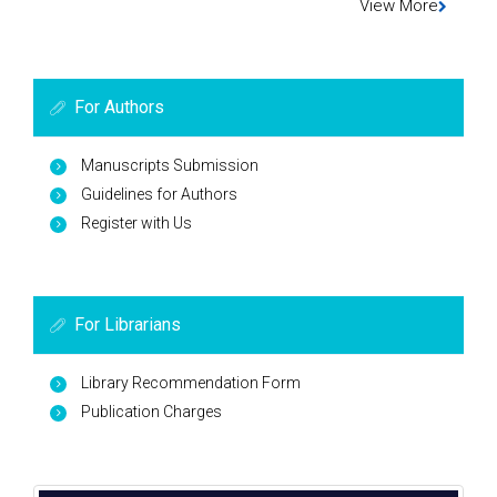
View More
For Authors
Manuscripts Submission
Guidelines for Authors
Register with Us
For Librarians
Library Recommendation Form
Publication Charges