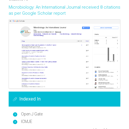
Microbiology: An International Journal received 8 citations
as per Google Scholar report
Indexed In
Open J Gate
ICMJE