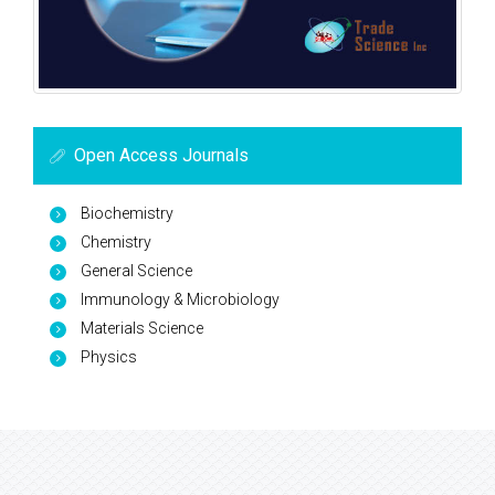
Open Access Journals
Biochemistry
Chemistry
General Science
Immunology & Microbiology
Materials Science
Physics