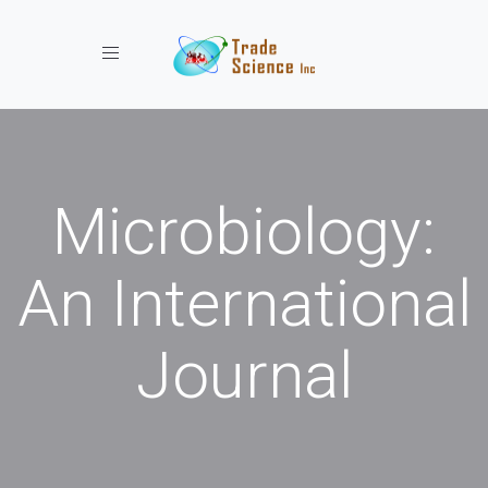
Toggle navigation
Microbiology:
An International
Journal