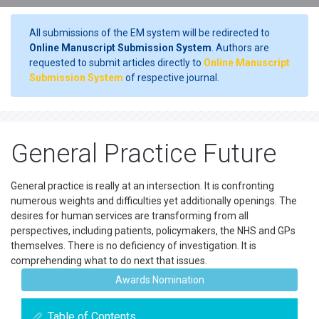
All submissions of the EM system will be redirected to
Online Manuscript Submission System
. Authors are
requested to submit articles directly to
Online Manuscript
Submission System
of respective journal.
General Practice Future
General practice is really at an intersection. It is confronting
numerous weights and difficulties yet additionally openings. The
desires for human services are transforming from all
perspectives, including patients, policymakers, the NHS and GPs
themselves. There is no deficiency of investigation. It is
comprehending what to do next that issues.
Awards Nomination
Table of Contents