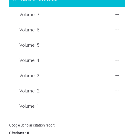
Volume: 7
Volume: 6
Volume: 5
Volume: 4
Volume: 3
Volume: 2
Volume: 1
Google Scholar citation report
Citations : 8