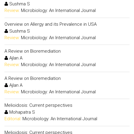
Sushma S
Review:
Microbiology: An International Journal
Overview on Allergy and its Prevalence in USA
Sushma S
Review:
Microbiology: An International Journal
A Review on Bioremediation
Ajlan A
Review:
Microbiology: An International Journal
A Review on Bioremediation
Ajlan A
Review:
Microbiology: An International Journal
Melioidosis: Current perspectives
Mohapatra S
Editorial:
Microbiology: An International Journal
Melioidosis: Current perspectives