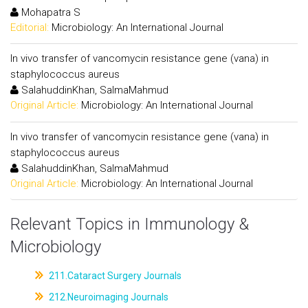
Mohapatra S
Editorial:
Microbiology: An International Journal
In vivo transfer of vancomycin resistance gene (vana) in
staphylococcus aureus
SalahuddinKhan, SalmaMahmud
Original Article:
Microbiology: An International Journal
In vivo transfer of vancomycin resistance gene (vana) in
staphylococcus aureus
SalahuddinKhan, SalmaMahmud
Original Article:
Microbiology: An International Journal
Relevant Topics in Immunology &
Microbiology
211.Cataract Surgery Journals
212.Neuroimaging Journals