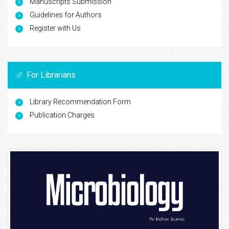
Manuscripts Submission
Guidelines for Authors
Register with Us
For Librarians
Library Recommendation Form
Publication Charges