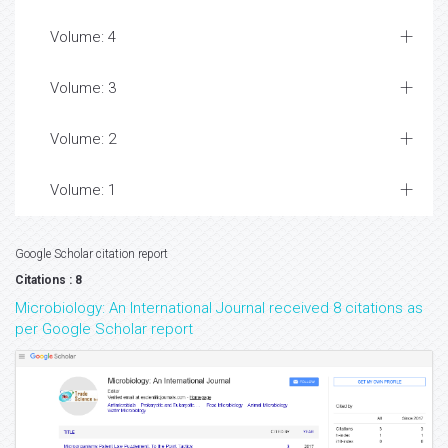
Volume: 4
Volume: 3
Volume: 2
Volume: 1
Google Scholar citation report
Citations : 8
Microbiology: An International Journal received 8 citations as
per Google Scholar report