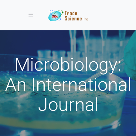
Toggle navigation
Microbiology:
An International
Journal