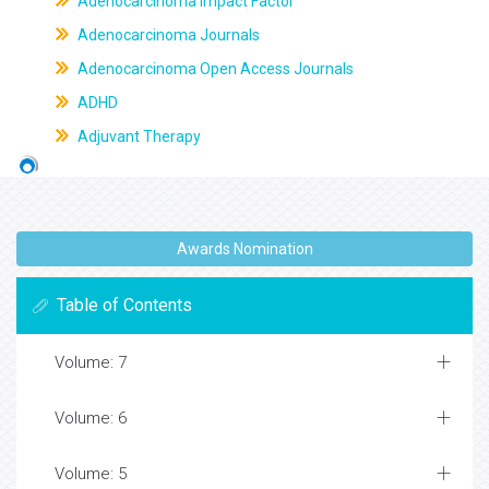
Adenocarcinoma Impact Factor
Adenocarcinoma Journals
Adenocarcinoma Open Access Journals
ADHD
Adjuvant Therapy
Awards Nomination
Table of Contents
Volume: 7
Volume: 6
Volume: 5