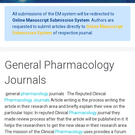
All submissions of the EM system will be redirected to
Online Manuscript Submission System
. Authors are
requested to submit articles directly to
Online Manuscript
Submission System
of respective journal.
General Pharmacology
Journals
general
pharmacology
journals The Reputed Clinical
Pharmacology
Journals
Article writing is the process writing the
article in their research area and briefly explain their view on the
particular topic. In reputed Clinical
Pharmacology
journal they
made review process after that the article will be published in it. It
helps the researchers to get the new ideas in their research area.
The mission of the Clinical
Pharmacology
uses provides a forum