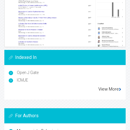
Indexed In
Open J Gate
ICMJE
View More
For Authors