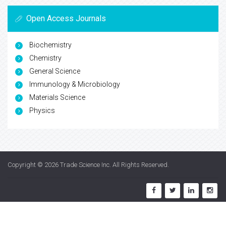
Open Access Journals
Biochemistry
Chemistry
General Science
Immunology & Microbiology
Materials Science
Physics
Copyright © 2026
Trade Science Inc
. All Rights Reserved.