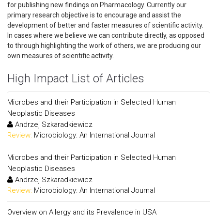
for publishing new findings on Pharmacology. Currently our
primary research objective is to encourage and assist the
development of better and faster measures of scientific activity.
In cases where we believe we can contribute directly, as opposed
to through highlighting the work of others, we are producing our
own measures of scientific activity.
High Impact List of Articles
Microbes and their Participation in Selected Human
Neoplastic Diseases
Andrzej Szkaradkiewicz
Review:
Microbiology: An International Journal
Microbes and their Participation in Selected Human
Neoplastic Diseases
Andrzej Szkaradkiewicz
Review:
Microbiology: An International Journal
Overview on Allergy and its Prevalence in USA