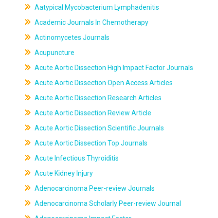
Aatypical Mycobacterium Lymphadenitis
Academic Journals In Chemotherapy
Actinomycetes Journals
Acupuncture
Acute Aortic Dissection High Impact Factor Journals
Acute Aortic Dissection Open Access Articles
Acute Aortic Dissection Research Articles
Acute Aortic Dissection Review Article
Acute Aortic Dissection Scientific Journals
Acute Aortic Dissection Top Journals
Acute Infectious Thyroiditis
Acute Kidney Injury
Adenocarcinoma Peer-review Journals
Adenocarcinoma Scholarly Peer-review Journal