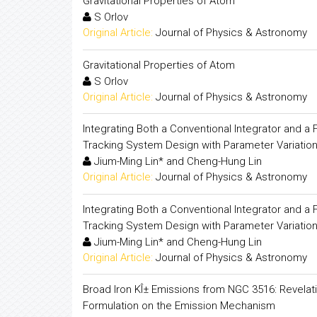
Gravitational Properties of Atom
S Orlov
Original Article:
Journal of Physics & Astronomy
Gravitational Properties of Atom
S Orlov
Original Article:
Journal of Physics & Astronomy
Integrating Both a Conventional Integrator and a
Tracking System Design with Parameter Variation
Jium-Ming Lin* and Cheng-Hung Lin
Original Article:
Journal of Physics & Astronomy
Integrating Both a Conventional Integrator and a
Tracking System Design with Parameter Variation
Jium-Ming Lin* and Cheng-Hung Lin
Original Article:
Journal of Physics & Astronomy
Broad Iron KÎ± Emissions from NGC 3516: Revelati
Formulation on the Emission Mechanism