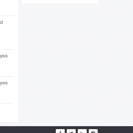
ed
ysis
ysis