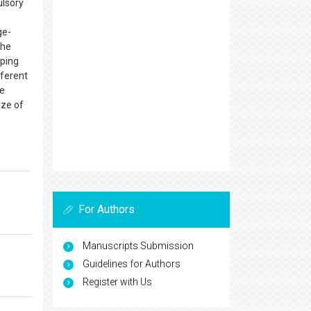
ulsory
ge-
the
pping
fferent
le
ize of
For Authors
Manuscripts Submission
Guidelines for Authors
Register with Us