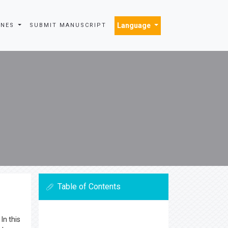
Language
INES
SUBMIT MANUSCRIPT
Table of Contents
In this