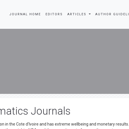
JOURNAL HOME
EDITORS
ARTICLES
AUTHOR GUIDEL
matics Journals
n in the Cote d'Ivoire and has extreme wellbeing and monetary results. 