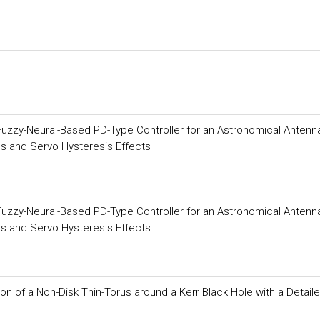
 Fuzzy-Neural-Based PD-Type Controller for an Astronomical Antenn
s and Servo Hysteresis Effects
 Fuzzy-Neural-Based PD-Type Controller for an Astronomical Antenn
s and Servo Hysteresis Effects
on of a Non-Disk Thin-Torus around a Kerr Black Hole with a Detail