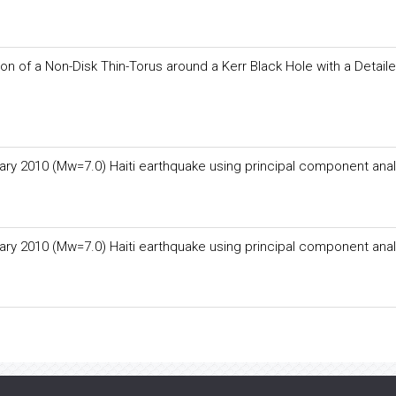
on of a Non-Disk Thin-Torus around a Kerr Black Hole with a Detail
ary 2010 (Mw=7.0) Haiti earthquake using principal component anal
ary 2010 (Mw=7.0) Haiti earthquake using principal component anal