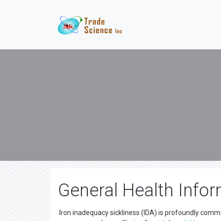
General Health Infor
Iron inadequacy sickliness (IDA) is profoundly commo