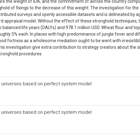
re the weight of IDA, and the commitment of across the country comp
ghold of fixings to the decrease of this weight. The investigation for the
tributed surveys and openly accessible datasets and is delineated by a
zard appraisal model. Without the effect of these stronghold techniques, 
p balanced life years (DALYs) and 978.1 million USD. Wheat flour and to
oughly 5% each. In places with high predominance of jungle fever and di
, food fortress as a wholesome mediation ought to be went with irresistib
his investigation give extra contribution to strategy creators about the s
 stronghold procedures.
 of universes based on perfect system model
 of universes based on perfect system model