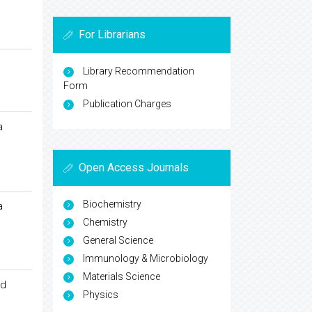
For Librarians
Library Recommendation
Form
Publication Charges
a
Open Access Journals
Biochemistry
a
Chemistry
General Science
Immunology & Microbiology
Materials Science
ed
Physics