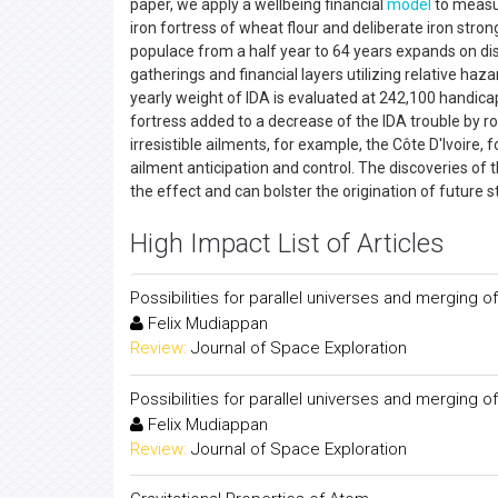
paper, we apply a wellbeing financial
model
to measu
iron fortress of wheat flour and deliberate iron stron
populace from a half year to 64 years expands on dis
gatherings and financial layers utilizing relative ha
yearly weight of IDA is evaluated at 242,100 handica
fortress added to a decrease of the IDA trouble by r
irresistible ailments, for example, the Côte D'Ivoire
ailment anticipation and control. The discoveries of t
the effect and can bolster the origination of future
High Impact List of Articles
Possibilities for parallel universes and merging
Felix Mudiappan
Review:
Journal of Space Exploration
Possibilities for parallel universes and merging
Felix Mudiappan
Review:
Journal of Space Exploration