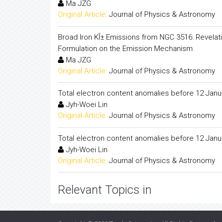
Ma JZG
Original Article:
Journal of Physics & Astronomy
Broad Iron KÎ± Emissions from NGC 3516: Revelati
Formulation on the Emission Mechanism
Ma JZG
Original Article:
Journal of Physics & Astronomy
Total electron content anomalies before 12 Janu
Jyh-Woei Lin
Original Article:
Journal of Physics & Astronomy
Total electron content anomalies before 12 Janu
Jyh-Woei Lin
Original Article:
Journal of Physics & Astronomy
Relevant Topics in