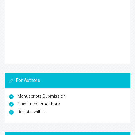
For Authors
Manuscripts Submission
Guidelines for Authors
Register with Us