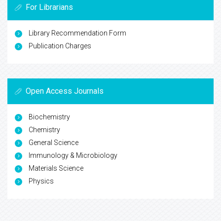
For Librarians
Library Recommendation Form
Publication Charges
Open Access Journals
Biochemistry
Chemistry
General Science
Immunology & Microbiology
Materials Science
Physics