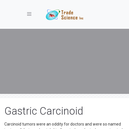
Toggle navigation
Gastric Carcinoid
Carcinoid tumors were an oddity for doctors and were so named