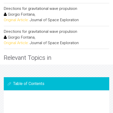
Directions for gravitational wave propulsion
Giorgio Fontana,
Original Article:
Journal of Space Exploration
Directions for gravitational wave propulsion
Giorgio Fontana,
Original Article:
Journal of Space Exploration
Relevant Topics in
Table of Contents