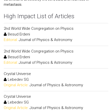
metastasis.
High Impact List of Articles
2nd World Wide Congregation on Physics
Besud Erdeni
Editorial:
Journal of Physics & Astronomy
2nd World Wide Congregation on Physics
Besud Erdeni
Editorial:
Journal of Physics & Astronomy
Crystal Universe
Lebedev SG
Original Article:
Journal of Physics & Astronomy
Crystal Universe
Lebedev SG
Original Article:
Journal of Physics & Astronomy