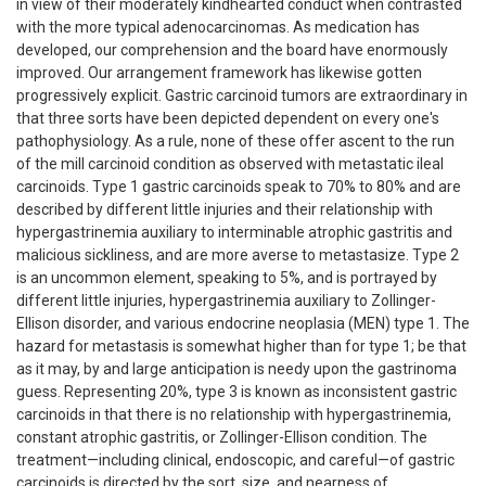
in view of their moderately kindhearted conduct when contrasted
with the more typical adenocarcinomas. As medication has
developed, our comprehension and the board have enormously
improved. Our arrangement framework has likewise gotten
progressively explicit. Gastric carcinoid tumors are extraordinary in
that three sorts have been depicted dependent on every one's
pathophysiology. As a rule, none of these offer ascent to the run
of the mill carcinoid condition as observed with metastatic ileal
carcinoids. Type 1 gastric carcinoids speak to 70% to 80% and are
described by different little injuries and their relationship with
hypergastrinemia auxiliary to interminable atrophic gastritis and
malicious sickliness, and are more averse to metastasize. Type 2
is an uncommon element, speaking to 5%, and is portrayed by
different little injuries, hypergastrinemia auxiliary to Zollinger-
Ellison disorder, and various endocrine neoplasia (MEN) type 1. The
hazard for metastasis is somewhat higher than for type 1; be that
as it may, by and large anticipation is needy upon the gastrinoma
guess. Representing 20%, type 3 is known as inconsistent gastric
carcinoids in that there is no relationship with hypergastrinemia,
constant atrophic gastritis, or Zollinger-Ellison condition. The
treatment—including clinical, endoscopic, and careful—of gastric
carcinoids is directed by the sort, size, and nearness of