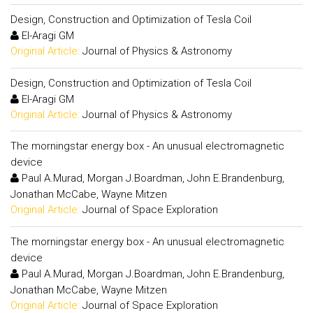
Design, Construction and Optimization of Tesla Coil
El-Aragi GM
Original Article:
Journal of Physics & Astronomy
Design, Construction and Optimization of Tesla Coil
El-Aragi GM
Original Article:
Journal of Physics & Astronomy
The morningstar energy box - An unusual electromagnetic
device
Paul A.Murad, Morgan J.Boardman, John E.Brandenburg,
Jonathan McCabe, Wayne Mitzen
Original Article:
Journal of Space Exploration
The morningstar energy box - An unusual electromagnetic
device
Paul A.Murad, Morgan J.Boardman, John E.Brandenburg,
Jonathan McCabe, Wayne Mitzen
Original Article:
Journal of Space Exploration