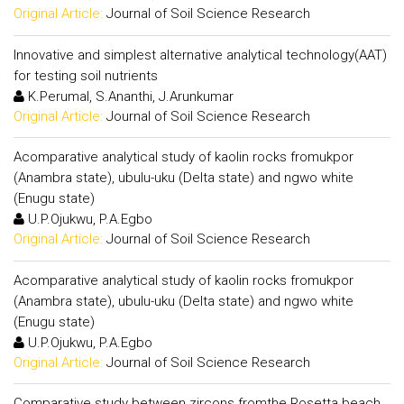
Original Article:
Journal of Soil Science Research
Innovative and simplest alternative analytical technology(AAT)
for testing soil nutrients
K.Perumal, S.Ananthi, J.Arunkumar
Original Article:
Journal of Soil Science Research
Acomparative analytical study of kaolin rocks fromukpor
(Anambra state), ubulu-uku (Delta state) and ngwo white
(Enugu state)
U.P.Ojukwu, P.A.Egbo
Original Article:
Journal of Soil Science Research
Acomparative analytical study of kaolin rocks fromukpor
(Anambra state), ubulu-uku (Delta state) and ngwo white
(Enugu state)
U.P.Ojukwu, P.A.Egbo
Original Article:
Journal of Soil Science Research
Comparative study between zircons fromthe Rosetta beach