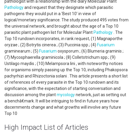
pathologist with a relationship with the diary Molecular Plant
Pathology
and request that they designate which parasitic
pathogens they would put in a 'Best 10' in view of
logical/monetary significance. The study produced 495 votes from
the universal network, and brought about the age of a Top 10
parasitic plant pathogen list for Molecular Plant
Pathology
. The
Top 10 rundown incorporates, in rank request, (1) Magnaporthe
oryzae ; (2) Botrytis cinerea ; (3) Puccinia spp.; (4)
Fusarium
graminearum ; (5)
Fusarium
oxysporum ; (6) Blumeria graminis ;
(7) Mycosphaerella graminicola ; (8) Colletotrichum spp.; (9)
Ustilago maydis ; (10) Melampsora lini , with noteworthy notices
for organisms simply passing up the Top 10, including Phakopsora
pachyrhizi and Rhizoctonia solani . This article presents a short list
of references of every parasite in the Top 10 rundown and its
significance, with the expectation of starting conversation and
discussion among the plant
mycology
network, just as setting out
a benchâ€mark. It will be intriguing to find in future years how
discernments change and what growths will involve any future
Top 10
High Impact List of Articles