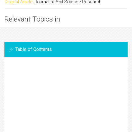
Original Article:
Journal of Soil Science Research
Relevant Topics in
Table of Contents