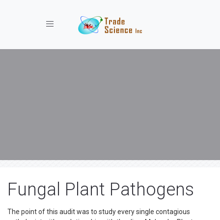
Toggle navigation
Fungal Plant Pathogens
The point of this audit was to study every single contagious