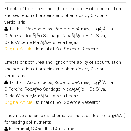
Effects of both urea and light on the ability of accumulation
and secretion of proteins and phenolics by Cladonia
verticillaris
Talitha L.Vasconcelos, Roberto deArmas, EugÃƒÂªnia
C.Pereira, RocÃƒÂ­o Santiago, NicaÃƒÂ§io H.Da Silva,
CarlosVicente,MarÃƒÂ­a-Estrella Legaz
Original Article:
Journal of Soil Science Research
Effects of both urea and light on the ability of accumulation
and secretion of proteins and phenolics by Cladonia
verticillaris
Talitha L.Vasconcelos, Roberto deArmas, EugÃƒÂªnia
C.Pereira, RocÃƒÂ­o Santiago, NicaÃƒÂ§io H.Da Silva,
CarlosVicente,MarÃƒÂ­a-Estrella Legaz
Original Article:
Journal of Soil Science Research
Innovative and simplest alternative analytical technology(AAT)
for testing soil nutrients
K.Perumal, S.Ananthi, J.Arunkumar