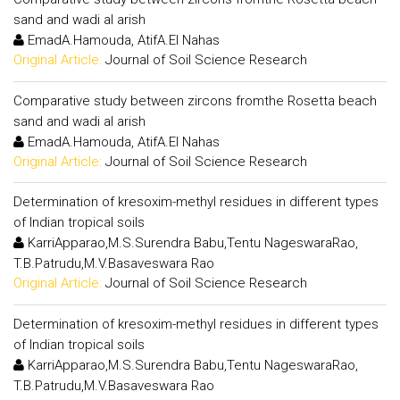
sand and wadi al arish
EmadA.Hamouda, AtifA.El Nahas
Original Article:
Journal of Soil Science Research
Comparative study between zircons fromthe Rosetta beach
sand and wadi al arish
EmadA.Hamouda, AtifA.El Nahas
Original Article:
Journal of Soil Science Research
Determination of kresoxim-methyl residues in different types
of Indian tropical soils
KarriApparao,M.S.Surendra Babu,Tentu NageswaraRao,
T.B.Patrudu,M.V.Basaveswara Rao
Original Article:
Journal of Soil Science Research
Determination of kresoxim-methyl residues in different types
of Indian tropical soils
KarriApparao,M.S.Surendra Babu,Tentu NageswaraRao,
T.B.Patrudu,M.V.Basaveswara Rao