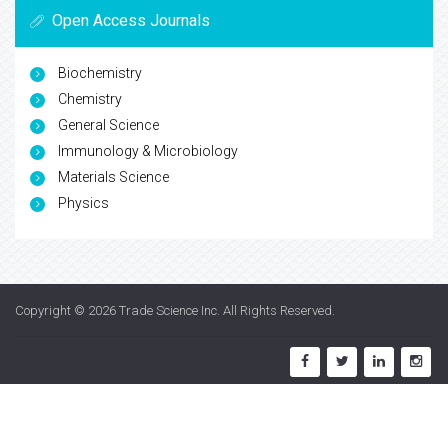
Open Access Journals
Biochemistry
Chemistry
General Science
Immunology & Microbiology
Materials Science
Physics
Copyright © 2026
Trade Science Inc
. All Rights Reserved.