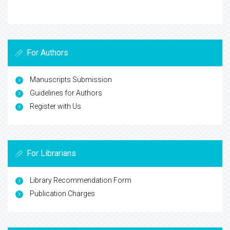
For Authors
Manuscripts Submission
Guidelines for Authors
Register with Us
For Librarians
Library Recommendation Form
Publication Charges