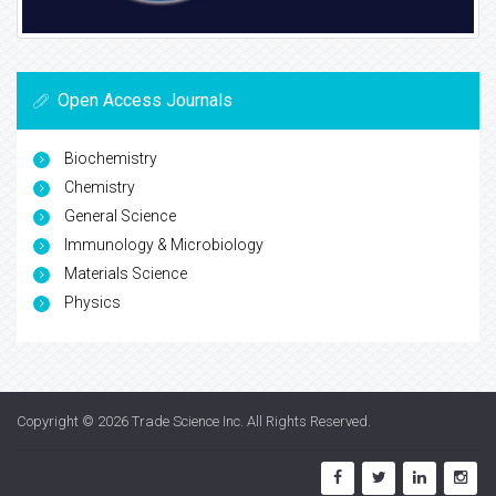
Open Access Journals
Biochemistry
Chemistry
General Science
Immunology & Microbiology
Materials Science
Physics
Copyright © 2026
Trade Science Inc
. All Rights Reserved.