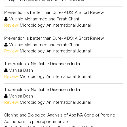
Prevention is better than Cure- AIDS: A Short Review
Mujahid Mohammed and Farah Ghani
Review:
Microbiology: An International Journal
Prevention is better than Cure- AIDS: A Short Review
Mujahid Mohammed and Farah Ghani
Review:
Microbiology: An International Journal
Tuberculosis: Notifiable Disease in India
Manisa Dash
Review:
Microbiology: An International Journal
Tuberculosis: Notifiable Disease in India
Manisa Dash
Review:
Microbiology: An International Journal
Cloning and Biological Analysis of Apx IVA Gene of Porcine
Actinobacillus pleuropneumoniae