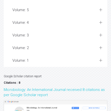
Volume: 5
Volume: 4
Volume: 3
Volume: 2
Volume: 1
Google Scholar citation report
Citations : 8
Microbiology: An International Journal received 8 citations as
per Google Scholar report