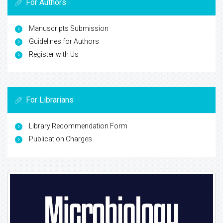
For Authors
Manuscripts Submission
Guidelines for Authors
Register with Us
For Librarians
Library Recommendation Form
Publication Charges