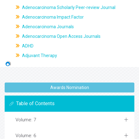
Adenocarcinoma Scholarly Peer-review Journal
Adenocarcinoma Impact Factor
Adenocarcinoma Journals
Adenocarcinoma Open Access Journals
ADHD
Adjuvant Therapy
Awards Nomination
Table of Contents
Volume: 7
Volume: 6