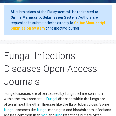
All submissions of the EM system will be redirected to
Online Manuscript Submission System
. Authors are
requested to submit articles directly to
Online Manuscript
Submission System
of respective journal.
Fungal Infections
Diseases Open Access
Journals
Fungal diseases are often caused by fungi that are common
within the environment. ...
Fungal
diseases within the lungs are
often almost like other illnesses like the flu or tuberculosis. Some
fungal
diseases like
fungal
meningitis and bloodstream infections
are less common than
skin
and
lung
infections but are often