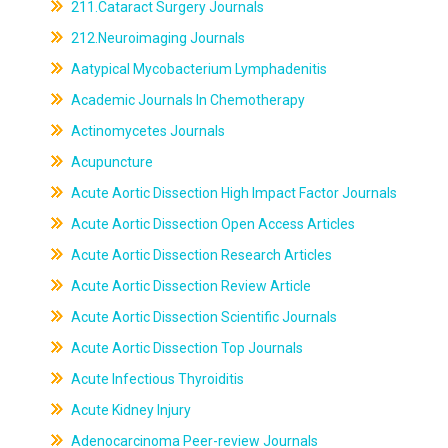
211.Cataract Surgery Journals
212.Neuroimaging Journals
Aatypical Mycobacterium Lymphadenitis
Academic Journals In Chemotherapy
Actinomycetes Journals
Acupuncture
Acute Aortic Dissection High Impact Factor Journals
Acute Aortic Dissection Open Access Articles
Acute Aortic Dissection Research Articles
Acute Aortic Dissection Review Article
Acute Aortic Dissection Scientific Journals
Acute Aortic Dissection Top Journals
Acute Infectious Thyroiditis
Acute Kidney Injury
Adenocarcinoma Peer-review Journals