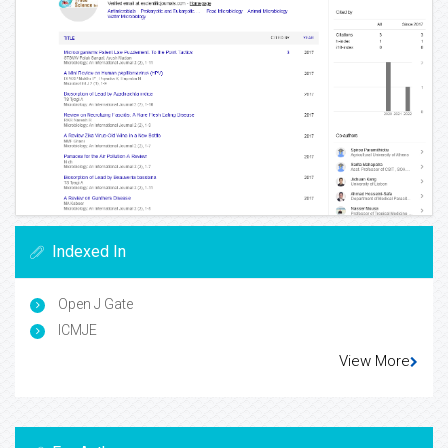
Indexed In
Open J Gate
ICMJE
View More