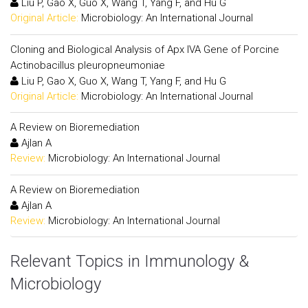
Liu P, Gao X, Guo X, Wang T, Yang F, and Hu G
Original Article:
Microbiology: An International Journal
Cloning and Biological Analysis of Apx IVA Gene of Porcine
Actinobacillus pleuropneumoniae
Liu P, Gao X, Guo X, Wang T, Yang F, and Hu G
Original Article:
Microbiology: An International Journal
A Review on Bioremediation
Ajlan A
Review:
Microbiology: An International Journal
A Review on Bioremediation
Ajlan A
Review:
Microbiology: An International Journal
Relevant Topics in Immunology &
Microbiology