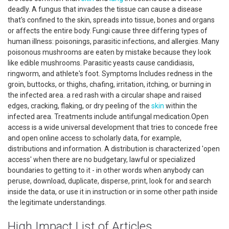
deadly. A fungus that invades the tissue can cause a disease
that's confined to the skin, spreads into tissue, bones and organs
or affects the entire body. Fungi cause three differing types of
human illness: poisonings, parasitic infections, and allergies. Many
poisonous mushrooms are eaten by mistake because they look
like edible mushrooms. Parasitic yeasts cause candidiasis,
ringworm, and athlete's foot. Symptoms Includes redness in the
groin, buttocks, or thighs, chafing, irritation, itching, or burning in
the infected area. a red rash with a circular shape and raised
edges, cracking, flaking, or dry peeling of the
skin
within the
infected area. Treatments include antifungal medication.Open
access is a wide universal development that tries to concede free
and open online access to scholarly data, for example,
distributions and information. A distribution is characterized 'open
access' when there are no budgetary, lawful or specialized
boundaries to getting to it - in other words when anybody can
peruse, download, duplicate, disperse, print, look for and search
inside the data, or use it in instruction or in some other path inside
the legitimate understandings.
High Impact List of Articles