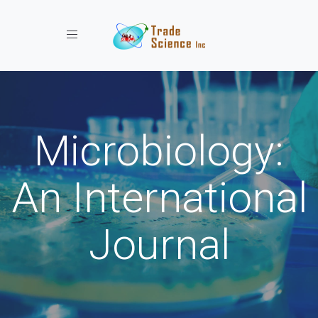
Toggle navigation
Microbiology:
An International
Journal