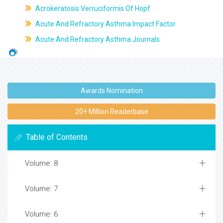
Acrokeratosis Verruciformis Of Hopf
Acute And Refractory Asthma Impact Factor
Acute And Refractory Asthma Journals
Awards Nomination
20+ Million Readerbase
Table of Contents
Volume: 8
Volume: 7
Volume: 6