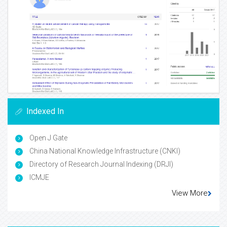
Indexed In
Open J Gate
China National Knowledge Infrastructure (CNKI)
Directory of Research Journal Indexing (DRJI)
ICMJE
View More