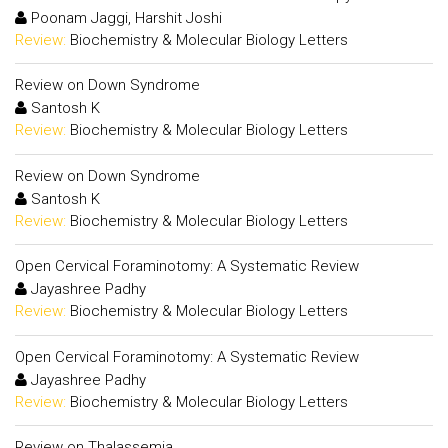
Poonam Jaggi, Harshit Joshi
Review:
Biochemistry & Molecular Biology Letters
Review on Down Syndrome
Santosh K
Review:
Biochemistry & Molecular Biology Letters
Review on Down Syndrome
Santosh K
Review:
Biochemistry & Molecular Biology Letters
Open Cervical Foraminotomy: A Systematic Review
Jayashree Padhy
Review:
Biochemistry & Molecular Biology Letters
Open Cervical Foraminotomy: A Systematic Review
Jayashree Padhy
Review:
Biochemistry & Molecular Biology Letters
Review on Thalassemia