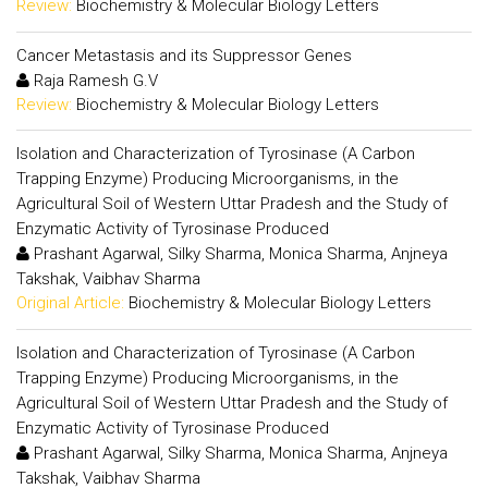
Review:
Biochemistry & Molecular Biology Letters
Cancer Metastasis and its Suppressor Genes
Raja Ramesh G.V
Review:
Biochemistry & Molecular Biology Letters
Isolation and Characterization of Tyrosinase (A Carbon
Trapping Enzyme) Producing Microorganisms, in the
Agricultural Soil of Western Uttar Pradesh and the Study of
Enzymatic Activity of Tyrosinase Produced
Prashant Agarwal, Silky Sharma, Monica Sharma, Anjneya
Takshak, Vaibhav Sharma
Original Article:
Biochemistry & Molecular Biology Letters
Isolation and Characterization of Tyrosinase (A Carbon
Trapping Enzyme) Producing Microorganisms, in the
Agricultural Soil of Western Uttar Pradesh and the Study of
Enzymatic Activity of Tyrosinase Produced
Prashant Agarwal, Silky Sharma, Monica Sharma, Anjneya
Takshak, Vaibhav Sharma