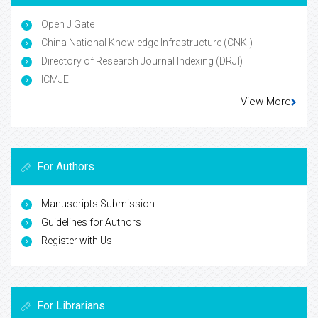
Open J Gate
China National Knowledge Infrastructure (CNKI)
Directory of Research Journal Indexing (DRJI)
ICMJE
View More
For Authors
Manuscripts Submission
Guidelines for Authors
Register with Us
For Librarians