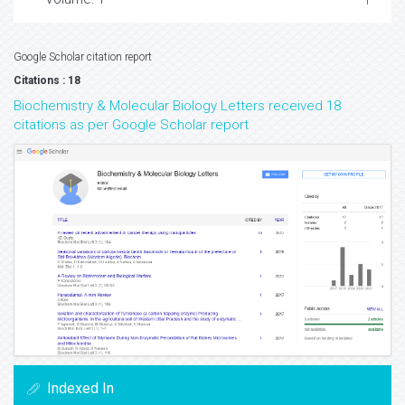
Google Scholar citation report
Citations : 18
Biochemistry & Molecular Biology Letters received 18
citations as per Google Scholar report
Indexed In