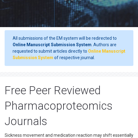
All submissions of the EM system will be redirected to
Online Manuscript Submission System
. Authors are
requested to submit articles directly to
Online Manuscript
Submission System
of respective journal.
Free Peer Reviewed
Pharmacoproteomics
Journals
Sickness movement and medication reaction may shift essentially