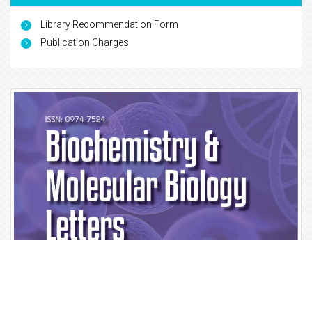
Library Recommendation Form
Publication Charges