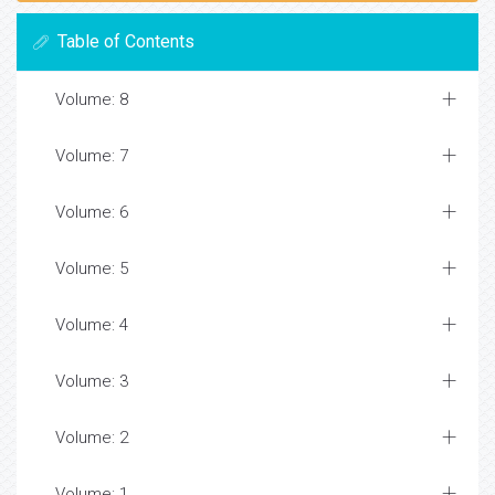
Table of Contents
Volume: 8
Volume: 7
Volume: 6
Volume: 5
Volume: 4
Volume: 3
Volume: 2
Volume: 1