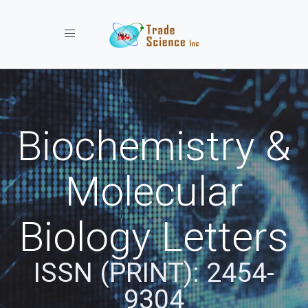
Toggle navigation
Biochemistry &
Molecular
Biology Letters
ISSN (PRINT): 2454-
9304