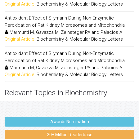
Original Article:
Biochemistry & Molecular Biology Letters
Antioxidant Effect of Silymarin During Non-Enzymatic
Peroxidation of Rat Kidney Microsomes and Mitochondria
Marmunti M, Gavazza M, Zeinsteger PA and Palacios A
Original Article:
Biochemistry & Molecular Biology Letters
Antioxidant Effect of Silymarin During Non-Enzymatic
Peroxidation of Rat Kidney Microsomes and Mitochondria
Marmunti M, Gavazza M, Zeinsteger PA and Palacios A
Original Article:
Biochemistry & Molecular Biology Letters
Relevant Topics in Biochemistry
Awards Nomination
20+ Million Readerbase