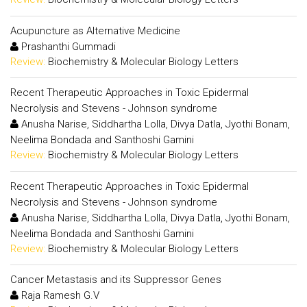
Acupuncture as Alternative Medicine
Prashanthi Gummadi
Review:
Biochemistry & Molecular Biology Letters
Recent Therapeutic Approaches in Toxic Epidermal
Necrolysis and Stevens - Johnson syndrome
Anusha Narise, Siddhartha Lolla, Divya Datla, Jyothi Bonam,
Neelima Bondada and Santhoshi Gamini
Review:
Biochemistry & Molecular Biology Letters
Recent Therapeutic Approaches in Toxic Epidermal
Necrolysis and Stevens - Johnson syndrome
Anusha Narise, Siddhartha Lolla, Divya Datla, Jyothi Bonam,
Neelima Bondada and Santhoshi Gamini
Review:
Biochemistry & Molecular Biology Letters
Cancer Metastasis and its Suppressor Genes
Raja Ramesh G.V