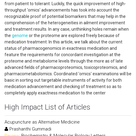
from patient to tolerant. Luckily, the quick improvement of high-
throughput 'omics' advancements has took into account the
recognizable proof of potential biomarkers that may help in the
comprehension of the heterogeneities in ailment improvement
and treatment results. In any case, unthinking holes remain when
the
genome
or the proteome are explored freely because of
medication treatment. In this article, we talk about the current
status of pharmacogenomics in exactness medication and
feature the requirements for concordant investigation at the
proteome and metabolome levels through the more as of late
advanced fields of pharmacoproteomics, toxicoproteomics, and
pharmacometabolomics. Coordinated 'omics' examinations will be
basic in sorting out targetable instruments of activity for both
medication advancement and checking of treatment so as to
completely apply exactness medication to the center
High Impact List of Articles
Acupuncture as Alternative Medicine
Prashanthi Gummadi
Review:
Biochemistry & Molecular Biology Letters