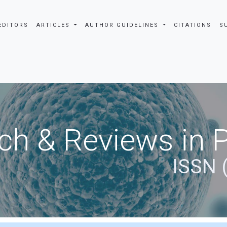
EDITORS
ARTICLES
AUTHOR GUIDELINES
CITATIONS
S
ch & Reviews in 
ISSN 