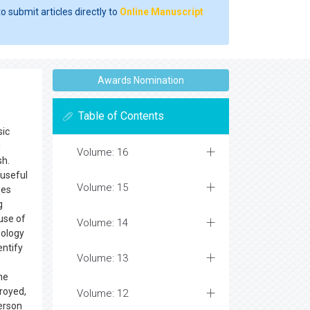
o submit articles directly to
Online Manuscript
Awards Nomination
Table of Contents
sic
d
Volume: 16
sh.
 useful
Volume: 15
ses
g
ause of
Volume: 14
pology
entify
Volume: 13
he
troyed,
Volume: 12
person