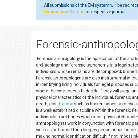
All submissions of the EM system will be redirec
Submission System
of respective journal.
Forensic-anthropolog
Forensic anthropology is the application of the anato
archaeology and forensic taphonomy, in a legal settin
individuals whose remains are decomposed, burned, 
Forensic anthropologists are also instrumental in th
in identifying living individuals for legal purposes 
where the court needs to decide if they will judge an 
physical characteristics of the individual, forensic 
death, past
trauma
such as broken bones or medical 
is a well-established discipline within the forensic fi
individuals from bones when other physical characteri
anthropologists work in conjunction with forensic path
victim is not found for a lengthy period or has been 
making normal identification difficult if not impossib