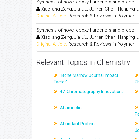
Synthesis of novel epoxy hardeners and propert
Xiaoliang Zeng, Jia Liu, Junren Chen, Hanping Li
Original Article:
Research & Reviews in Polymer
Synthesis of novel epoxy hardeners and propert
Xiaoliang Zeng, Jia Liu, Junren Chen, Hanping Li
Original Article:
Research & Reviews in Polymer
Relevant Topics in Chemistry
"Bone Marrow Journal Impact
Factor"
P
47. Chromatography Innovations
Abamectin
Pe
Abundant Protein
J