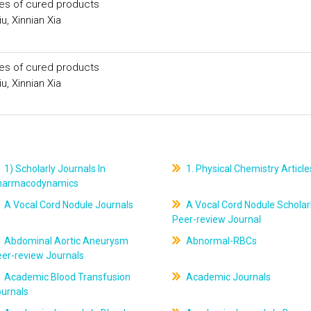
ies of cured products
u, Xinnian Xia
ies of cured products
u, Xinnian Xia
1) Scholarly Journals In
1. Physical Chemistry Article
harmacodynamics
A Vocal Cord Nodule Journals
A Vocal Cord Nodule Scholar
Peer-review Journal
Abdominal Aortic Aneurysm
Abnormal-RBCs
er-review Journals
Academic Blood Transfusion
Academic Journals
ournals