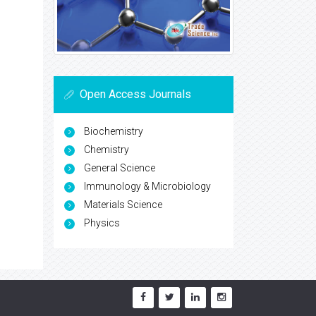
Open Access Journals
Biochemistry
Chemistry
General Science
Immunology & Microbiology
Materials Science
Physics