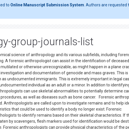
ted to
Online Manuscript Submission System
. Authors are requested t
y-group-journals-list
mical science of anthropology and its various subfields, including foren
g. A forensic anthropologist can assist in the identification of decease
mutilated or otherwise unrecognizable, as might happen in a plane cra
e investigation and documentation of genocide and mass graves. This is
such as undocumented immigrants. This is extremely important in legal ca
undocumented individual as an adult or a minor. In addition to identifyin
anthropologists can use skeletal abnormalities to potentially determine c
procedures, as well as diseases such as bone cancer. Forensic anthro
eld. Anthropologists are called upon to investigate remains and to help id
stics that could be used to identify a body no longer exist. Forensic
ologists to identify remains based on their skeletal characteristics. If t
eaten by scavengers, flesh markers used for identification would be des
le. Forensic anthropologists can provide physical characteristics of the 