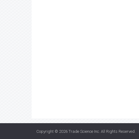
Copyright © 2026
Trade Science Inc
. All Rights Reserved.