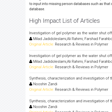
to input into missing person databases such as that 
database.
High Impact List of Articles
Investigation of gel polymer as the water shut off 
Milad Jadidoleslami,Ali Rahimi, Farshad Farahb
Original Article:
Research & Reviews in Polymer
Investigation of gel polymer as the water shut off 
Milad Jadidoleslami,Ali Rahimi, Farshad Farahb
Original Article:
Research & Reviews in Polymer
Synthesis, characterization and investigation o
Nooshin Zandi
Original Article:
Research & Reviews in Polymer
Synthesis, characterization and investigation o
Nooshin Zandi