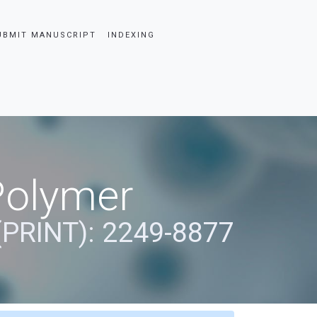
UBMIT MANUSCRIPT
INDEXING
Polymer
(PRINT): 2249-8877