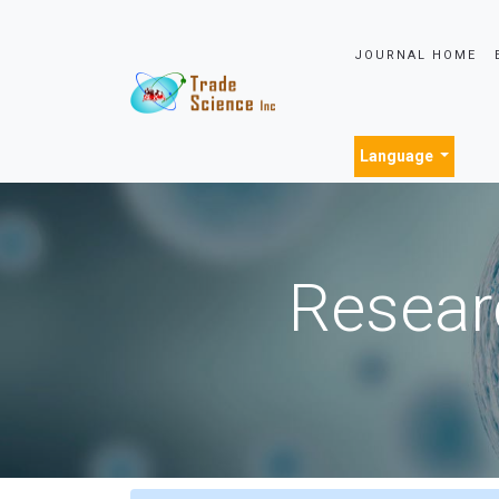
JOURNAL HOME
Language
Resear