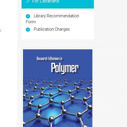
For Librarians
Library Recommendation
Form
Publication Charges
y