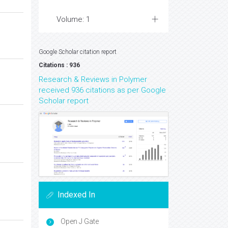
Volume: 1
Google Scholar citation report
Citations : 936
Research & Reviews in Polymer
received 936 citations as per Google
Scholar report
Indexed In
Open J Gate