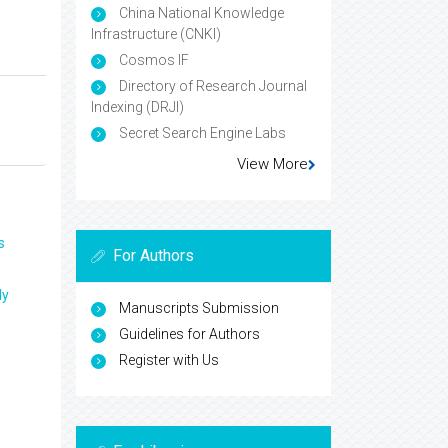
China National Knowledge
Infrastructure (CNKI)
Cosmos IF
Directory of Research Journal
Indexing (DRJI)
Secret Search Engine Labs
View More
s
For Authors
ly
Manuscripts Submission
Guidelines for Authors
Register with Us