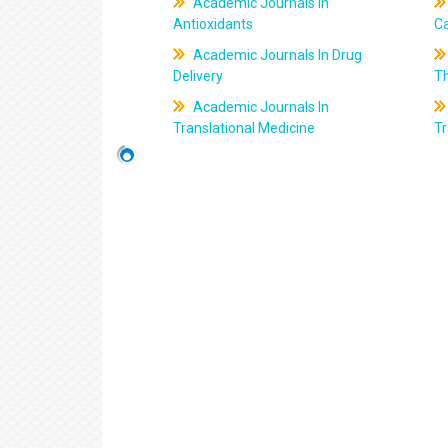
Academic Journals In
Antioxidants
C
Academic Journals In Drug
Delivery
T
Academic Journals In
Translational Medicine
Tr