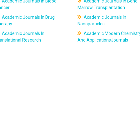
Academic Journals In Blood
Academic Journals In Bone
ancer
Marrow Transplantation
Academic Journals In Drug
Academic Journals In
herapy
Nanoparticles
Academic Journals In
Academic Modern Chemistr
anslational Research
And ApplicationsJournals