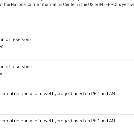
of the National Crime Information Center in the US or INTERPOL's yellow
in oil reservoirs
od
in oil reservoirs
od
f thermal response of novel hydrogel based on PEG and AN
f thermal response of novel hydrogel based on PEG and AN