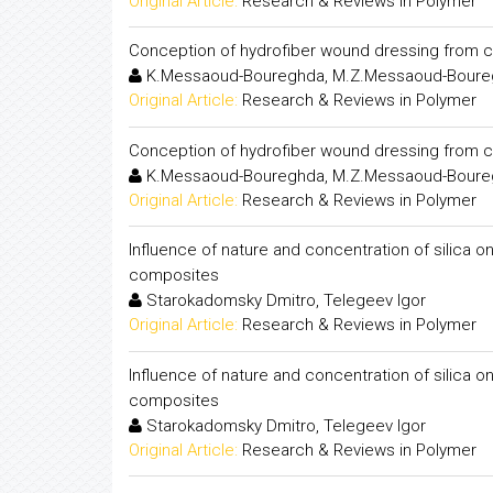
Original Article:
Research & Reviews in Polymer
Conception of hydrofiber wound dressing from c
K.Messaoud-Boureghda, M.Z.Messaoud-Boureg
Original Article:
Research & Reviews in Polymer
Conception of hydrofiber wound dressing from c
K.Messaoud-Boureghda, M.Z.Messaoud-Boureg
Original Article:
Research & Reviews in Polymer
Influence of nature and concentration of silica o
composites
Starokadomsky Dmitro, Telegeev Igor
Original Article:
Research & Reviews in Polymer
Influence of nature and concentration of silica o
composites
Starokadomsky Dmitro, Telegeev Igor
Original Article:
Research & Reviews in Polymer