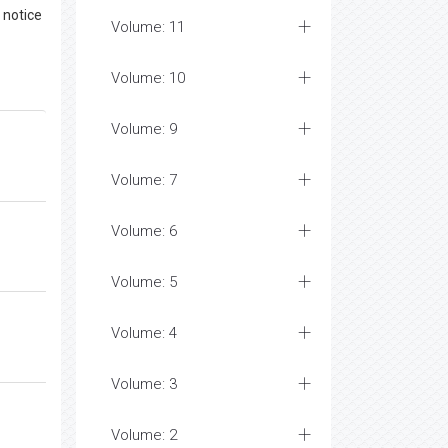
 notice
Volume: 11
Volume: 10
Volume: 9
Volume: 7
Volume: 6
Volume: 5
Volume: 4
Volume: 3
Volume: 2