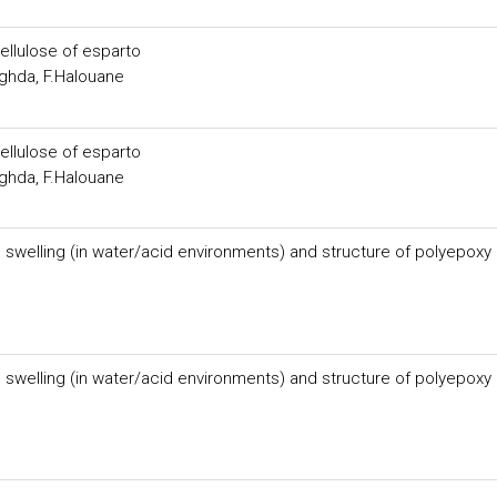
ellulose of esparto
hda, F.Halouane
ellulose of esparto
hda, F.Halouane
n swelling (in water/acid environments) and structure of polyepoxy
n swelling (in water/acid environments) and structure of polyepoxy