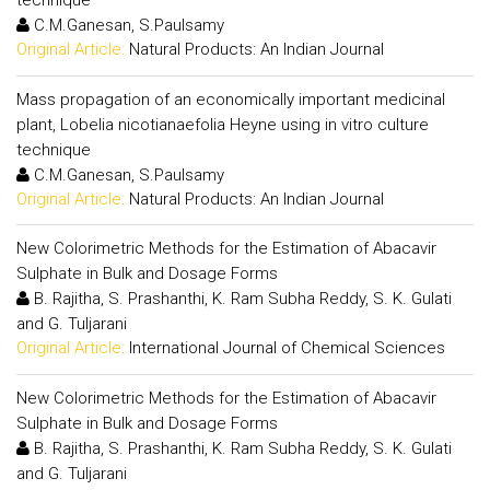
technique
C.M.Ganesan, S.Paulsamy
Original Article:
Natural Products: An Indian Journal
Mass propagation of an economically important medicinal
plant, Lobelia nicotianaefolia Heyne using in vitro culture
technique
C.M.Ganesan, S.Paulsamy
Original Article:
Natural Products: An Indian Journal
New Colorimetric Methods for the Estimation of Abacavir
Sulphate in Bulk and Dosage Forms
B. Rajitha, S. Prashanthi, K. Ram Subha Reddy, S. K. Gulati
and G. Tuljarani
Original Article:
International Journal of Chemical Sciences
New Colorimetric Methods for the Estimation of Abacavir
Sulphate in Bulk and Dosage Forms
B. Rajitha, S. Prashanthi, K. Ram Subha Reddy, S. K. Gulati
and G. Tuljarani