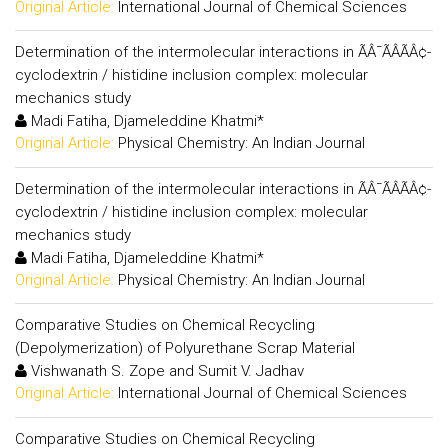
Original Article:
International Journal of Chemical Sciences
Determination of the intermolecular interactions in ÃÂ¯ÃÂÃÂ¢-
cyclodextrin / histidine inclusion complex: molecular
mechanics study
Madi Fatiha, Djameleddine Khatmi*
Original Article:
Physical Chemistry: An Indian Journal
Determination of the intermolecular interactions in ÃÂ¯ÃÂÃÂ¢-
cyclodextrin / histidine inclusion complex: molecular
mechanics study
Madi Fatiha, Djameleddine Khatmi*
Original Article:
Physical Chemistry: An Indian Journal
Comparative Studies on Chemical Recycling
(Depolymerization) of Polyurethane Scrap Material
Vishwanath S. Zope and Sumit V. Jadhav
Original Article:
International Journal of Chemical Sciences
Comparative Studies on Chemical Recycling