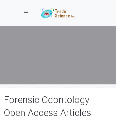
Toggle navigation
Forensic Odontology
Open Access Articles