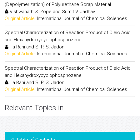
(Depolymerization) of Polyurethane Scrap Material
Vishwanath S. Zope and Sumit V. Jadhav
Original Article:
International Journal of Chemical Sciences
Spectral Characterization of Reaction Product of Oleic Acid
and Hexahydroxycyclophosphozene
Illa Rani and S. P. S. Jadon
Original Article:
International Journal of Chemical Sciences
Spectral Characterization of Reaction Product of Oleic Acid
and Hexahydroxycyclophosphozene
Illa Rani and S. P. S. Jadon
Original Article:
International Journal of Chemical Sciences
Relevant Topics in
Table of Contents