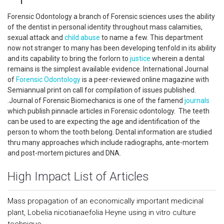
Forensic Odontology a branch of Forensic sciences uses the ability
of the dentist in personal identity throughout mass calamities,
sexual attack and
child abuse
to name a few. This department
now not stranger to many has been developing tenfold in its ability
and its capability to bring the forlorn to
justice
wherein a dental
remains is the simplest available evidence. International Journal
of
Forensic Odontology
is a peer-reviewed online magazine with
Semiannual print on call for compilation of issues published.
.Journal of Forensic Biomechanics is one of the famend
journals
which publish pinnacle articles in Forensic odontology. The teeth
can be used to are expecting the age and identification of the
person to whom the tooth belong. Dental information are studied
thru many approaches which include radiographs, ante-mortem
and post-mortem pictures and DNA.
High Impact List of Articles
Mass propagation of an economically important medicinal
plant, Lobelia nicotianaefolia Heyne using in vitro culture