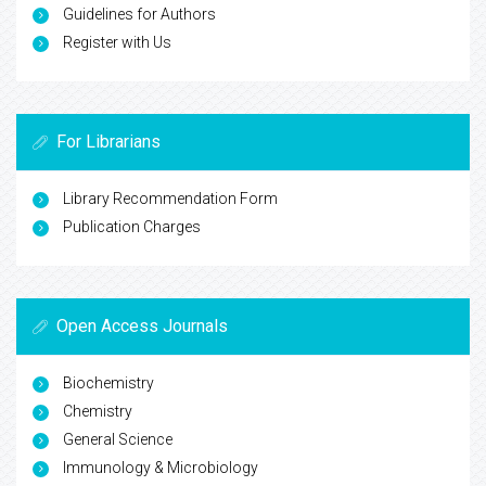
Guidelines for Authors
Register with Us
For Librarians
Library Recommendation Form
Publication Charges
Open Access Journals
Biochemistry
Chemistry
General Science
Immunology & Microbiology