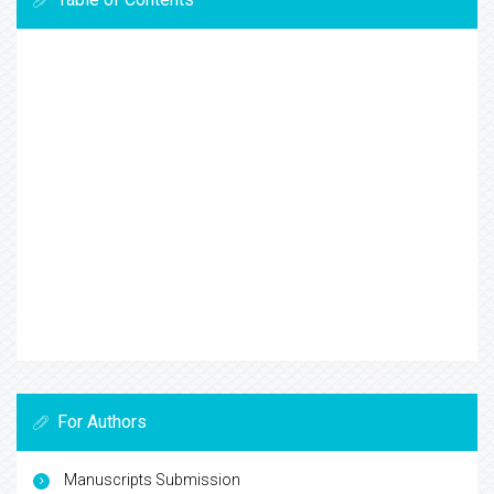
For Authors
Manuscripts Submission