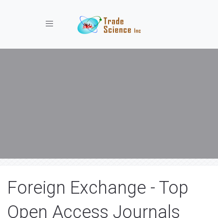
Toggle navigation
Foreign Exchange - Top
Open Access Journals