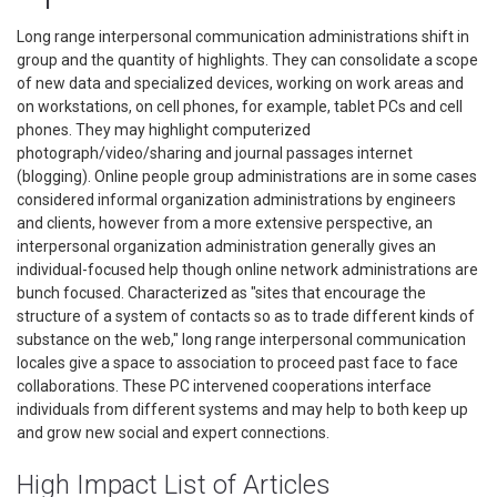
Long range interpersonal communication administrations shift in
group and the quantity of highlights. They can consolidate a scope
of new data and specialized devices, working on work areas and
on workstations, on cell phones, for example, tablet PCs and cell
phones. They may highlight computerized
photograph/video/sharing and journal passages internet
(blogging). Online people group administrations are in some cases
considered informal organization administrations by engineers
and clients, however from a more extensive perspective, an
interpersonal organization administration generally gives an
individual-focused help though online network administrations are
bunch focused. Characterized as "sites that encourage the
structure of a system of contacts so as to trade different kinds of
substance on the web," long range interpersonal communication
locales give a space to association to proceed past face to face
collaborations. These PC intervened cooperations interface
individuals from different systems and may help to both keep up
and grow new social and expert connections.
High Impact List of Articles