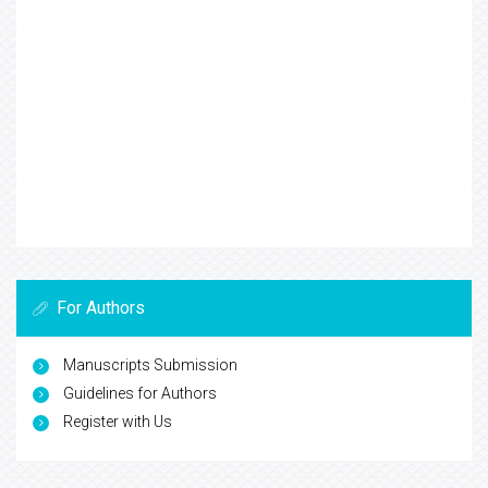
For Authors
Manuscripts Submission
Guidelines for Authors
Register with Us