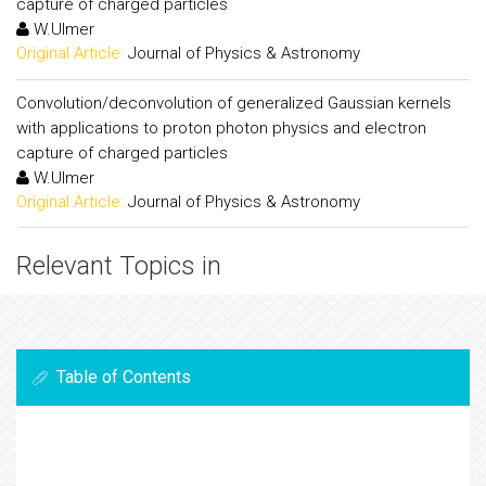
capture of charged particles
W.Ulmer
Original Article:
Journal of Physics & Astronomy
Convolution/deconvolution of generalized Gaussian kernels
with applications to proton photon physics and electron
capture of charged particles
W.Ulmer
Original Article:
Journal of Physics & Astronomy
Relevant Topics in
Table of Contents