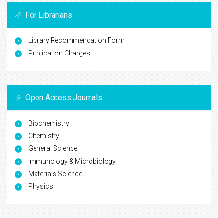
For Librarians
Library Recommendation Form
Publication Charges
Open Access Journals
Biochemistry
Chemistry
General Science
Immunology & Microbiology
Materials Science
Physics