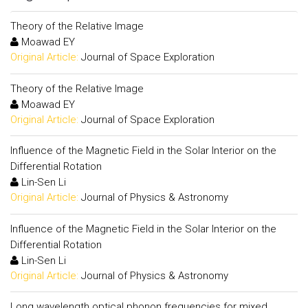
Theory of the Relative Image
Moawad EY
Original Article:
Journal of Space Exploration
Theory of the Relative Image
Moawad EY
Original Article:
Journal of Space Exploration
Influence of the Magnetic Field in the Solar Interior on the
Differential Rotation
Lin-Sen Li
Original Article:
Journal of Physics & Astronomy
Influence of the Magnetic Field in the Solar Interior on the
Differential Rotation
Lin-Sen Li
Original Article:
Journal of Physics & Astronomy
Long wavelength optical phonon frequencies for mixed