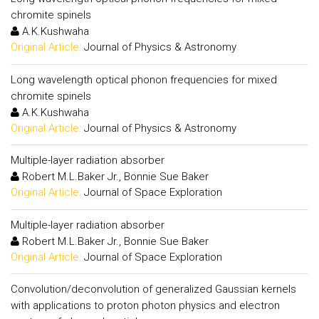
chromite spinels
A.K.Kushwaha
Original Article:
Journal of Physics & Astronomy
Long wavelength optical phonon frequencies for mixed
chromite spinels
A.K.Kushwaha
Original Article:
Journal of Physics & Astronomy
Multiple-layer radiation absorber
Robert M.L.Baker Jr., Bonnie Sue Baker
Original Article:
Journal of Space Exploration
Multiple-layer radiation absorber
Robert M.L.Baker Jr., Bonnie Sue Baker
Original Article:
Journal of Space Exploration
Convolution/deconvolution of generalized Gaussian kernels
with applications to proton photon physics and electron