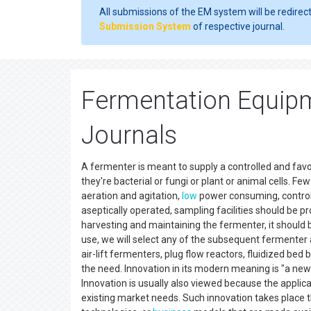
All submissions of the EM system will be redirec
Submission System
of respective journal.
Fermentation Equipm
Journals
A fermenter is meant to supply a controlled and fa
they're bacterial or fungi or plant or animal cells. 
aeration and agitation,
low
power consuming, control
aseptically operated, sampling facilities should be p
harvesting and maintaining the fermenter, it should b
use, we will select any of the subsequent fermenter a
air-lift fermenters, plug flow reactors, fluidized be
the need. Innovation in its modern meaning is "a new
Innovation is usually also viewed because the applic
existing market needs. Such innovation takes place t