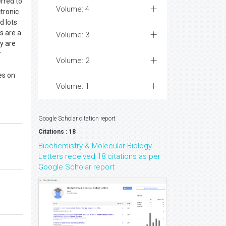
rred to
Volume: 4
tronic
d lots
s are a
Volume: 3
ey are
r
Volume: 2
es on
Volume: 1
Google Scholar citation report
Citations : 18
Biochemistry & Molecular Biology
Letters received 18 citations as per
Google Scholar report