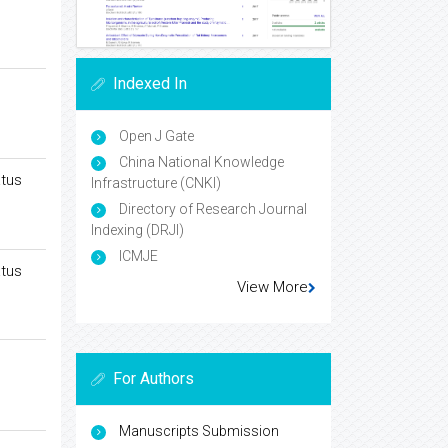
Indexed In
Open J Gate
China National Knowledge
atus
Infrastructure (CNKI)
Directory of Research Journal
Indexing (DRJI)
ICMJE
atus
View More
For Authors
Manuscripts Submission