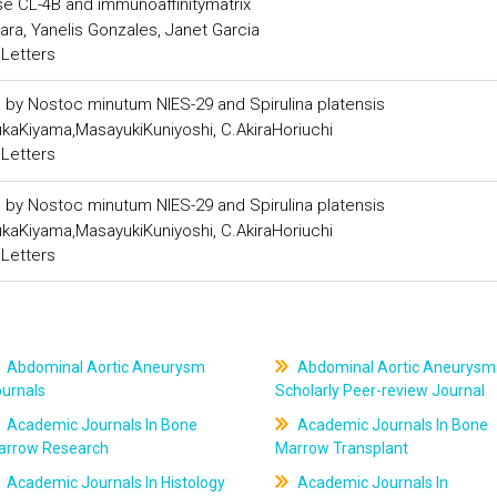
se CL-4B and immunoaffinitymatrix
a, Yanelis Gonzales, Janet Garcia
 Letters
s by Nostoc minutum NIES-29 and Spirulina platensis
kaKiyama,MasayukiKuniyoshi, C.AkiraHoriuchi
 Letters
s by Nostoc minutum NIES-29 and Spirulina platensis
kaKiyama,MasayukiKuniyoshi, C.AkiraHoriuchi
 Letters
Abdominal Aortic Aneurysm
Abdominal Aortic Aneurysm
ournals
Scholarly Peer-review Journal
Academic Journals In Bone
Academic Journals In Bone
arrow Research
Marrow Transplant
Academic Journals In Histology
Academic Journals In