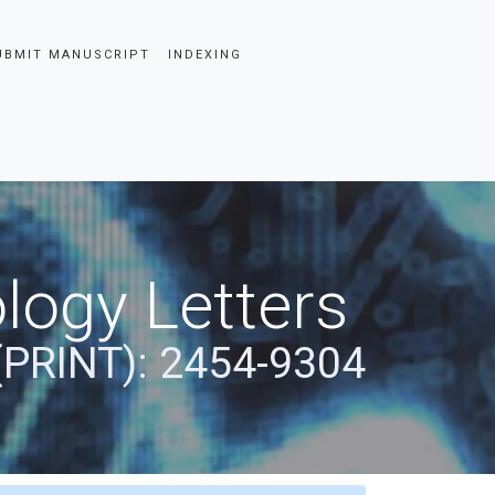
UBMIT MANUSCRIPT
INDEXING
logy Letters
(PRINT): 2454-9304