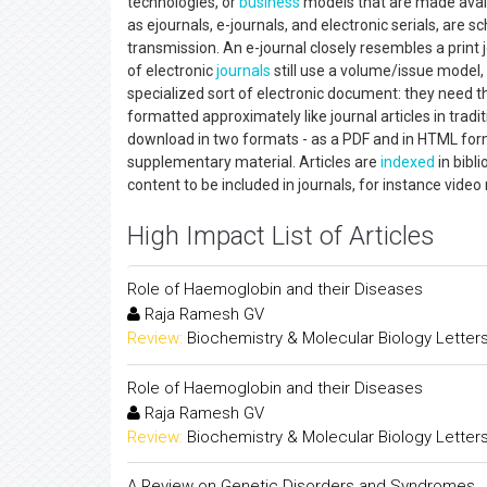
technologies, or
business
models that are made availa
as ejournals, e-journals, and electronic serials, are s
transmission. An e-journal closely resembles a print jo
of electronic
journals
still use a volume/issue model, 
specialized sort of electronic document: they need th
formatted approximately like journal articles in tradit
download in two formats - as a PDF and in HTML forma
supplementary material. Articles are
indexed
in bibl
content to be included in journals, for instance vide
High Impact List of Articles
Role of Haemoglobin and their Diseases
Raja Ramesh GV
Review:
Biochemistry & Molecular Biology Letter
Role of Haemoglobin and their Diseases
Raja Ramesh GV
Review:
Biochemistry & Molecular Biology Letter
A Review on Genetic Disorders and Syndromes