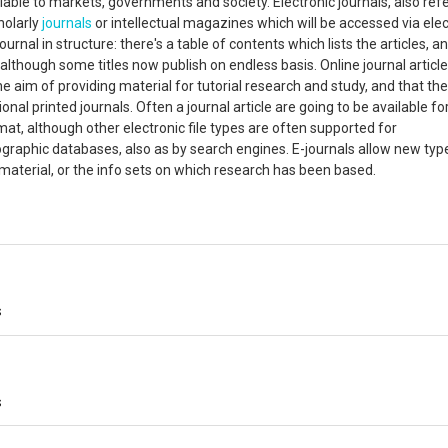
ble to markets, governments and society. Electronic journals, also refe
cholarly
journals
or intellectual magazines which will be accessed via elec
urnal in structure: there's a table of contents which lists the articles, an
although some titles now publish on endless basis. Online journal article
e aim of providing material for tutorial research and study, and that th
ional printed journals. Often a journal article are going to be available fo
t, although other electronic file types are often supported for
iographic databases, also as by search engines. E-journals allow new typ
o material, or the info sets on which research has been based.
s
s