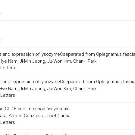
s
s
ics and expression of lysozymeCseparated from Oplegnathus fasci
ye Nam, Ji-Min Jeong, Ju-Won Kim, Chan-Il Park
 Letters
ics and expression of lysozymeCseparated from Oplegnathus fasci
ye Nam, Ji-Min Jeong, Ju-Won Kim, Chan-Il Park
 Letters
se CL-4B and immunoaffinitymatrix
a, Yanelis Gonzales, Janet Garcia
 Letters