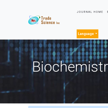
JOURNAL HOME
Language
Biochemistr