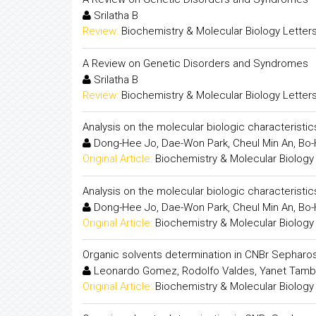
Srilatha B
Review:
Biochemistry & Molecular Biology Letter
A Review on Genetic Disorders and Syndromes
Srilatha B
Review:
Biochemistry & Molecular Biology Letter
Analysis on the molecular biologic characterist
Dong-Hee Jo, Dae-Won Park, Cheul Min An, Bo-H
Original Article:
Biochemistry & Molecular Biology
Analysis on the molecular biologic characterist
Dong-Hee Jo, Dae-Won Park, Cheul Min An, Bo-H
Original Article:
Biochemistry & Molecular Biology
Organic solvents determination in CNBr Sepharo
Leonardo Gomez, Rodolfo Valdes, Yanet Tambar
Original Article:
Biochemistry & Molecular Biology