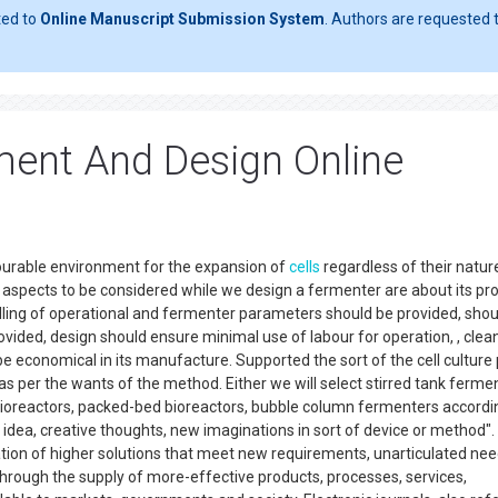
ted to
Online Manuscript Submission System
. Authors are requested t
ent And Design Online
vourable environment for the expansion of
cells
regardless of their natur
Few aspects to be considered while we design a fermenter are about its pr
ling of operational and fermenter parameters should be provided, shou
rovided, design should ensure minimal use of labour for operation, , clea
e economical in its manufacture. Supported the sort of the cell culture 
s per the wants of the method. Either we will select stirred tank ferme
d bioreactors, packed-bed bioreactors, bubble column fermenters accordi
 idea, creative thoughts, new imaginations in sort of device or method".
ation of higher solutions that meet new requirements, unarticulated nee
hrough the supply of more-effective products, processes, services,