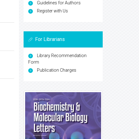
Guidelines for Authors
Register with Us
For Librarians
Library Recommendation
Form
Publication Charges