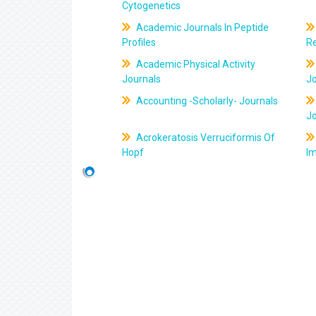
Cytogenetics
Academic Journals In Peptide
Profiles
R
Academic Physical Activity
Journals
J
Accounting -Scholarly- Journals
J
Acrokeratosis Verruciformis Of
Hopf
Im