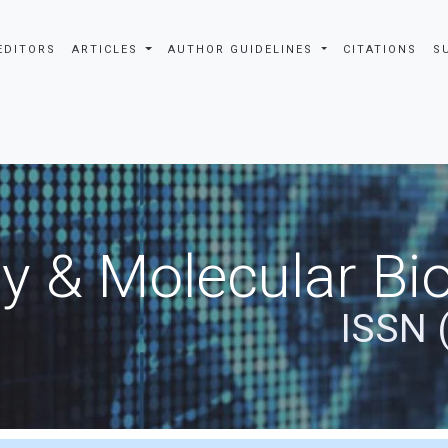
EDITORS
ARTICLES
AUTHOR GUIDELINES
CITATIONS
S
y & Molecular Bio
ISSN 