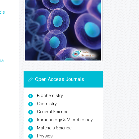
ple
ma
Open Access Journals
Biochemistry
Chemistry
General Science
Immunology & Microbiology
Materials Science
Physics