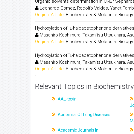
Organic solvents determination in CNBr Sepharo
Leonardo Gomez, Rodolfo Valdes, Yanet Tambar
Original Article:
Biochemistry & Molecular Biology
Hydroxylation of Î±-haloacetophenone derivative
Masahiro Koshimura, Takamitsu Utsukihara, Asu
Original Article:
Biochemistry & Molecular Biology
Hydroxylation of Î±-haloacetophenone derivative
Masahiro Koshimura, Takamitsu Utsukihara, Asu
Original Article:
Biochemistry & Molecular Biology
Relevant Topics in Biochemistry
AAL-toxin
J
Abnormal Of Lung Diseases
M
Academic Journals In