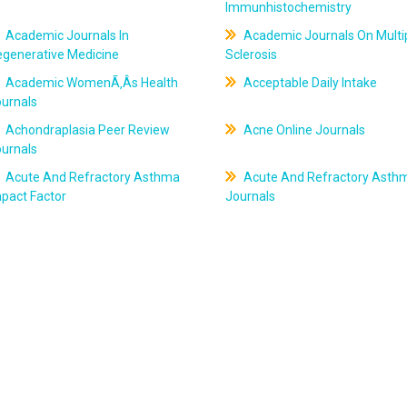
Immunhistochemistry
Academic Journals In
Academic Journals On Multi
egenerative Medicine
Sclerosis
Academic WomenÃ‚Âs Health
Acceptable Daily Intake
ournals
Achondraplasia Peer Review
Acne Online Journals
ournals
Acute And Refractory Asthma
Acute And Refractory Asth
pact Factor
Journals