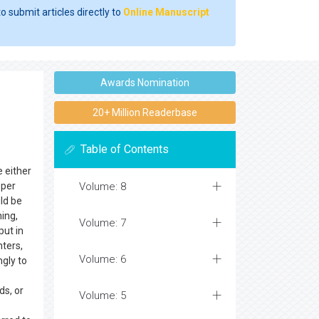
o submit articles directly to
Online Manuscript
Awards Nomination
20+ Million Readerbase
Table of Contents
e either
oper
Volume: 8
ld be
ning,
Volume: 7
put in
nters,
Volume: 6
ngly to
ds, or
Volume: 5