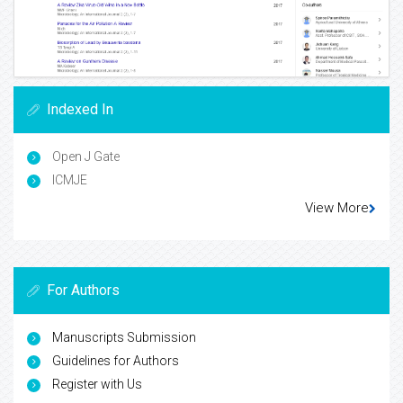
Indexed In
Open J Gate
ICMJE
View More
For Authors
Manuscripts Submission
Guidelines for Authors
Register with Us