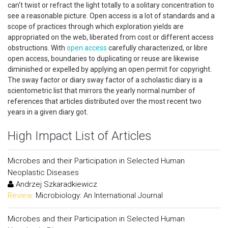
can't twist or refract the light totally to a solitary concentration to
see a reasonable picture. Open access is a lot of standards and a
scope of practices through which exploration yields are
appropriated on the web, liberated from cost or different access
obstructions. With
open access
carefully characterized, or libre
open access, boundaries to duplicating or reuse are likewise
diminished or expelled by applying an open permit for copyright.
The sway factor or diary sway factor of a scholastic diary is a
scientometric list that mirrors the yearly normal number of
references that articles distributed over the most recent two
years in a given diary got.
High Impact List of Articles
Microbes and their Participation in Selected Human
Neoplastic Diseases
Andrzej Szkaradkiewicz
Review:
Microbiology: An International Journal
Microbes and their Participation in Selected Human