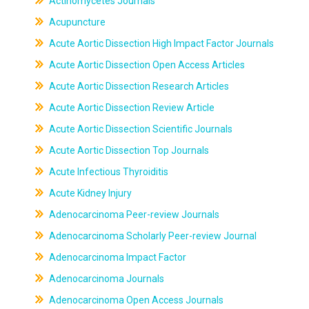
Actinomycetes Journals
Acupuncture
Acute Aortic Dissection High Impact Factor Journals
Acute Aortic Dissection Open Access Articles
Acute Aortic Dissection Research Articles
Acute Aortic Dissection Review Article
Acute Aortic Dissection Scientific Journals
Acute Aortic Dissection Top Journals
Acute Infectious Thyroiditis
Acute Kidney Injury
Adenocarcinoma Peer-review Journals
Adenocarcinoma Scholarly Peer-review Journal
Adenocarcinoma Impact Factor
Adenocarcinoma Journals
Adenocarcinoma Open Access Journals