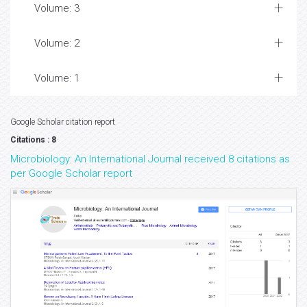
Volume: 3
Volume: 2
Volume: 1
Google Scholar citation report
Citations : 8
Microbiology: An International Journal received 8 citations as
per Google Scholar report