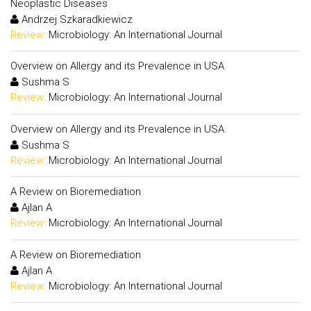
Neoplastic Diseases
Andrzej Szkaradkiewicz
Review:
Microbiology: An International Journal
Overview on Allergy and its Prevalence in USA
Sushma S
Review:
Microbiology: An International Journal
Overview on Allergy and its Prevalence in USA
Sushma S
Review:
Microbiology: An International Journal
A Review on Bioremediation
Ajlan A
Review:
Microbiology: An International Journal
A Review on Bioremediation
Ajlan A
Review:
Microbiology: An International Journal