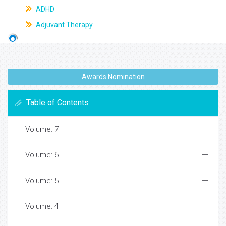
ADHD
Adjuvant Therapy
Awards Nomination
Table of Contents
Volume: 7
Volume: 6
Volume: 5
Volume: 4