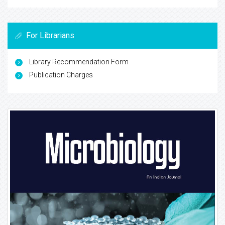
For Librarians
Library Recommendation Form
Publication Charges