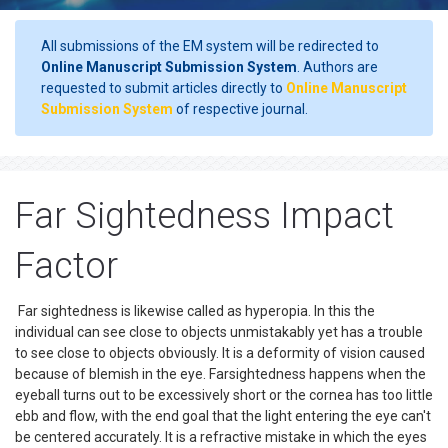
All submissions of the EM system will be redirected to
Online Manuscript Submission System
. Authors are
requested to submit articles directly to
Online Manuscript
Submission System
of respective journal.
Far Sightedness Impact
Factor
Far sightedness is likewise called as hyperopia. In this the
individual can see close to objects unmistakably yet has a trouble
to see close to objects obviously. It is a deformity of vision caused
because of blemish in the eye. Farsightedness happens when the
eyeball turns out to be excessively short or the cornea has too little
ebb and flow, with the end goal that the light entering the eye can't
be centered accurately. It is a refractive mistake in which the eyes