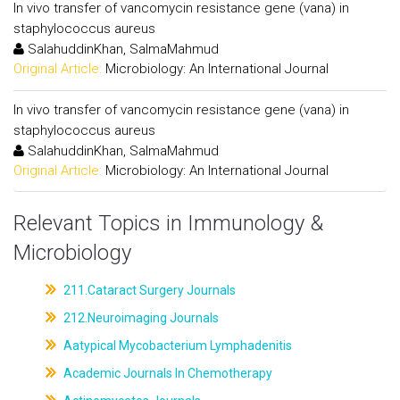
In vivo transfer of vancomycin resistance gene (vana) in
staphylococcus aureus
SalahuddinKhan, SalmaMahmud
Original Article:
Microbiology: An International Journal
In vivo transfer of vancomycin resistance gene (vana) in
staphylococcus aureus
SalahuddinKhan, SalmaMahmud
Original Article:
Microbiology: An International Journal
Relevant Topics in Immunology &
Microbiology
211.Cataract Surgery Journals
212.Neuroimaging Journals
Aatypical Mycobacterium Lymphadenitis
Academic Journals In Chemotherapy