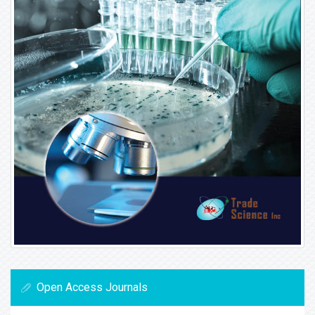
Open Access Journals