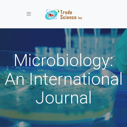
Toggle navigation
Microbiology:
An International
Journal