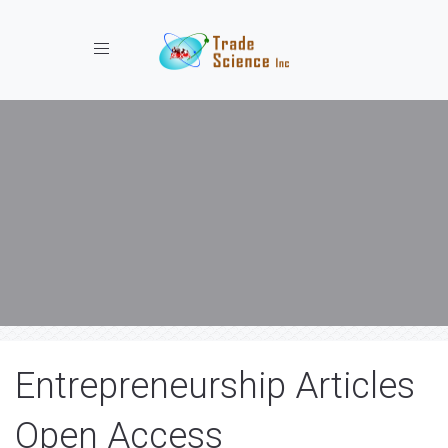
Toggle navigation
Entrepreneurship Articles
Open Access