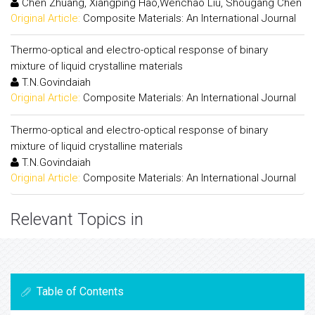
Chen Zhuang, Xiangping Hao,Wenchao Liu, Shougang Chen
Original Article:
Composite Materials: An International Journal
Thermo-optical and electro-optical response of binary
mixture of liquid crystalline materials
T.N.Govindaiah
Original Article:
Composite Materials: An International Journal
Thermo-optical and electro-optical response of binary
mixture of liquid crystalline materials
T.N.Govindaiah
Original Article:
Composite Materials: An International Journal
Relevant Topics in
Table of Contents