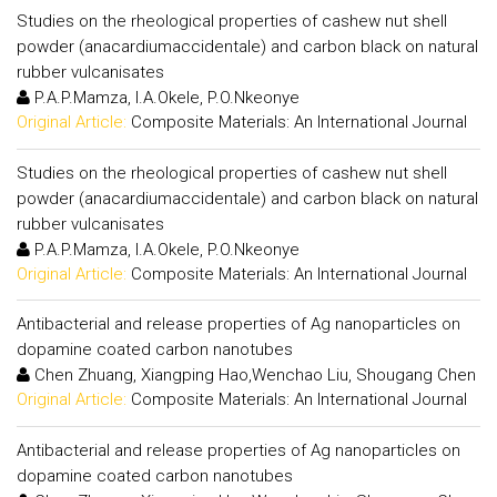
Studies on the rheological properties of cashew nut shell
powder (anacardiumaccidentale) and carbon black on natural
rubber vulcanisates
P.A.P.Mamza, I.A.Okele, P.O.Nkeonye
Original Article:
Composite Materials: An International Journal
Studies on the rheological properties of cashew nut shell
powder (anacardiumaccidentale) and carbon black on natural
rubber vulcanisates
P.A.P.Mamza, I.A.Okele, P.O.Nkeonye
Original Article:
Composite Materials: An International Journal
Antibacterial and release properties of Ag nanoparticles on
dopamine coated carbon nanotubes
Chen Zhuang, Xiangping Hao,Wenchao Liu, Shougang Chen
Original Article:
Composite Materials: An International Journal
Antibacterial and release properties of Ag nanoparticles on
dopamine coated carbon nanotubes