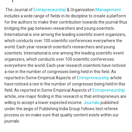
The Journal of
Entrepreneurship
& Organization
Management
includes a wide range of fields in its discipline to create a platform
for the authors to make their contribution towards the journal thus
bridging the gap between researchers and young scientists.
International is one among the leading scientific event organizers,
which conducts over 100 scientific conferences everywhere the
world. Each year research scientist’s researchers and young
scientists. International is one among the leading scientific event
organizers, which conducts over 100 scientific conferences
everywhere the world. Each year research scientists have noticed
a rise in the number of congresses being held in this field. As
reported in Some Empirical Aspects of
Entrepreneurship
article
have noticed a rise in the number of congresses being held in this
field. As reported in Some Empirical Aspects of
Entrepreneurship
article, one major finding in this research is that entrepreneurs are
willing to accept a lower expected income.
Journals
published
under the aegis of Publishing India Group follows test referee
process so on make sure that quality content exists within our
journals.