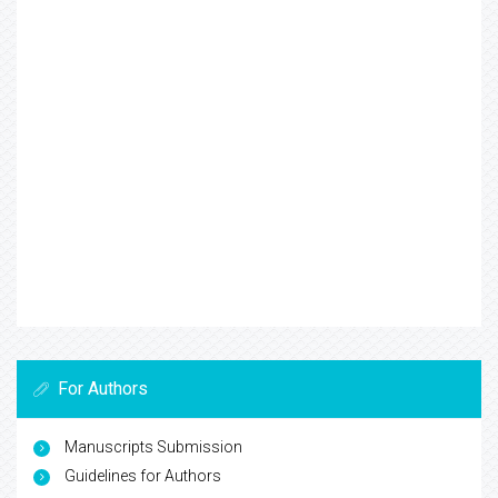
For Authors
Manuscripts Submission
Guidelines for Authors