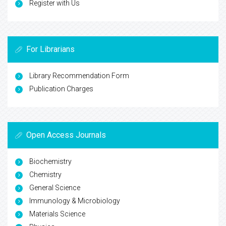
Register with Us
For Librarians
Library Recommendation Form
Publication Charges
Open Access Journals
Biochemistry
Chemistry
General Science
Immunology & Microbiology
Materials Science