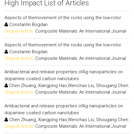
High Impact List of Articles
Aspects of themovement of the rocks using the low-rotor
Constantin Bogdan
Original Article:
Composite Materials: An International Journal
Aspects of themovement of the rocks using the low-rotor
Constantin Bogdan
Original Article:
Composite Materials: An International Journal
Antibacterial and release properties ofAg nanoparticles on
dopamine coated carbon nanotubes
Chen Zhuang, Xiangping Hao,Wenchao Liu, Shougang Chen
Original Article:
Composite Materials: An International Journal
Antibacterial and release properties ofAg nanoparticles on
dopamine coated carbon nanotubes
Chen Zhuang, Xiangping Hao,Wenchao Liu, Shougang Chen
Original Article:
Composite Materials: An International Journal