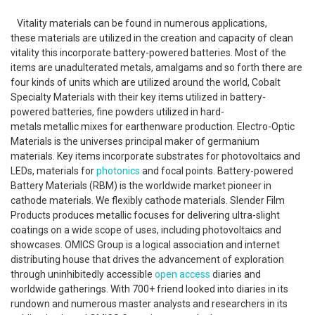
Vitality materials can be found in numerous applications,
these materials are utilized in the creation and capacity of clean
vitality this incorporate battery-powered batteries. Most of the
items are unadulterated metals, amalgams and so forth there are
four kinds of units which are utilized around the world, Cobalt
Specialty Materials with their key items utilized in battery-
powered batteries, fine powders utilized in hard-
metals metallic mixes for earthenware production. Electro-Optic
Materials is the universes principal maker of germanium
materials. Key items incorporate substrates for photovoltaics and
LEDs, materials for
photonics
and focal points. Battery-powered
Battery Materials (RBM) is the worldwide market pioneer in
cathode materials. We flexibly cathode materials. Slender Film
Products produces metallic focuses for delivering ultra-slight
coatings on a wide scope of uses, including photovoltaics and
showcases. OMICS Group is a logical association and internet
distributing house that drives the advancement of exploration
through uninhibitedly accessible
open access
diaries and
worldwide gatherings. With 700+ friend looked into diaries in its
rundown and numerous master analysts and researchers in its