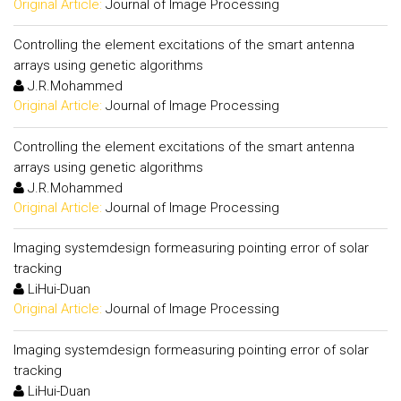
Original Article:
Journal of Image Processing
Controlling the element excitations of the smart antenna
arrays using genetic algorithms
J.R.Mohammed
Original Article:
Journal of Image Processing
Controlling the element excitations of the smart antenna
arrays using genetic algorithms
J.R.Mohammed
Original Article:
Journal of Image Processing
Imaging systemdesign formeasuring pointing error of solar
tracking
LiHui-Duan
Original Article:
Journal of Image Processing
Imaging systemdesign formeasuring pointing error of solar
tracking
LiHui-Duan