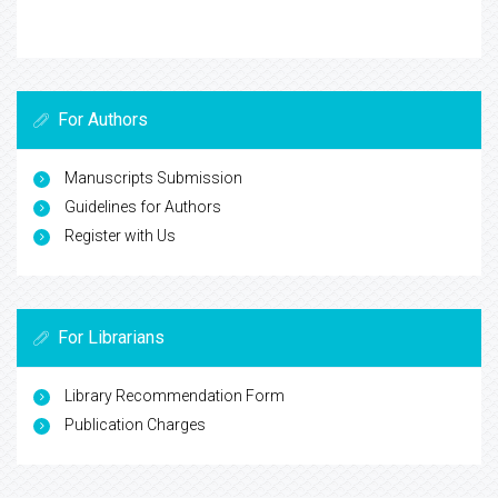
For Authors
Manuscripts Submission
Guidelines for Authors
Register with Us
For Librarians
Library Recommendation Form
Publication Charges