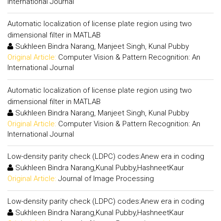
International Journal
Automatic localization of license plate region using two
dimensional filter in MATLAB
Sukhleen Bindra Narang, Manjeet Singh, Kunal Pubby
Original Article:
Computer Vision & Pattern Recognition: An
International Journal
Automatic localization of license plate region using two
dimensional filter in MATLAB
Sukhleen Bindra Narang, Manjeet Singh, Kunal Pubby
Original Article:
Computer Vision & Pattern Recognition: An
International Journal
Low-density parity check (LDPC) codes:Anew era in coding
Sukhleen Bindra Narang,Kunal Pubby,HashneetKaur
Original Article:
Journal of Image Processing
Low-density parity check (LDPC) codes:Anew era in coding
Sukhleen Bindra Narang,Kunal Pubby,HashneetKaur