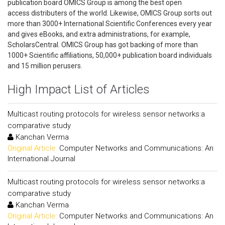
publication board OMICS Group is among the best open
access distributers of the world. Likewise, OMICS Group sorts out
more than 3000+ International Scientific Conferences every year
and gives eBooks, and extra administrations, for example,
ScholarsCentral. OMICS Group has got backing of more than
1000+ Scientific affiliations, 50,000+ publication board individuals
and 15 million perusers.
High Impact List of Articles
Multicast routing protocols for wireless sensor networks:a
comparative study
Kanchan Verma
Original Article:
Computer Networks and Communications: An
International Journal
Multicast routing protocols for wireless sensor networks:a
comparative study
Kanchan Verma
Original Article:
Computer Networks and Communications: An