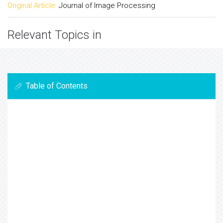
Original Article:
Journal of Image Processing
Relevant Topics in
Table of Contents