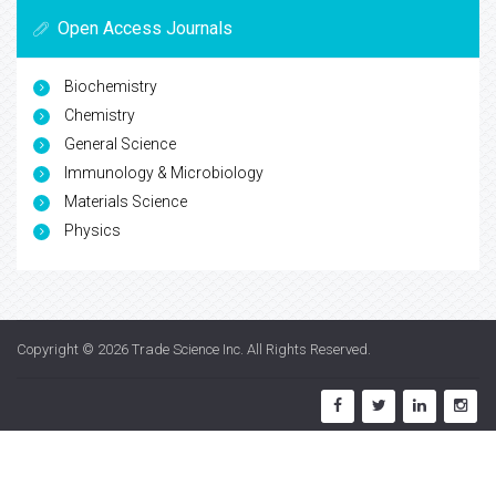
Open Access Journals
Biochemistry
Chemistry
General Science
Immunology & Microbiology
Materials Science
Physics
Copyright © 2026
Trade Science Inc
. All Rights Reserved.