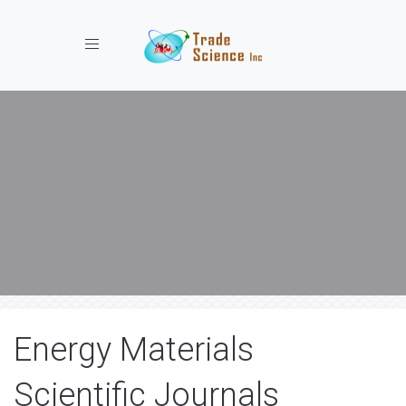
Toggle navigation
Energy Materials
Scientific Journals