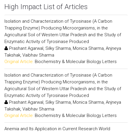
High Impact List of Articles
Isolation and Characterization of Tyrosinase (A Carbon
Trapping Enzyme) Producing Microorganisms, in the
Agricultural Soil of Western Uttar Pradesh and the Study of
Enzymatic Activity of Tyrosinase Produced
Prashant Agarwal, Silky Sharma, Monica Sharma, Anjneya
Takshak, Vaibhav Sharma
Original Article:
Biochemistry & Molecular Biology Letters
Isolation and Characterization of Tyrosinase (A Carbon
Trapping Enzyme) Producing Microorganisms, in the
Agricultural Soil of Western Uttar Pradesh and the Study of
Enzymatic Activity of Tyrosinase Produced
Prashant Agarwal, Silky Sharma, Monica Sharma, Anjneya
Takshak, Vaibhav Sharma
Original Article:
Biochemistry & Molecular Biology Letters
Anemia and Its Application in Current Research World