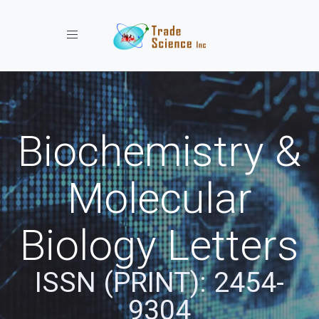
Toggle navigation
Biochemistry &
Molecular
Biology Letters
ISSN (PRINT): 2454-
9304