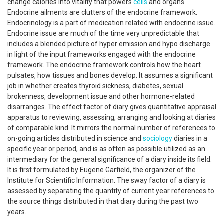
change calories into vitality that powers
cells
and organs.
Endocrine ailments are clutters of the endocrine framework.
Endocrinology is a part of medication related with endocrine issue.
Endocrine issue are much of the time very unpredictable that
includes a blended picture of hyper emission and hypo discharge
in light of the input frameworks engaged with the endocrine
framework. The endocrine framework controls how the heart
pulsates, how tissues and bones develop. It assumes a significant
job in whether creates thyroid sickness, diabetes, sexual
brokenness, development issue and other hormone-related
disarranges. The effect factor of diary gives quantitative appraisal
apparatus to reviewing, assessing, arranging and looking at diaries
of comparable kind. It mirrors the normal number of references to
on-going articles distributed in science and
sociology
diaries in a
specific year or period, and is as often as possible utilized as an
intermediary for the general significance of a diary inside its field.
It is first formulated by Eugene Garfield, the organizer of the
Institute for Scientific Information. The sway factor of a diary is
assessed by separating the quantity of current year references to
the source things distributed in that diary during the past two
years.