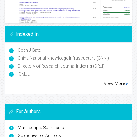
Indexed In
Open J Gate
China National Knowledge Infrastructure (CNKI)
Directory of Research Journal Indexing (DRJI)
ICMJE
View More
For Authors
Manuscripts Submission
Guidelines for Authors