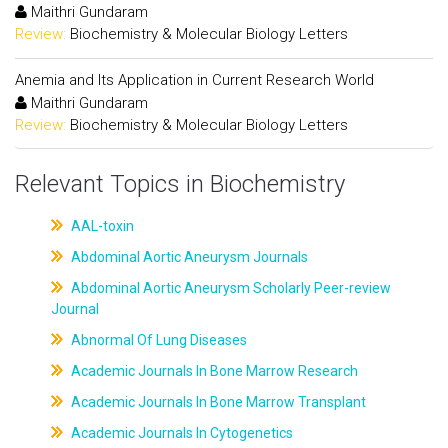
Maithri Gundaram
Review:
Biochemistry & Molecular Biology Letters
Anemia and Its Application in Current Research World
Maithri Gundaram
Review:
Biochemistry & Molecular Biology Letters
Relevant Topics in Biochemistry
AAL-toxin
Abdominal Aortic Aneurysm Journals
Abdominal Aortic Aneurysm Scholarly Peer-review
Journal
Abnormal Of Lung Diseases
Academic Journals In Bone Marrow Research
Academic Journals In Bone Marrow Transplant
Academic Journals In Cytogenetics