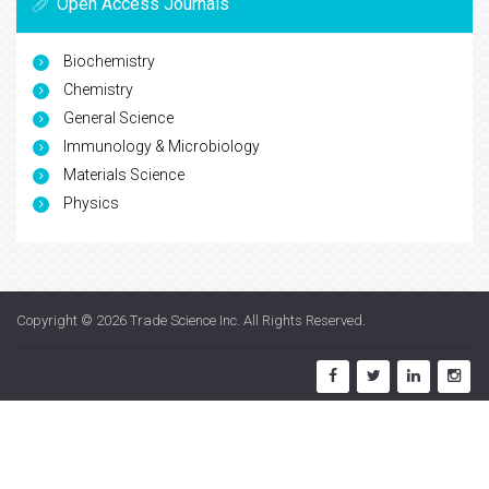
Open Access Journals
Biochemistry
Chemistry
General Science
Immunology & Microbiology
Materials Science
Physics
Copyright © 2026
Trade Science Inc
. All Rights Reserved.