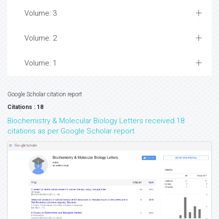
Volume: 3
Volume: 2
Volume: 1
Google Scholar citation report
Citations : 18
Biochemistry & Molecular Biology Letters received 18
citations as per Google Scholar report