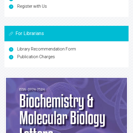
Register with Us
For Librarians
Library Recommendation Form
Publication Charges