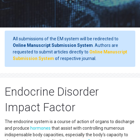
All submissions of the EM system will be redirected to
Online Manuscript Submission System
. Authors are
requested to submit articles directly to
Online Manuscript
Submission System
of respective journal.
Endocrine Disorder
Impact Factor
The endocrine system is a course of action of organs to discharge
and produce
hormones
that assist with controlling numerous
indispensable body capacities, especially the body's capacity to