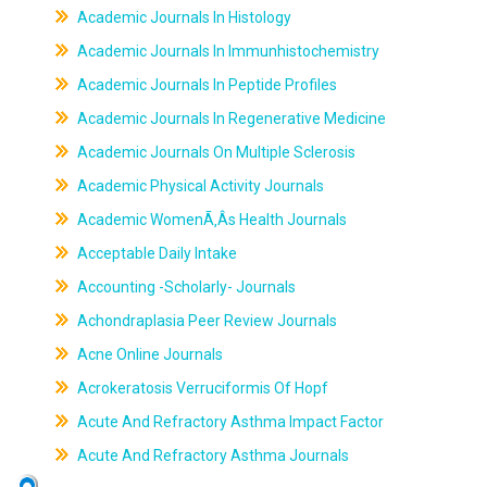
Academic Journals In Histology
Academic Journals In Immunhistochemistry
Academic Journals In Peptide Profiles
Academic Journals In Regenerative Medicine
Academic Journals On Multiple Sclerosis
Academic Physical Activity Journals
Academic WomenÃ‚Âs Health Journals
Acceptable Daily Intake
Accounting -Scholarly- Journals
Achondraplasia Peer Review Journals
Acne Online Journals
Acrokeratosis Verruciformis Of Hopf
Acute And Refractory Asthma Impact Factor
Acute And Refractory Asthma Journals