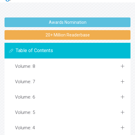
Awards Nomination
20+ Million Readerbase
Table of Contents
Volume: 8
Volume: 7
Volume: 6
Volume: 5
Volume: 4