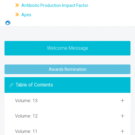
Antibiotic Production Impact Factor
Apes
Welcome Message
Awards Nomination
Table of Contents
Volume: 13
Volume: 12
Volume: 11