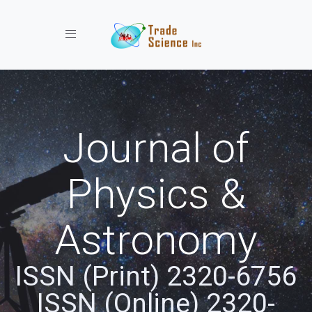
Toggle navigation
Journal of
Physics &
Astronomy
ISSN (Print) 2320-6756
ISSN (Online) 2320-