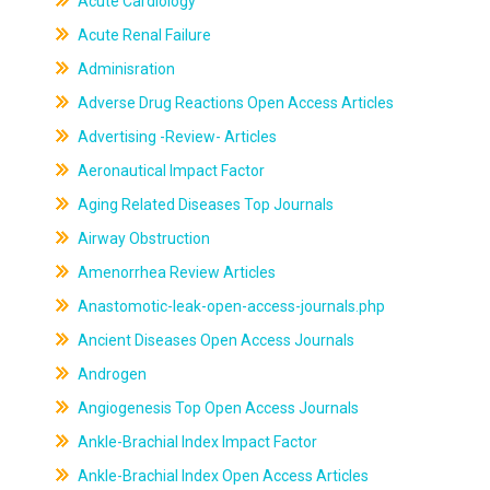
Acute Cardiology
Acute Renal Failure
Adminisration
Adverse Drug Reactions Open Access Articles
Advertising -Review- Articles
Aeronautical Impact Factor
Aging Related Diseases Top Journals
Airway Obstruction
Amenorrhea Review Articles
Anastomotic-leak-open-access-journals.php
Ancient Diseases Open Access Journals
Androgen
Angiogenesis Top Open Access Journals
Ankle-Brachial Index Impact Factor
Ankle-Brachial Index Open Access Articles