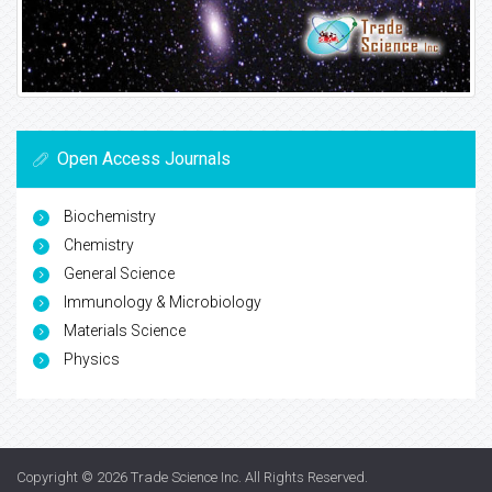
Open Access Journals
Biochemistry
Chemistry
General Science
Immunology & Microbiology
Materials Science
Physics
Copyright © 2026
Trade Science Inc
. All Rights Reserved.