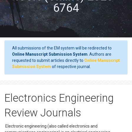
6764
All submissions of the EM system will be redirected to
Online Manuscript Submission System
. Authors are
requested to submit articles directly to
Online Manuscript
Submission System
of respective journal.
Electronics Engineering
Review Journals
Electronic engineering (also called electronics and