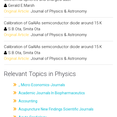
Gerald E.Marsh
Original Article:
Journal of Physics & Astronomy
Calibration of GaAlAs semiconductor diode around 15 K
S.B.Ota, Smita Ota
Original Article:
Journal of Physics & Astronomy
Calibration of GaAlAs semiconductor diode around 15 K
S.B.Ota, Smita Ota
Original Article:
Journal of Physics & Astronomy
Relevant Topics in Physics
,, Micro-Economics-Journals
Academic Journals In Biopharmaceutics
Accounting
Acupuncture New Findings Scientific Journals