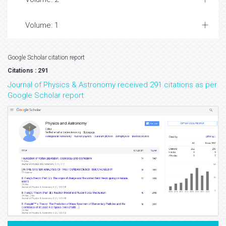
Volume: 1
Google Scholar citation report
Citations : 291
Journal of Physics & Astronomy received 291 citations as per
Google Scholar report