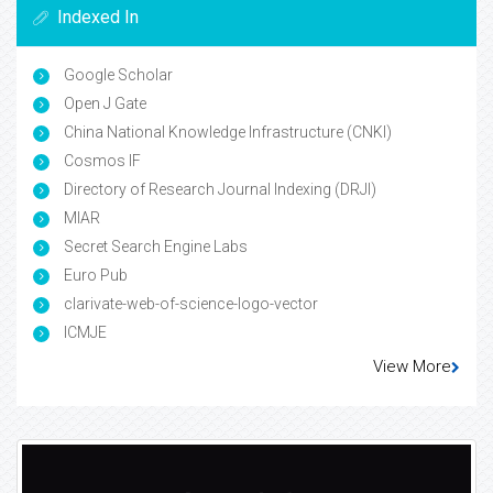
Indexed In
Google Scholar
Open J Gate
China National Knowledge Infrastructure (CNKI)
Cosmos IF
Directory of Research Journal Indexing (DRJI)
MIAR
Secret Search Engine Labs
Euro Pub
clarivate-web-of-science-logo-vector
ICMJE
View More