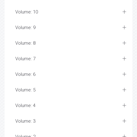
Volume: 10
Volume: 9
Volume: 8
Volume: 7
Volume: 6
Volume: 5
Volume: 4
Volume: 3
Volume: 2