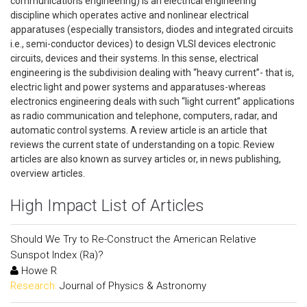
communications engineering) is an electrical engineering
discipline which operates active and nonlinear electrical
apparatuses (especially transistors, diodes and integrated circuits
i.e., semi-conductor devices) to design VLSI devices electronic
circuits, devices and their systems. In this sense, electrical
engineering is the subdivision dealing with “heavy current”- that is,
electric light and power systems and apparatuses-whereas
electronics engineering deals with such “light current” applications
as radio communication and telephone, computers, radar, and
automatic control systems. A review article is an article that
reviews the current state of understanding on a topic. Review
articles are also known as survey articles or, in news publishing,
overview articles.
High Impact List of Articles
Should We Try to Re-Construct the American Relative
Sunspot Index (Ra)?
Howe R
Research:
Journal of Physics & Astronomy