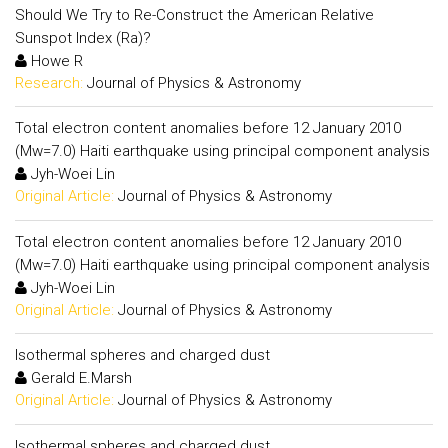
Should We Try to Re-Construct the American Relative
Sunspot Index (Ra)?
Howe R
Research:
Journal of Physics & Astronomy
Total electron content anomalies before 12 January 2010
(Mw=7.0) Haiti earthquake using principal component analysis
Jyh-Woei Lin
Original Article:
Journal of Physics & Astronomy
Total electron content anomalies before 12 January 2010
(Mw=7.0) Haiti earthquake using principal component analysis
Jyh-Woei Lin
Original Article:
Journal of Physics & Astronomy
Isothermal spheres and charged dust
Gerald E.Marsh
Original Article:
Journal of Physics & Astronomy
Isothermal spheres and charged dust